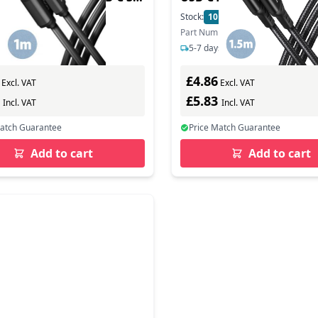
chwarz - Cable - Digital
geflochten - Cable - Digi
In Stock
Stock:
10
In Stock
mber: BUMM3-CM10AB
Part Number: BUCM-CM15AB
s delivery
5-7 days delivery
£4.86
Excl. VAT
Excl. VAT
1
£5.83
Incl. VAT
Incl. VAT
Match Guarantee
Price Match Guarantee
Add to cart
Add to cart