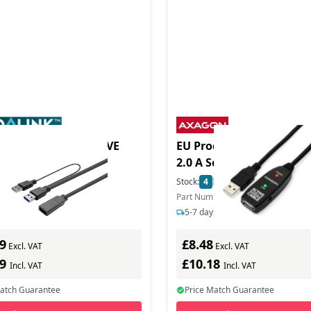
duct - PRO US 3.0 CIVE
EU Product - ADR-205 US
2.0 A Schwarz - Cable - D
In Stock
Stock:
4
In Stock
mber: PROUSB3AAF5C
Part Number: ADR-205
s delivery
5-7 days delivery
9
£8.48
Excl. VAT
Excl. VAT
79
£10.18
Incl. VAT
Incl. VAT
Match Guarantee
Price Match Guarantee