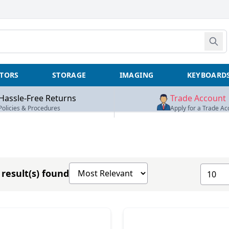
TORS
STORAGE
IMAGING
KEYBOARD
Hassle-Free Returns
Trade Account
Policies & Procedures
Apply for a Trade Ac
Sort products by
Show n
result(s) found