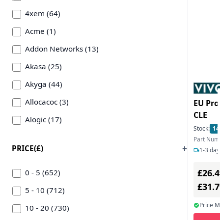
4xem (64)
Acme (1)
Addon Networks (13)
Akasa (25)
Akyga (44)
Allocacoc (3)
EU Pro
CLE
Alogic (17)
Stock:
14
Anker (15)
Part Nu
PRICE(£)
1-3 day
Ansmann (2)
£26.4
Apple (2)
0 - 5 (652)
£31.
Art Beats (8)
5 - 10 (712)
Price 
Asus (2)
10 - 20 (730)