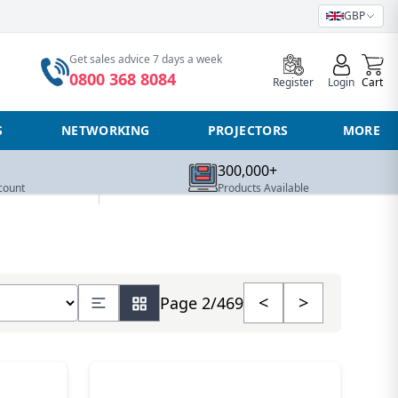
GBP
0
Get sales advice 7 days a week
0800 368 8084
Register
Login
Cart
S
NETWORKING
PROJECTORS
MORE
300,000+
count
Products Available
umber of products
<
>
Page 2/469