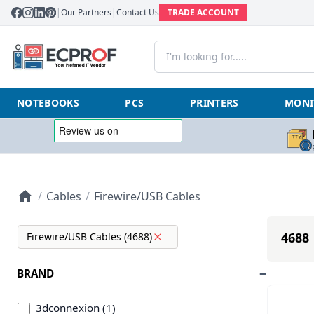
|
Our Partners
|
Contact Us
TRADE ACCOUNT
NOTEBOOKS
PCS
PRINTERS
MONI
/
Cables
/
Firewire/USB Cables
4688 
Firewire/USB Cables (4688)
BRAND
3dconnexion (1)