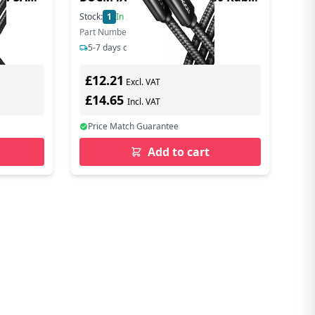
tal
40 Gbit/s 240 W 8K 60Hz - Cable -
Stock:
1
In Stock
Digital
Part Number: BUCM4X-CM10AB
5-7 days delivery
£12.21
Excl. VAT
£14.65
Incl. VAT
Price Match Guarantee
Add to cart