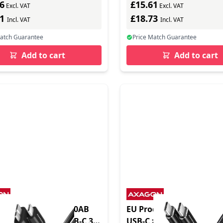
6
£15.61
Excl. VAT
Excl. VAT
91
£18.73
Incl. VAT
Incl. VAT
Match Guarantee
Price Match Guarantee
Add to cart
Add to cart
oduct - BUMM3-CM10AB
EU Product - BUCM-CM1
Micro-B USB auf USB-C 3.2
USB-C zu 2.0 Kabel PD 6