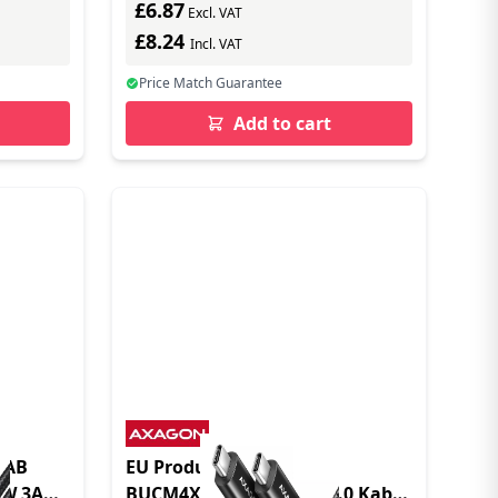
£6.87
Excl. VAT
£8.24
Incl. VAT
Price Match Guarantee
Add to cart
5AB
EU Product - AXG
0W 3A
BUCM4XCM10AB - USB 4.0 Kabel