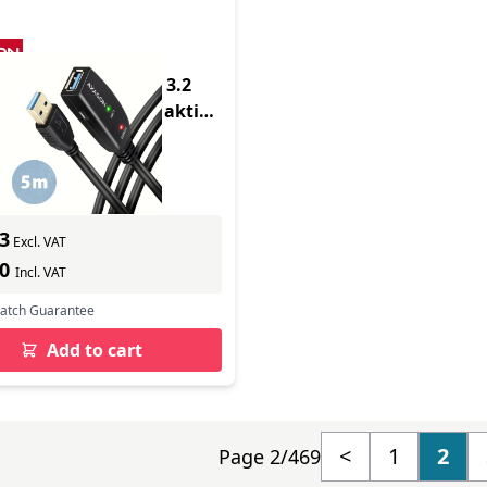
duct - ADR-305 USB 3.2
Verlngerungskabel aktiv -
 Digital
In Stock
ber: ADR-305
s delivery
3
Excl. VAT
60
Incl. VAT
Match Guarantee
Add to cart
<
1
2
Page 2/469