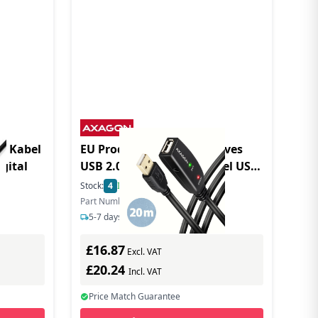
B Kabel
EU Product - ADR-220 aktives
igital
USB 2.0 Verlngerungskabel USB-
A Stecker/Buchse - Cable -
Stock:
4
In Stock
Digital
Part Number: ADR-220
5-7 days delivery
£16.87
Excl. VAT
£20.24
Incl. VAT
Price Match Guarantee