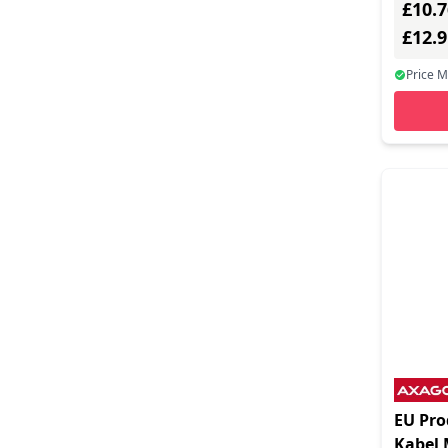
£10.7
Cables Direct (276)
£12.
Canyon (13)
Price 
Cellularline (5)
Chenbro Cases (1)
Cherry (1)
Club3d (14)
Comprehensive Cable (17)
Computer Gear (6)
Connektgear (20)
Coreparts (5)
Crestron (5)
EU Pr
Cygnett (5)
Kabel 