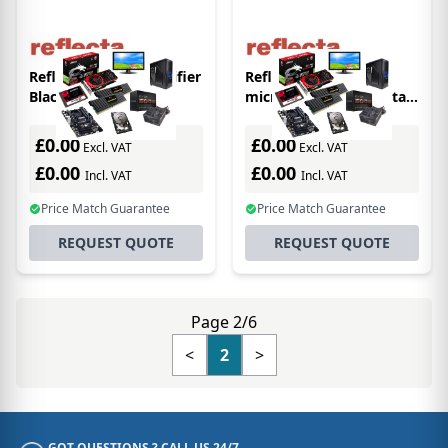
Reflecta 66143 magnifier
Reflecta 66144
Black,White 10x
microscope 250x Digital
microscope
£0.00
£0.00
Excl. VAT
Excl. VAT
£0.00
£0.00
Incl. VAT
Incl. VAT
Price Match Guarantee
Price Match Guarantee
REQUEST QUOTE
REQUEST QUOTE
Page 2/6
<
2
>
GOT QUESTIONS ? CALL US 24/7