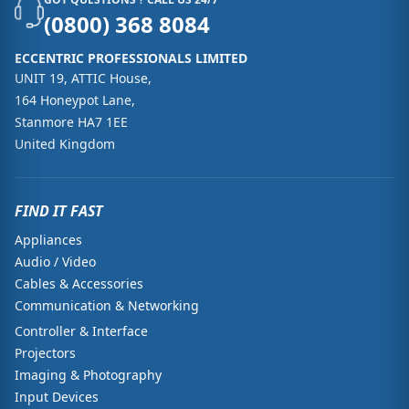
(0800) 368 8084
ECCENTRIC PROFESSIONALS LIMITED
UNIT 19, ATTIC House,
164 Honeypot Lane,
Stanmore HA7 1EE
United Kingdom
FIND IT FAST
Appliances
Audio / Video
Cables & Accessories
Communication & Networking
Controller & Interface
Projectors
Imaging & Photography
Input Devices