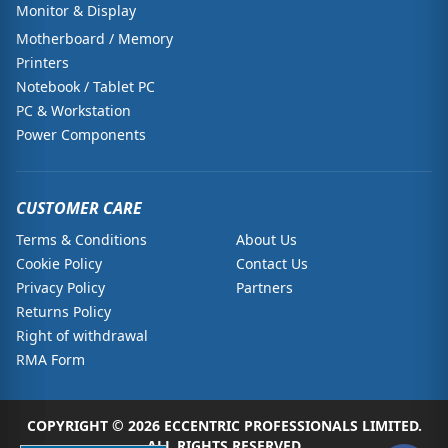
Monitor & Display
Motherboard / Memory
Printers
Notebook / Tablet PC
PC & Workstation
Power Components
CUSTOMER CARE
Terms & Conditions
About Us
Cookie Policy
Contact Us
Privacy Policy
Partners
Returns Policy
Right of withdrawal
RMA Form
COPYRIGHT © 2026 ECCENTRIC PROFESSIONALS LIMITED.
ALL RIGHTS RESERVED