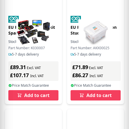
EU Product - Starter kit
EU Product - Education
Spanish K030007
Student Kit
Stock:
7
In Stock
Stock:
21
In Stock
Part Number: K030007
Part Number: AKX00025
5-7 days delivery
5-7 days delivery
£89.31
£71.89
Excl. VAT
Excl. VAT
£107.17
£86.27
Incl. VAT
Incl. VAT
Price Match Guarantee
Price Match Guarantee
Add to cart
Add to cart