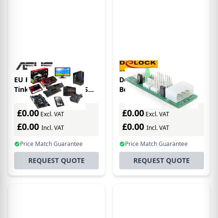
EU Product - ASUS
DeLOCK Distribution
Tinker Board 3N PLUS
Board 6x fan 5V/12V
development board
interface cards/adapter
Rockchip RK3568
£0.00
£0.00
Excl. VAT
Excl. VAT
£0.00
£0.00
Incl. VAT
Incl. VAT
Price Match Guarantee
Price Match Guarantee
REQUEST QUOTE
REQUEST QUOTE