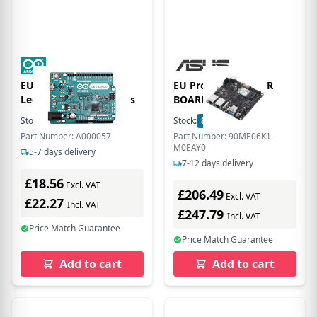
EU Product - Board
EU Product - TINKER
Leonardo with Headers
BOARD 3N/4G/32G
Stock:
18
In Stock
Stock:
8
In Stock
Part Number: A000057
Part Number: 90ME06K1-
M0EAY0
5-7 days delivery
7-12 days delivery
£18.56
Excl. VAT
£206.49
Excl. VAT
£22.27
Incl. VAT
£247.79
Incl. VAT
Price Match Guarantee
Price Match Guarantee
Add to cart
Add to cart