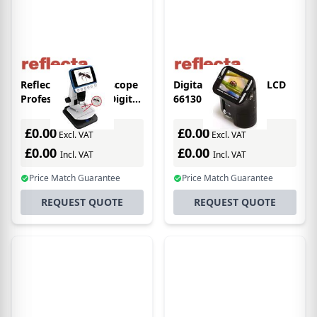
Reflecta DigiMicroscope
Digital Microscope LCD
Professional 500x Digital
66130
microscope
£0.00
£0.00
Excl. VAT
Excl. VAT
£0.00
£0.00
Incl. VAT
Incl. VAT
Price Match Guarantee
Price Match Guarantee
REQUEST QUOTE
REQUEST QUOTE