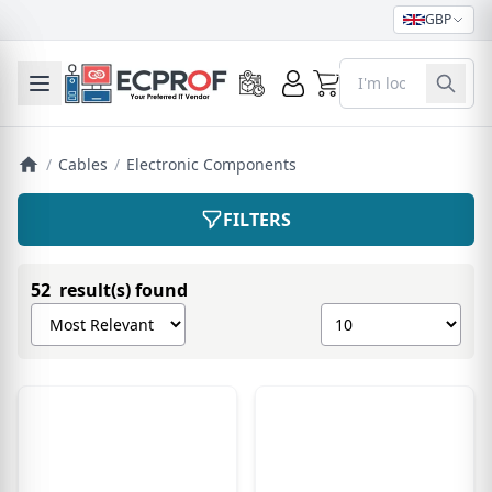
GBP
0
Toggle mobile menu
/
Cables
/
Electronic Components
FILTERS
52 result(s) found
Sort products by
Show number of pro