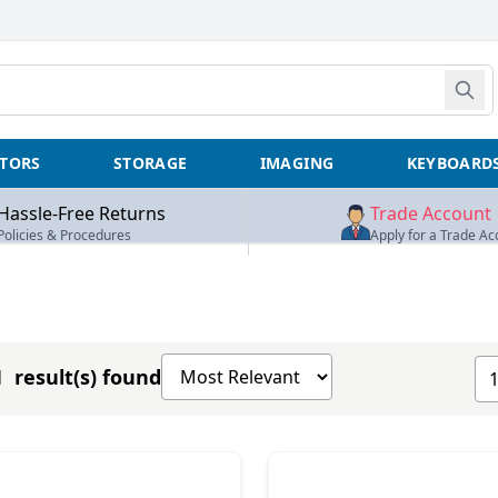
TORS
STORAGE
IMAGING
KEYBOARD
Hassle-Free Returns
Trade Account
Policies & Procedures
Apply for a Trade Ac
Sort products by
Sh
 result(s) found