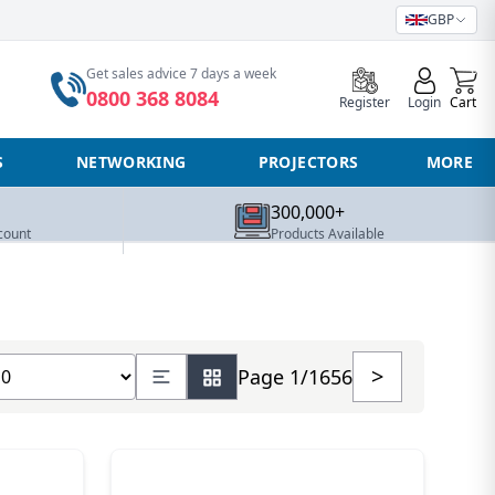
GBP
0
Get sales advice 7 days a week
0800 368 8084
Register
Login
Cart
S
NETWORKING
PROJECTORS
MORE
300,000+
count
Products Available
ow number of products
>
Page 1/1656