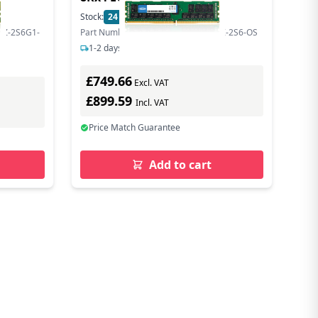
Stock:
24
In Stock
SZ-2S6G1-
Part Number: MTA144ASQ16G72LSZ-2S6-OS
1-2 days delivery
£749.66
Excl. VAT
£899.59
Incl. VAT
Price Match Guarantee
Add to cart