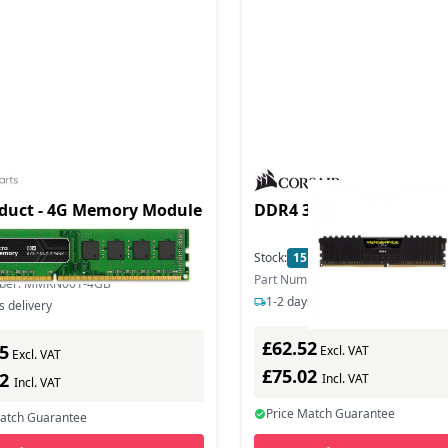
duct - 4G Memory Module
DDR4 3200 VENG LPX BL
hz
Stock:
15
In Stock
In Stock
Part Number: CMK8GX4M1E3200
mber: MMKN001-4GB
1-2 days delivery
s delivery
£62.52
5
Excl. VAT
Excl. VAT
£75.02
42
Incl. VAT
Incl. VAT
Price Match Guarantee
Match Guarantee