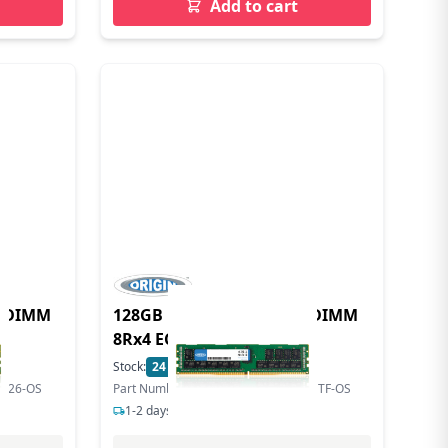
Add to cart
LRDIMM
128GB DDR4 2666MHz LRDIMM
8Rx4 ECC 1.2V
Stock:
24
In Stock
LR26-OS
Part Number: HMABAGL7M4R4N-VNTF-OS
1-2 days delivery