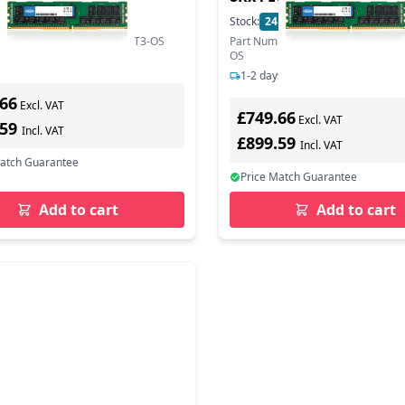
In Stock
Stock:
24
In Stock
mber: HMABAGL7A4R4N-VNT3-OS
Part Number: MTA144ASQ16G72L
OS
s delivery
1-2 days delivery
.66
Excl. VAT
£749.66
Excl. VAT
.59
Incl. VAT
£899.59
Incl. VAT
Match Guarantee
Price Match Guarantee
Add to cart
Add to cart