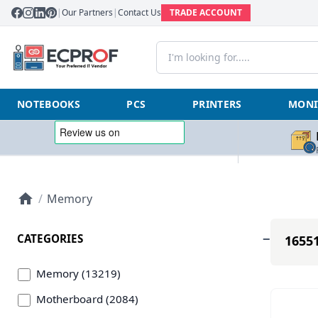
|
Our Partners
|
Contact Us
TRADE ACCOUNT
NOTEBOOKS
PCS
PRINTERS
MONI
/
Memory
CATEGORIES
16551
Memory (13219)
Motherboard (2084)