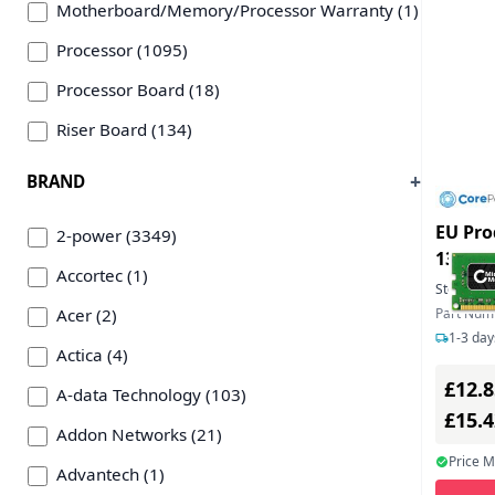
Motherboard/Memory/Processor Warranty (1)
Processor (1095)
Processor Board (18)
Riser Board (134)
BRAND
EU Pro
2-power (3349)
1333M
Accortec (1)
Stock:
8
Acer (2)
Part Nu
1-3 day
Actica (4)
£12.8
A-data Technology (103)
£15.
Addon Networks (21)
Price 
Advantech (1)