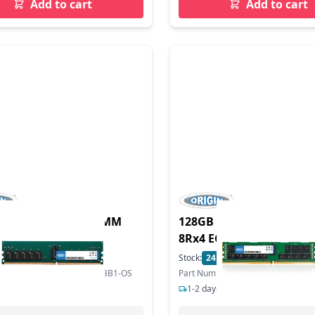
Add to cart
Add to cart
DDR5 5600MHz RDIMM
128GB DDR4 2666MHz 
CC 1.1V
8Rx4 ECC 1.2V
In Stock
Stock:
24
In Stock
mber: MTC40F204WS1RC56BB1-OS
Part Number: MEM-DR412L-SL01-
s delivery
1-2 days delivery