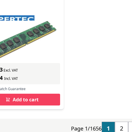
rtec Legacy Apple
lent 1GB DIMM (PC3-
In Stock
mber: HYMAP7401G
s delivery
3
Excl. VAT
44
Incl. VAT
Match Guarantee
Add to cart
1
2
Page 1/1656