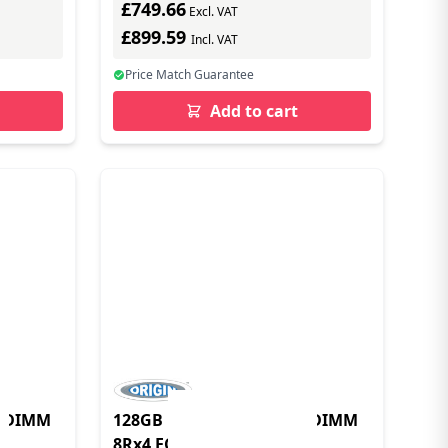
£749.66
Excl. VAT
£899.59
Incl. VAT
Price Match Guarantee
Add to cart
LRDIMM
128GB DDR4 2666MHz LRDIMM
8Rx4 ECC 1.2V