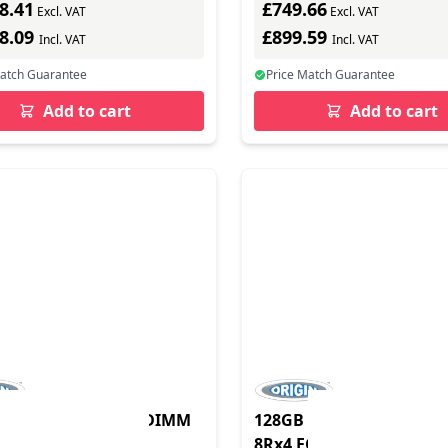
8.41
£749.66
Excl. VAT
Excl. VAT
98.09
£899.59
Incl. VAT
Incl. VAT
Match Guarantee
Price Match Guarantee
Add to cart
Add to cart
 DDR4 2666MHz LRDIMM
128GB DDR4 2666MHz 
CC 1.2V
8Rx4 ECC 1.2V