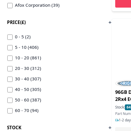
Afox Corporation (39)
Agi (1)
PRICE(£)
Alliance Memory (31)
Amd (600)
0 - 5 (2)
Apacer (3)
5 - 10 (406)
Apple (2)
10 - 20 (861)
Arduino (10)
20 - 30 (312)
Asrock (459)
30 - 40 (307)
Asus (290)
40 - 50 (305)
96GB 
2Rx4 E
Asustor (1)
50 - 60 (387)
Stock:
64
Atp Electronics Inc (2)
60 - 70 (94)
Part Nu
1-2 day
Axiom (8)
70 - 80 (202)
STOCK