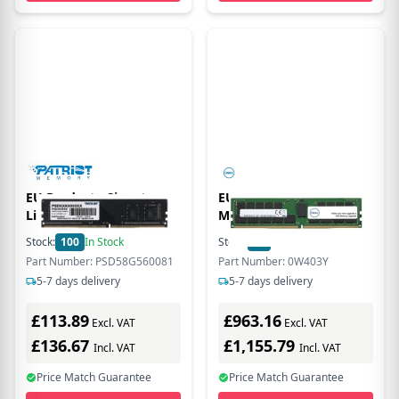
EU Product - Signature
EU Product - - DDR4 -
Line - 8 GB - DDR5
Modul - 64 GB - DIMM
288-PIN - 2933 MT/s /
Stock:
100
In Stock
Stock:
10
In Stock
PC4-23400 CL21 1.2 V
Part Number: PSD58G560081
Part Number: 0W403Y
registriert ECC
5-7 days delivery
5-7 days delivery
£113.89
£963.16
Excl. VAT
Excl. VAT
£136.67
£1,155.79
Incl. VAT
Incl. VAT
Price Match Guarantee
Price Match Guarantee