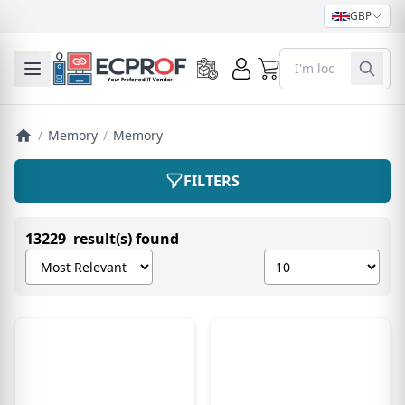
GBP
0
Toggle mobile menu
/
Memory
/
Memory
FILTERS
13229 result(s) found
Sort products by
Show number of pro