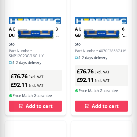
A Dell equivalent 16 GB
A Lenovo equivalent 16
Dual rank - registered
GB Dual rank - registered
ECC DDR3 SDRAM -
ECC DDR3 SDRAM -
Stock:
3
In Stock
Stock:
3
In Stock
DIMM 240-pin 1866 Mhz
DIMM 240-pin 1866 Mhz
Part Number:
Part Number: 4X70F28587-HY
Legacy ( PC3-14900 )
Legacy ( PC3-14900 )
SNP12C23C/16G-HY
1-2 days delivery
from Hypertec
from Hypertec
1-2 days delivery
£76.76
Excl. VAT
£76.76
Excl. VAT
£92.11
Incl. VAT
£92.11
Incl. VAT
Price Match Guarantee
Price Match Guarantee
Add to cart
Add to cart