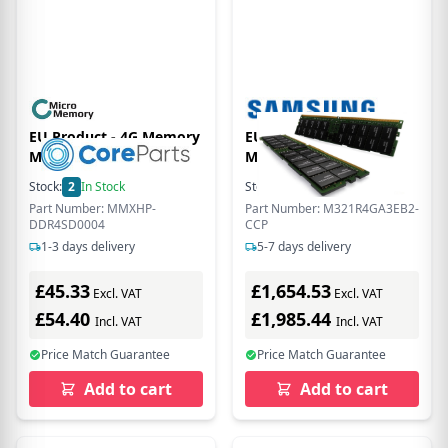
EU Product - 4G Memory
EU Product - - DDR5 -
Module 2400Mhz
Modul - 32 GB - DIMM
288-PIN - 6400 MT/s /
Stock:
2
In Stock
Stock:
6
In Stock
PC5-51200 1.1 V
Part Number: MMXHP-
Part Number: M321R4GA3EB2-
registriert ECC
DDR4SD0004
CCP
1-3 days delivery
5-7 days delivery
£45.33
£1,654.53
Excl. VAT
Excl. VAT
£54.40
£1,985.44
Incl. VAT
Incl. VAT
Price Match Guarantee
Price Match Guarantee
Add to cart
Add to cart