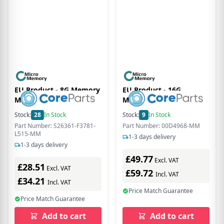
EU Product - 8G Memory
EU Product - 16G
Module 1600Mhz
Memory Module for
Lenovo
Stock:
28
In Stock
Stock:
9
In Stock
Part Number: S26361-F3781-
Part Number: 00D4968-MM
L515-MM
1-3 days delivery
1-3 days delivery
£49.77
Excl. VAT
£28.51
Excl. VAT
£59.72
Incl. VAT
£34.21
Incl. VAT
Price Match Guarantee
Price Match Guarantee
Add to cart
Add to cart