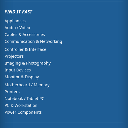
FIND IT FAST
Appliances
Audio / Video
Cables & Accessories
Communication & Networking
Controller & Interface
Projectors
Imaging & Photography
Input Devices
Monitor & Display
Motherboard / Memory
Printers
Notebook / Tablet PC
PC & Workstation
Power Components