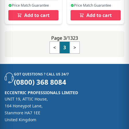
Price Match Guarantee
Price Match Guarantee
Add to cart
Add to cart
Page 3/1323
<
3
>
GOT QUESTIONS ? CALL US 24/7
(0800) 368 8084
ECCENTRIC PROFESSIONALS LIMITED
UNIT 19, ATTIC House,
164 Honeypot Lane,
Stanmore HA7 1EE
United Kingdom