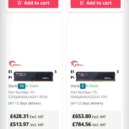
Add to cart
Add to cart
EU Product - DDR5 24GB
EU Product - DDR5 32GB
PC 5200 CL40 G.Skill
PC 5600 CL46 G.Skill
(1x24GB) 24-GX1-RS5K
(1x32GB) 32-GX1-FX5
Stock:
10
In Stock
Stock:
5
In Stock
Part Number: F5-
Part Number: F5-
5200J4040A24GX1-RS5K
5600J4645A32GX1-FX5
7-12 days delivery
7-12 days delivery
£428.31
£653.80
Excl. VAT
Excl. VAT
£513.97
£784.56
Incl. VAT
Incl. VAT