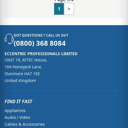
1
>
GOT QUESTIONS ? CALL US 24/7
(0800) 368 8084
ECCENTRIC PROFESSIONALS LIMITED
UNIT 19, ATTIC House,
164 Honeypot Lane,
Stanmore HA7 1EE
United Kingdom
FIND IT FAST
Appliances
Audio / Video
Cables & Accessories