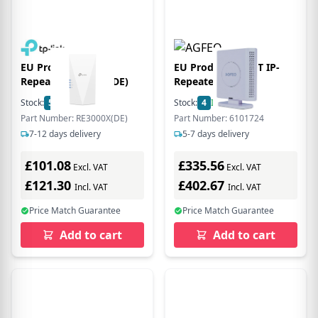
EU Product - WL-
EU Product - DECT IP-
Repeater RE3000X(DE)
Repeater pro wei
Stock:
56
In Stock
Stock:
4
In Stock
Part Number: RE3000X(DE)
Part Number: 6101724
7-12 days delivery
5-7 days delivery
£101.08
£335.56
Excl. VAT
Excl. VAT
£121.30
£402.67
Incl. VAT
Incl. VAT
Price Match Guarantee
Price Match Guarantee
Add to cart
Add to cart