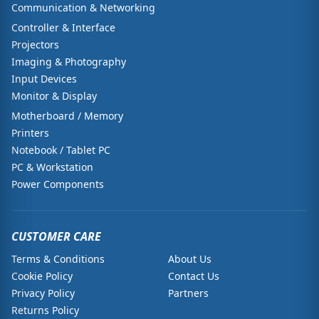
Communication & Networking
Controller & Interface
Projectors
Imaging & Photography
Input Devices
Monitor & Display
Motherboard / Memory
Printers
Notebook / Tablet PC
PC & Workstation
Power Components
CUSTOMER CARE
Terms & Conditions
About Us
Cookie Policy
Contact Us
Privacy Policy
Partners
Returns Policy