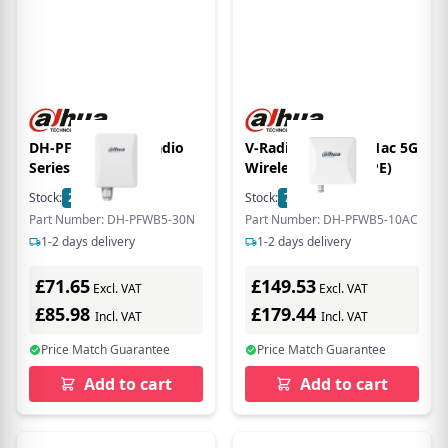
DH-PFWB5-30n vRadio
V-Radio Outdoor 11ac 5G
Series
Wireless Bridge (CPE)
Stock:
22
In Stock
Stock:
7
In Stock
Part Number: DH-PFWB5-30N
Part Number: DH-PFWB5-10AC
1-2 days delivery
1-2 days delivery
£71.65
£149.53
Excl. VAT
Excl. VAT
£85.98
£179.44
Incl. VAT
Incl. VAT
Price Match Guarantee
Price Match Guarantee
Add to cart
Add to cart