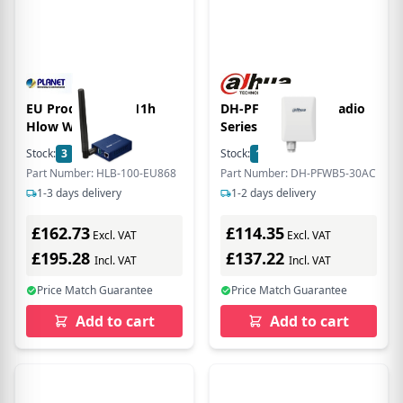
EU Product - 802.11h
DH-PFWB5-30ac vRadio
Hlow Wi-Fi
Series
Stock:
3
In Stock
Stock:
14
In Stock
Part Number: HLB-100-EU868
Part Number: DH-PFWB5-30AC
1-3 days delivery
1-2 days delivery
£162.73
£114.35
Excl. VAT
Excl. VAT
£195.28
£137.22
Incl. VAT
Incl. VAT
Price Match Guarantee
Price Match Guarantee
Add to cart
Add to cart