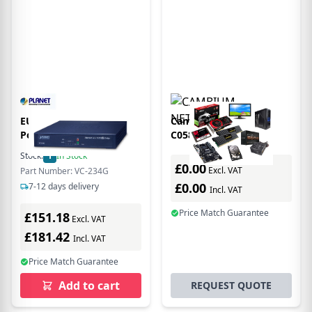
EU Product - PLANET 4-
Cambium Networks
Port 10/100/1000T
C058900B901A
Ethernet to VDSL2
bridge/repeater
Stock:
1
In Stock
Bridge
Network bridge 600
£0.00
Excl. VAT
Part Number: VC-234G
Mbit/s White
£0.00
7-12 days delivery
Incl. VAT
Price Match Guarantee
£151.18
Excl. VAT
£181.42
Incl. VAT
Price Match Guarantee
Add to cart
REQUEST QUOTE