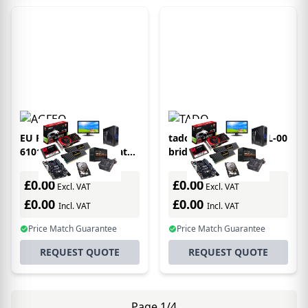
EU Product - AGFEO
tadoÂ° VX-IB02-TC-ML-00
6101212 bridge/repeater
bridge/repeater
Network repeater White
Network bridge White
£0.00
£0.00
Excl. VAT
Excl. VAT
£0.00
£0.00
Incl. VAT
Incl. VAT
Price Match Guarantee
Price Match Guarantee
REQUEST QUOTE
REQUEST QUOTE
Page 1/4