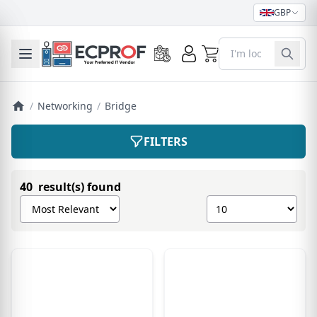
GBP
0
Toggle mobile menu
/
Networking
/
Bridge
FILTERS
40 result(s) found
Sort products by
Show number of pro