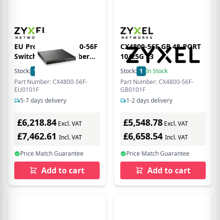
EU Product - CX4800-56F
CX4800-56F GB 48-PORT
Switch - Switch - Fiber
10/25G L3
Optic
Stock:
1
In Stock
Stock:
1
In Stock
Part Number: CX4800-56F-
Part Number: CX4800-56F-
EU0101F
GB0101F
5-7 days delivery
1-2 days delivery
£6,218.84
£5,548.78
Excl. VAT
Excl. VAT
£7,462.61
£6,658.54
Incl. VAT
Incl. VAT
Price Match Guarantee
Price Match Guarantee
Add to cart
Add to cart