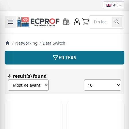
GBP
0
Toggle mobile menu
/
Networking
/
Data Switch
FILTERS
4 result(s) found
Sort products by
Show number of pro