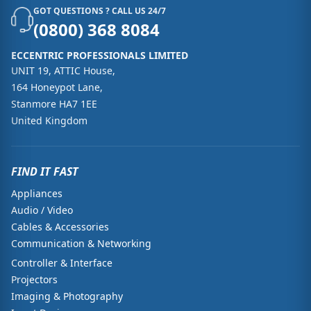
GOT QUESTIONS ? CALL US 24/7
(0800) 368 8084
ECCENTRIC PROFESSIONALS LIMITED
UNIT 19, ATTIC House,
164 Honeypot Lane,
Stanmore HA7 1EE
United Kingdom
FIND IT FAST
Appliances
Audio / Video
Cables & Accessories
Communication & Networking
Controller & Interface
Projectors
Imaging & Photography