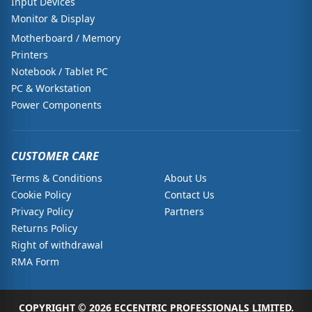
Input Devices
Monitor & Display
Motherboard / Memory
Printers
Notebook / Tablet PC
PC & Workstation
Power Components
CUSTOMER CARE
Terms & Conditions
About Us
Cookie Policy
Contact Us
Privacy Policy
Partners
Returns Policy
Right of withdrawal
RMA Form
COPYRIGHT © 2026 ECCENTRIC PROFESSIONALS LIMITED.