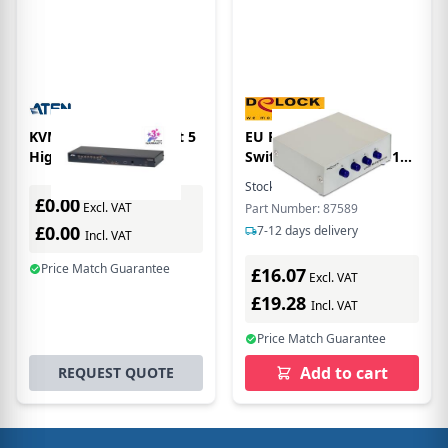
KVM Switch 8-port Cat 5
EU Product - D-Sub9
High Density
Switch 4 Eingänge -> 1
Ausgang
Stock:
1
In Stock
£0.00
Excl. VAT
Part Number: 87589
£0.00
7-12 days delivery
Incl. VAT
Price Match Guarantee
£16.07
Excl. VAT
£19.28
Incl. VAT
Price Match Guarantee
Add to cart
REQUEST QUOTE