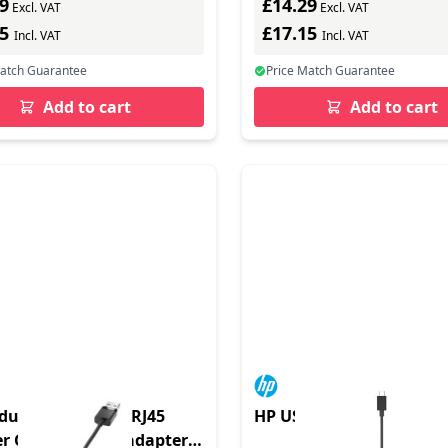
9
£14.29
Excl. VAT
Excl. VAT
15
£17.15
Incl. VAT
Incl. VAT
Match Guarantee
Price Match Guarantee
Add to cart
Add to cart
duct - USB 3.0 to RJ45
HP USB-C TO RJ45 ADAP
r G2 - Netzwerkadapter -