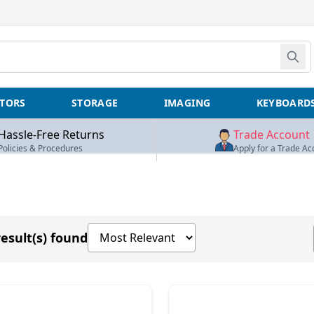
TORS
STORAGE
IMAGING
KEYBOARD
Hassle-Free Returns
Trade Account
Policies & Procedures
Apply for a Trade Ac
Sort products by
esult(s) found