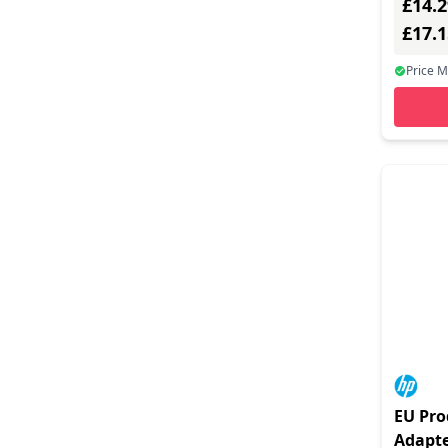
£14.2
Port Designs (1)
£17.
Proxtend (6)
Price 
Sandberg (3)
Silex (1)
Startech.com (39)
Tp-link (16)
Trendnet (1)
Ugreen (6)
V7 - Video Seven (1)
Verbatim (1)
Vertiv (1)
EU Pro
Yealink (1)
Adapte