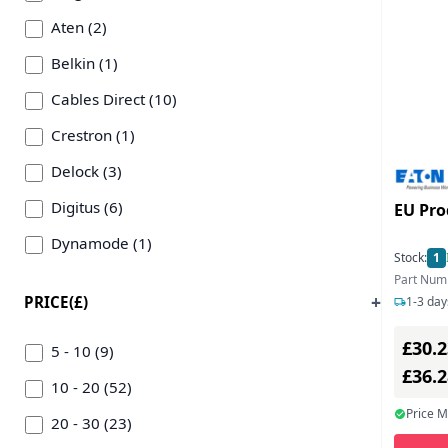
Aten (2)
Belkin (1)
Cables Direct (10)
Crestron (1)
Delock (3)
Digitus (6)
EU Pro
Dynamode (1)
Stock:
1
Eaton Corporation (3)
Part Num
PRICE(£)
1-3 day
Edimax (2)
£30.2
Gembird (3)
5 - 10 (9)
£36.
Hp (8)
10 - 20 (52)
Price 
Icy Box (2)
20 - 30 (23)