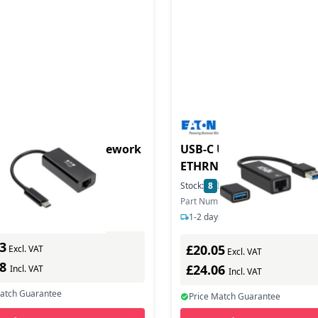
duct - Us-C o Gigi Nework
USB-C USB-A TO RJ45 GI
ETHRNT
In Stock
Stock:
8
In Stock
ber: U436-06N-GB
Part Number: U336-000-GB-CA
s delivery
1-2 days delivery
3
£20.05
Excl. VAT
Excl. VAT
28
£24.06
Incl. VAT
Incl. VAT
Match Guarantee
Price Match Guarantee