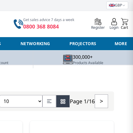
GBP
0
Get sales advice 7 days a week
0800 368 8084
Register
Login
Cart
S
NETWORKING
PROJECTORS
MORE
300,000+
count
Products Available
Show number of products
>
Page 1/16