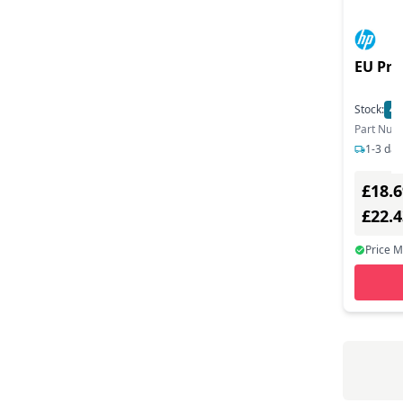
EU Prod
Stock:
40
Part Num
1-3 day
£18.6
£22.
Price 