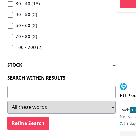
Inline Inc (4)
30 - 40 (13)
Intellinet/manhattan (3)
40 - 50 (2)
Inter-tech (3)
50 - 60 (2)
I-tec Electronics (1)
70 - 80 (2)
Jlc Distribution (2)
100 - 200 (2)
Kensington (2)
200 - 300 (1)
STOCK
Lenovo (4)
SEARCH WITHIN RESULTS
Level One (5)
Lindy (2)
EU Pro
Logilink (4)
Stock:
10
Microconnect (1)
Part Num
Origin Storage (1)
1-3 day
Other World Computing (owc) (1)