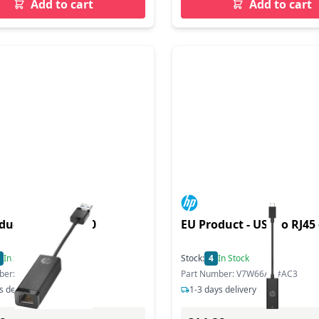
Add to cart
Add to cart
duct - dper US 3.0
EU Product - US-C o RJ45
In Stock
Stock:
4
In Stock
ber: N7P47AA#AC3
Part Number: V7W66AA#AC3
s delivery
1-3 days delivery