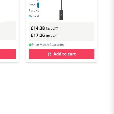
Stock:
68
In Stock
Part Number: 4Z534AA#ABB
5-7 days delivery
£14.38
Excl. VAT
£17.26
Incl. VAT
Price Match Guarantee
Add to cart