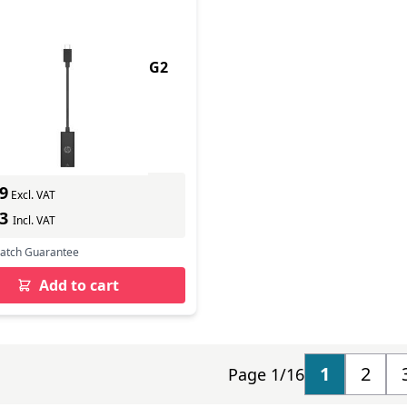
uct - Us-C - Rj45 dpr G2
In Stock
ber: 4Z534AA
s delivery
9
Excl. VAT
43
Incl. VAT
Match Guarantee
Add to cart
1
2
Page 1/16