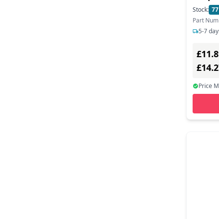
3.0 - 
Stock:
77
Part Num
5-7 day
£11.8
£14.
Price 