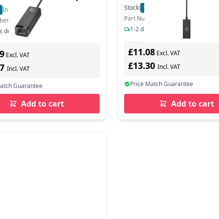
Network Card - 1,000 Mbps
Stock:
179
In Stock
In Stock
Part Number: 4Z527AA
ber: 4Z7Z7AA
1-2 days delivery
s delivery
£11.08
9
Excl. VAT
Excl. VAT
£13.30
27
Incl. VAT
Incl. VAT
Price Match Guarantee
Match Guarantee
Add to cart
Add to cart