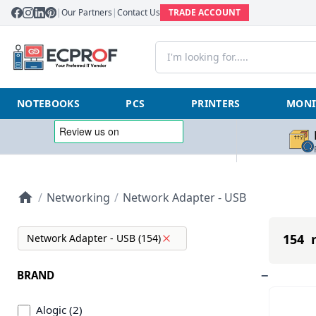
|
Our Partners
|
Contact Us
TRADE ACCOUNT
NOTEBOOKS
PCS
PRINTERS
MONI
/
Networking
/
Network Adapter - USB
154 r
Network Adapter - USB (154)
BRAND
Alogic (2)