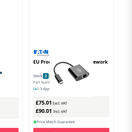
G
EU Product - Us-C o Gigi Nework
Stock:
2
In Stock
Part Number: U436-06N-GB-C
1-3 days delivery
£75.01
Excl. VAT
£90.01
Incl. VAT
Price Match Guarantee