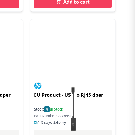
Add to cart
 dper
EU Product - US-C o RJ45 dper
Stock:
4
In Stock
Part Number: V7W66AA
1-3 days delivery