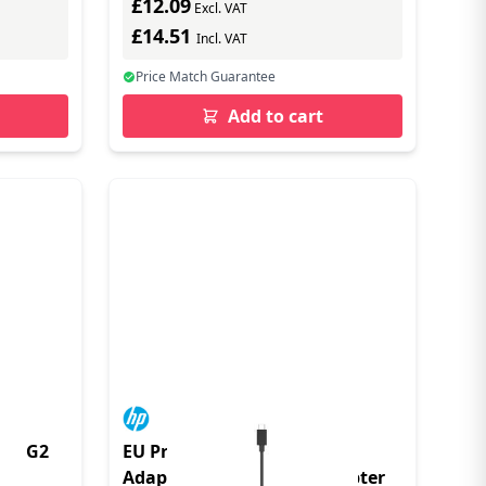
£12.09
Excl. VAT
£14.51
Incl. VAT
Price Match Guarantee
Add to cart
TER G2
EU Product - USB-C to RJ45
Adapter G2 - Netzwerkadapter