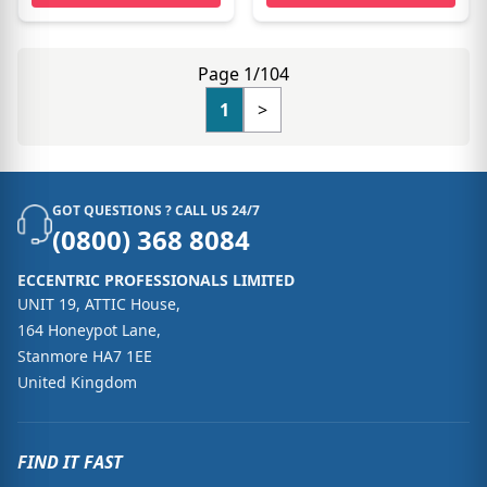
Page 1/104
1
>
GOT QUESTIONS ? CALL US 24/7
(0800) 368 8084
ECCENTRIC PROFESSIONALS LIMITED
UNIT 19, ATTIC House,
164 Honeypot Lane,
Stanmore HA7 1EE
United Kingdom
FIND IT FAST