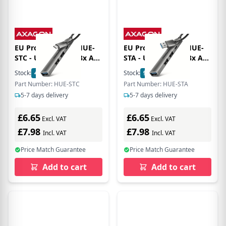
EU Product - AXG HUE-
EU Product - AXG HUE-
STC - USB 3.0 Hub 3x A
STA - USB 3.0 Hub 3x A
1x C USB-C Kabel - -
1x C USB-A Kabel - -
Stock:
4
In Stock
Stock:
9
In Stock
Digital/Daten
Digital/Daten
Part Number: HUE-STC
Part Number: HUE-STA
5-7 days delivery
5-7 days delivery
£6.65
£6.65
Excl. VAT
Excl. VAT
£7.98
£7.98
Incl. VAT
Incl. VAT
Price Match Guarantee
Price Match Guarantee
Add to cart
Add to cart