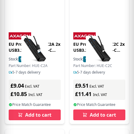
EU Product - HUE-C2A 2x
EU Product - HUE-C2C 2x
USB3.2 Gen 1+ USB-C
USB3.2 Gen 1+ USB-C
5Gbps Travel hub power
5Gbps Travel hub power
Stock:
9
In Stock
Stock:
10
In Stock
IN mit 19cm Type-A
IN mit 19cm Type-C
Part Number: HUE-C2A
Part Number: HUE-C2C
5-7 days delivery
5-7 days delivery
£9.04
£9.51
Excl. VAT
Excl. VAT
£10.85
£11.41
Incl. VAT
Incl. VAT
Price Match Guarantee
Price Match Guarantee
Add to cart
Add to cart