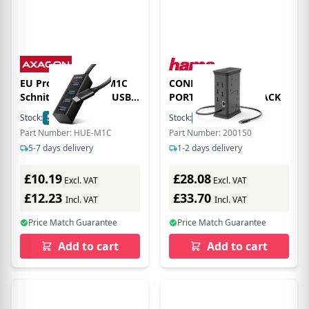
EU Product - HUE-M1C
CONNECT2OFFICE 9
Schnittstellen-Hub USB
PORT USBC HUB BLACK
3.2 Gen 1 3.1 1 Type-C
Stock:
5
In Stock
Stock:
19
In Stock
5000 Mbit/s Schwarz
Part Number: HUE-M1C
Part Number: 200150
5-7 days delivery
1-2 days delivery
£10.19
£28.08
Excl. VAT
Excl. VAT
£12.23
£33.70
Incl. VAT
Incl. VAT
Price Match Guarantee
Price Match Guarantee
Add to cart
Add to cart