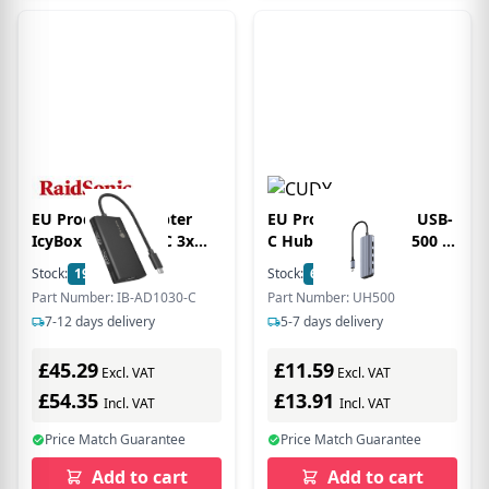
EU Product - Adapter
EU Product - 6-IN-1 USB-
IcyBox USB Type-C 3x
C Hub 4K HDMI UH500 -
HDMI-Videoausgänge
Hub - 5 Gbps
Stock:
19
In Stock
Stock:
62
In Stock
Part Number: IB-AD1030-C
Part Number: UH500
7-12 days delivery
5-7 days delivery
£45.29
£11.59
Excl. VAT
Excl. VAT
£54.35
£13.91
Incl. VAT
Incl. VAT
Price Match Guarantee
Price Match Guarantee
Add to cart
Add to cart