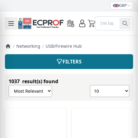
GBP
0
Toggle mobile menu
/
Networking
/
USB/Firewire Hub
FILTERS
1037 result(s) found
Sort products by
Show number of pro