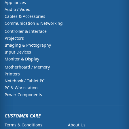
Appliances
Audio / Video
Cables & Accessories
Communication & Networking
Controller & Interface
Projectors
Imaging & Photography
Input Devices
Monitor & Display
Motherboard / Memory
Printers
Notebook / Tablet PC
PC & Workstation
Power Components
CUSTOMER CARE
Terms & Conditions
About Us