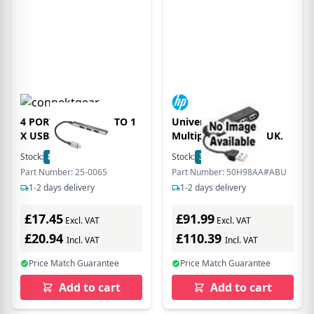
4 PORT USB-C HUB TO 1
Universal USB-C-
X USB3.0
Multiport-Hub. For UK.
Stock:
80
In Stock
Stock:
3
In Stock
Part Number: 25-0065
Part Number: 50H98AA#ABU
1-2 days delivery
1-2 days delivery
£17.45
£91.99
Excl. VAT
Excl. VAT
£20.94
£110.39
Incl. VAT
Incl. VAT
Price Match Guarantee
Price Match Guarantee
Add to cart
Add to cart