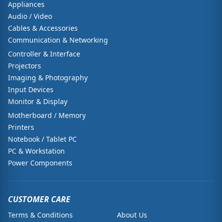
Appliances
Audio / Video
Cables & Accessories
Communication & Networking
Controller & Interface
Projectors
Imaging & Photography
Input Devices
Monitor & Display
Motherboard / Memory
Printers
Notebook / Tablet PC
PC & Workstation
Power Components
CUSTOMER CARE
Terms & Conditions
About Us