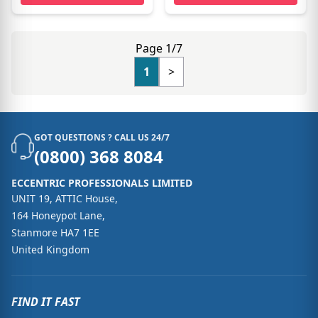
Page 1/7
1
>
GOT QUESTIONS ? CALL US 24/7
(0800) 368 8084
ECCENTRIC PROFESSIONALS LIMITED
UNIT 19, ATTIC House,
164 Honeypot Lane,
Stanmore HA7 1EE
United Kingdom
FIND IT FAST