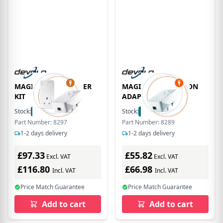
MAGIC 1 LAN STARTER
MAGIC 1 LAN ADD-ON
KIT
ADAPTER
Stock:
8
In Stock
Stock:
5
In Stock
Part Number: 8297
Part Number: 8289
1-2 days delivery
1-2 days delivery
£97.33
£55.82
Excl. VAT
Excl. VAT
£116.80
£66.98
Incl. VAT
Incl. VAT
Price Match Guarantee
Price Match Guarantee
Add to cart
Add to cart