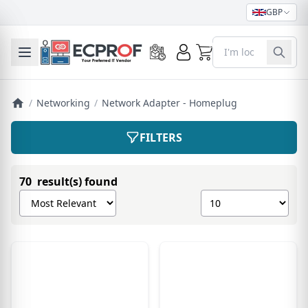
GBP
0
Toggle mobile menu
/
Networking
/
Network Adapter - Homeplug
FILTERS
70 result(s) found
Sort products by
Show number of pro