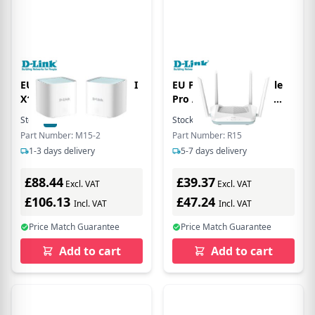
EU Product - EGLE PRO I
EU Product - R15 Eagle
X1500 Mesh
Pro AI AX1500 Smart
Router - Router - WLAN
Stock:
7
In Stock
Stock:
9
In Stock
Part Number: M15-2
Part Number: R15
1-3 days delivery
5-7 days delivery
£88.44
£39.37
Excl. VAT
Excl. VAT
£106.13
£47.24
Incl. VAT
Incl. VAT
Price Match Guarantee
Price Match Guarantee
Add to cart
Add to cart