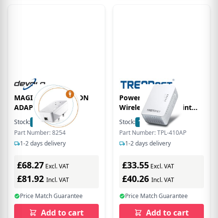
MAGIC 2 LAN ADD-ON
Powerline 500 AV2
ADAPTER
Wireless Access Point
TPL-410AP
Stock:
59
In Stock
Stock:
16
In Stock
Part Number: 8254
Part Number: TPL-410AP
1-2 days delivery
1-2 days delivery
£68.27
£33.55
Excl. VAT
Excl. VAT
£81.92
£40.26
Incl. VAT
Incl. VAT
Price Match Guarantee
Price Match Guarantee
Add to cart
Add to cart