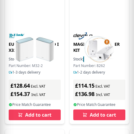
EU Product - EGLE PRO I
MAGIC 2 LAN STARTER
X3200 Mesh
KIT
Stock:
1
In Stock
Stock:
72
In Stock
Part Number: M32-2
Part Number: 8262
1-3 days delivery
1-2 days delivery
£128.64
£114.15
Excl. VAT
Excl. VAT
£154.37
£136.98
Incl. VAT
Incl. VAT
Price Match Guarantee
Price Match Guarantee
Add to cart
Add to cart