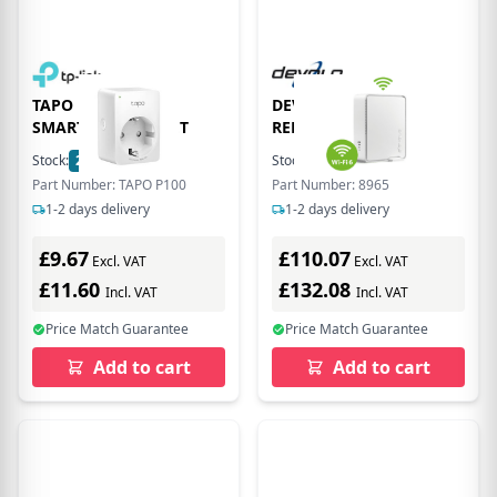
TAPO P100(1-pack)
DEVOLO WIFI 6
SMART WIFI SOCKET
REPEATER 5400
Stock:
22
In Stock
Stock:
23
In Stock
Part Number: TAPO P100
Part Number: 8965
1-2 days delivery
1-2 days delivery
£9.67
£110.07
Excl. VAT
Excl. VAT
£11.60
£132.08
Incl. VAT
Incl. VAT
Price Match Guarantee
Price Match Guarantee
Add to cart
Add to cart