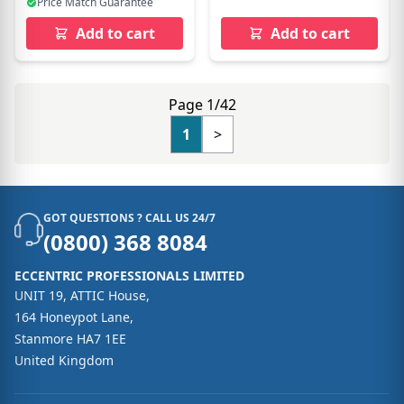
Price Match Guarantee
Add to cart
Add to cart
Page 1/42
1
>
GOT QUESTIONS ? CALL US 24/7
(0800) 368 8084
ECCENTRIC PROFESSIONALS LIMITED
UNIT 19, ATTIC House,
164 Honeypot Lane,
Stanmore HA7 1EE
United Kingdom