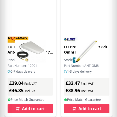
EU Product - LTE
EU Product - 2.4GHz 8dI
Antenne SMA Stecker 7-
Omni Direcionl
9 dBi direktional mit
Stock:
1
In Stock
Stock:
1
In Stock
Anschlusskabel RG-58
Part Number: 12001
Part Number: ANT-OM8
5m weiss outdoor
5-7 days delivery
1-3 days delivery
£39.04
£32.47
Excl. VAT
Excl. VAT
£46.85
£38.96
Incl. VAT
Incl. VAT
Price Match Guarantee
Price Match Guarantee
Add to cart
Add to cart