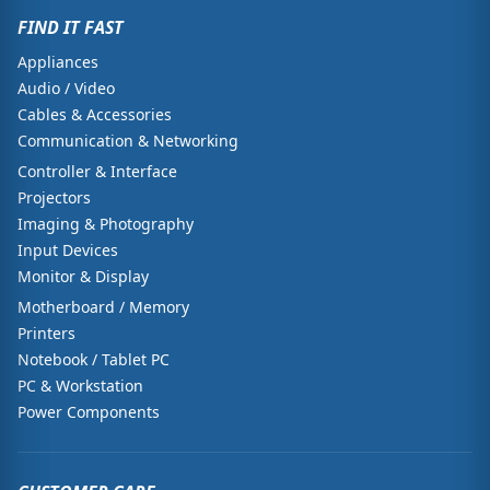
FIND IT FAST
Appliances
Audio / Video
Cables & Accessories
Communication & Networking
Controller & Interface
Projectors
Imaging & Photography
Input Devices
Monitor & Display
Motherboard / Memory
Printers
Notebook / Tablet PC
PC & Workstation
Power Components