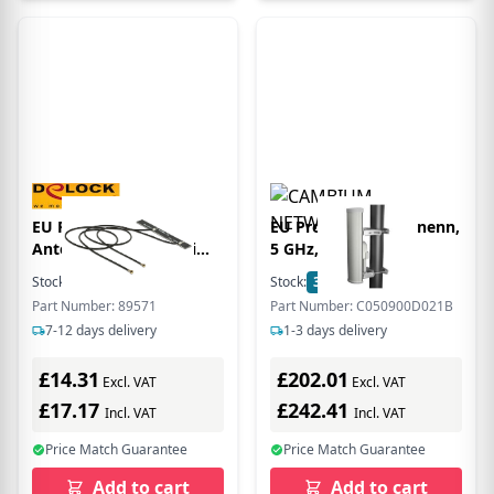
EU Product - WL-
EU Product - Secor nenn,
Antenne 2x MHF 5dBi
5 GHz, 90/120
intern Klebemontage
Stock:
4
In Stock
Stock:
38
In Stock
Part Number: 89571
Part Number: C050900D021B
7-12 days delivery
1-3 days delivery
£14.31
£202.01
Excl. VAT
Excl. VAT
£17.17
£242.41
Incl. VAT
Incl. VAT
Price Match Guarantee
Price Match Guarantee
Add to cart
Add to cart