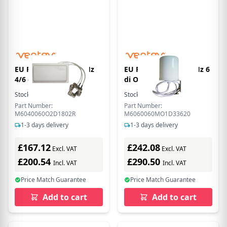
EU Product - 2.4/5 GHz
EU Product - 2.4/5 GHz 6
4/6 di Ceiling
di Omni WiFi
Stock:
14
In Stock
Stock:
1
In Stock
Part Number:
Part Number:
M6040060O2D1802R
M6060060MO1D33620
1-3 days delivery
1-3 days delivery
£167.12
£242.08
Excl. VAT
Excl. VAT
£200.54
£290.50
Incl. VAT
Incl. VAT
Price Match Guarantee
Price Match Guarantee
Add to cart
Add to cart