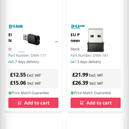
EU Product - Mini AC
EU Product - DW-181
Network Adapter AC580
neworking crd WLN
USB 2.0 - black
Stock:
20
In Stock
Stock:
13
In Stock
Part Number: DWA-171
Part Number: DWA-181
5-7 days delivery
1-3 days delivery
£12.55
£21.99
Excl. VAT
Excl. VAT
£15.06
£26.39
Incl. VAT
Incl. VAT
Price Match Guarantee
Price Match Guarantee
Add to cart
Add to cart