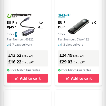
EU Product - USB-C to
EU Product - Wireless C
RJ45 1Gbps Ethernet
Dulnd US
Adapter - Gray
Stock:
62
In Stock
Stock:
13
In Stock
Part Number: 40322
Part Number: DWA-182
5-7 days delivery
1-3 days delivery
£13.52
£24.19
Excl. VAT
Excl. VAT
£16.22
£29.03
Incl. VAT
Incl. VAT
Price Match Guarantee
Price Match Guarantee
Add to cart
Add to cart