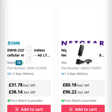
DWM-222W - Wireless
Nighthawk A8000 -
cellular modem - 4G LTE
Network adapter - USB
- USB 2.0 - 150 Mbps -
3.0 - Wi-Fi 6E
Stock:
18
In Stock
Stock:
11
In Stock
Wi-Fi 6, 802.11b/g/n
Part Number: DWM-222W/R
Part Number: A8000-100PES
1-2 days delivery
1-2 days delivery
£31.78
£80.18
Excl. VAT
Excl. VAT
£38.14
£96.22
Incl. VAT
Incl. VAT
Price Match Guarantee
Price Match Guarantee
Add to cart
Add to cart