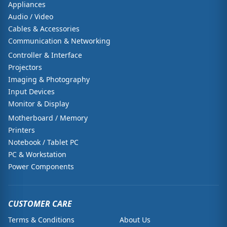
Appliances
Audio / Video
Cables & Accessories
Communication & Networking
Controller & Interface
Projectors
Imaging & Photography
Input Devices
Monitor & Display
Motherboard / Memory
Printers
Notebook / Tablet PC
PC & Workstation
Power Components
CUSTOMER CARE
Terms & Conditions
About Us