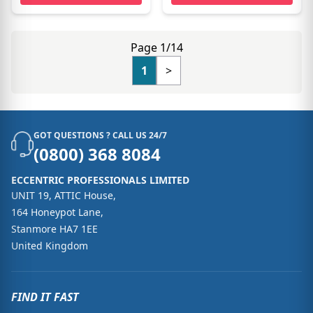
Page 1/14
1
>
GOT QUESTIONS ? CALL US 24/7
(0800) 368 8084
ECCENTRIC PROFESSIONALS LIMITED
UNIT 19, ATTIC House,
164 Honeypot Lane,
Stanmore HA7 1EE
United Kingdom
FIND IT FAST