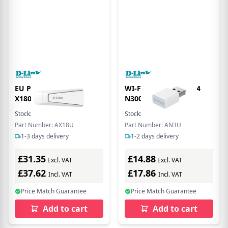
EU Product - Wi-Fi 6
WI-FI USB ADAPTER 4
X1800 US 3.0 Dongle
N300 - WPA3
Stock:
15
In Stock
Stock:
117
In Stock
Part Number: AX18U
Part Number: AN3U
1-3 days delivery
1-2 days delivery
£31.35
£14.88
Excl. VAT
Excl. VAT
£37.62
£17.86
Incl. VAT
Incl. VAT
Price Match Guarantee
Price Match Guarantee
Add to cart
Add to cart