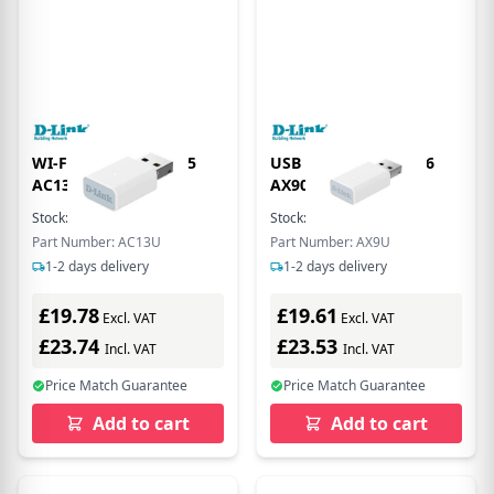
WI-FI USB ADAPTER 5
USB WI-FI ADAPTER 6
AC1300 -
AX900 -WPA3
Stock:
6
In Stock
Stock:
3
In Stock
Part Number: AC13U
Part Number: AX9U
1-2 days delivery
1-2 days delivery
£19.78
£19.61
Excl. VAT
Excl. VAT
£23.74
£23.53
Incl. VAT
Incl. VAT
Price Match Guarantee
Price Match Guarantee
Add to cart
Add to cart