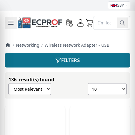
GBP
0
Toggle mobile menu
/
Networking
/
Wireless Network Adapter - USB
FILTERS
136 result(s) found
Sort products by
Show number of pro