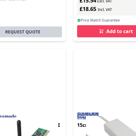
£15.54
Excl. VAT
£18.65
Incl. VAT
Price Match Guarantee
Add to cart
REQUEST QUOTE
de Wireless 802.11g PCI
15cm USB Type C M-Giga
nternal WLAN 54 Mbit/s