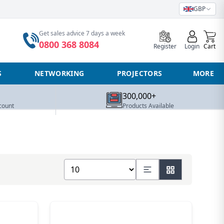
GBP
0
Get sales advice 7 days a week
0800 368 8084
Register
Login
Cart
S
NETWORKING
PROJECTORS
MORE
300,000+
count
Products Available
Show number of products