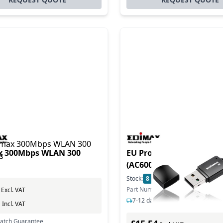
x 300Mbps WLAN 300
EU Product - WL-USB W-
(AC600) mini USB retail
Stock:
8
In Stock
Part Number: EW-7811UTC
Excl. VAT
7-12 days delivery
0
Incl. VAT
Match Guarantee