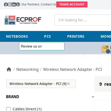
|
Our Partners
|
Contact Us
TRADE ACCOUNT
NOTEBOOKS
PCS
PRINTERS
MONI
/
Networking
/
Wireless Network Adapter - PCI
9 res
Wireless Network Adapter - PCI (9)
BRAND
Cables Direct (1)