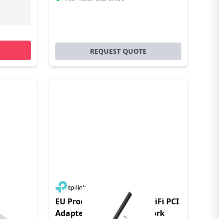
REQUEST QUOTE
bit
EU Product - Archer T2E WiFi PCI
Adapter - Adapter - Network