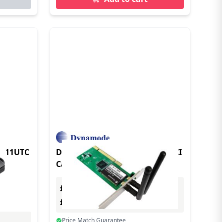
7811UTC
Dynamode Wireless 802.11N PCI
Card Internal 300 Mbit/s
£0.00
Excl. VAT
£0.00
Incl. VAT
Price Match Guarantee