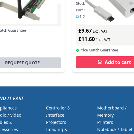
Stock:
699
In Stock
Part Number: USB3C-ETHGIG
Excl. VAT
1-2 days delivery
0
Incl. VAT
£9.67
Match Guarantee
Excl. VAT
£11.60
Incl. VAT
Price Match Guarantee
Add to cart
REQUEST QUOTE
ND IT FAST
pliances
Controller &
Motherboard /
dio / Video
Interface
Memory
bles &
Projectors
Printers
cessories
Imaging &
Notebook / Tablet