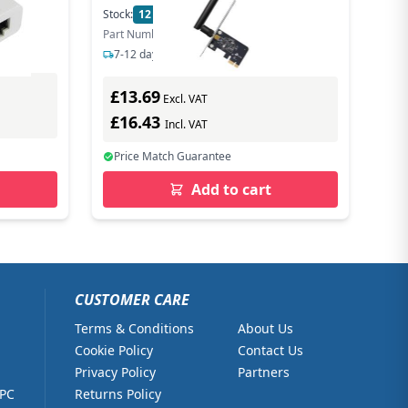
Stock:
12
In Stock
Part Number: ARCHER T2E
7-12 days delivery
£13.69
Excl. VAT
£16.43
Incl. VAT
Price Match Guarantee
Add to cart
CUSTOMER CARE
Terms & Conditions
About Us
Cookie Policy
Contact Us
Privacy Policy
Partners
 PC
Returns Policy