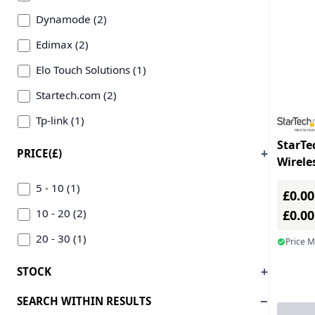
Dynamode (2)
Edimax (2)
Elo Touch Solutions (1)
Startech.com (2)
Tp-link (1)
StarTe
PRICE(£)
Wirele
PCIe 8
5 - 10 (1)
£0.00
Adapte
10 - 20 (2)
£0.0
20 - 30 (1)
Price 
STOCK
SEARCH WITHIN RESULTS