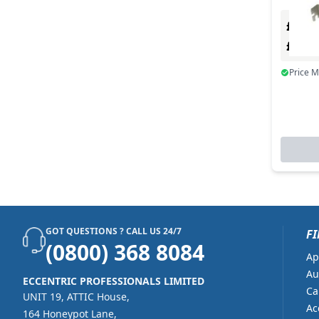
£0.00
£0.0
Price 
GOT QUESTIONS ? CALL US 24/7
FI
(0800) 368 8084
Ap
Au
ECCENTRIC PROFESSIONALS LIMITED
Ca
UNIT 19, ATTIC House,
Ac
164 Honeypot Lane,