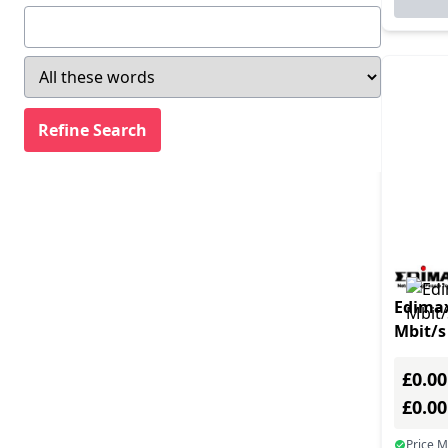
Edima
Mbit/s
£0.00
£0.0
Price 