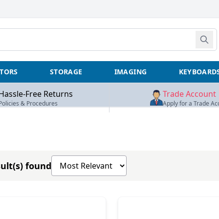
TORS
STORAGE
IMAGING
KEYBOARD
Hassle-Free Returns
Trade Account
Policies & Procedures
Apply for a Trade Ac
Sort products by
ult(s) found