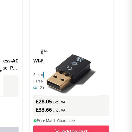
eless-AC
WI-FI ADAPTER KIT
1ac, PCI
Stock:
4
In Stock
Part Number: E131942
1-2 days delivery
£28.05
Excl. VAT
£33.66
Incl. VAT
Price Match Guarantee
Add to cart