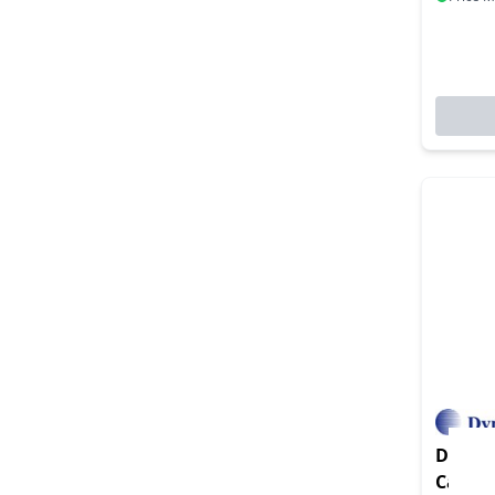
Dynamo
Card I