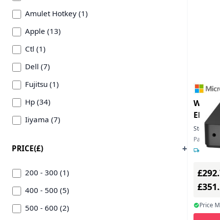
Amulet Hotkey (1)
Apple (13)
Ctl (1)
Dell (7)
Fujitsu (1)
Hp (34)
W365 
EN/FR
Iiyama (7)
Stock:
87
Lenovo (8)
Part Num
PRICE(£)
1-2 day
Lg (1)
£292
Microsoft (1)
200 - 300 (1)
£351
Samsung (1)
400 - 500 (5)
Price 
500 - 600 (2)