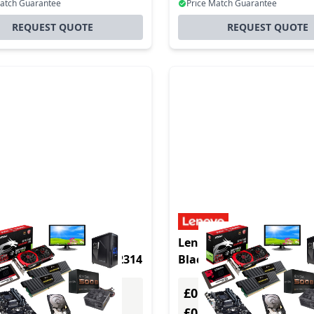
Match Guarantee
Price Match Guarantee
REQUEST QUOTE
REQUEST QUOTE
uct - HP Elite t655 2.1
Lenovo neo 50q Linux 1.
EL OS 1.12 kg Black R2314
Black i3-1215U
£0.00
Excl. VAT
Excl. VAT
0
£0.00