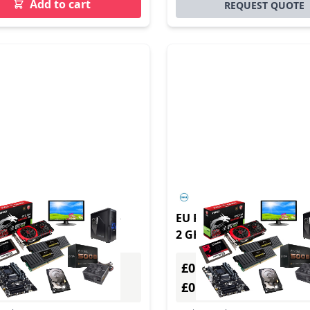
Add to cart
REQUEST QUOTE
te t655 2.1 GHz ThinPro
EU Product - DELL OptiP
g Black R2314
2 GHz Windows 10 IoT
Enterprise 1.1 kg Black 
£0.00
Excl. VAT
Excl. VAT
0
£0.00
Incl. VAT
Incl. VAT