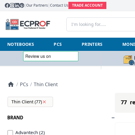
|
Our Partners
|
Contact Us
TRADE ACCOUNT
NOTEBOOKS
PCS
PRINTERS
MONI
/
PCs
/
Thin Client
77 re
Thin Client (77)
BRAND
Advantech (2)