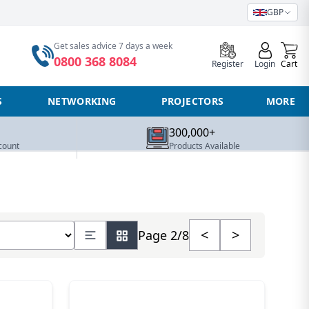
GBP
0
Get sales advice 7 days a week
0800 368 8084
Register
Login
Cart
S
NETWORKING
PROJECTORS
MORE
300,000+
count
Products Available
 number of products
<
>
Page 2/8