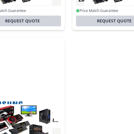
Incl. VAT
Incl. VAT
Match Guarantee
Price Match Guarantee
REQUEST QUOTE
REQUEST QUOTE
duct - Samsung Smart
Box SNOW-RAF - Digital
e player