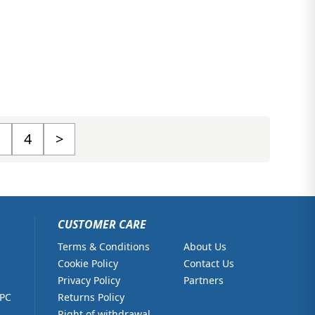
4
>
CUSTOMER CARE
Terms & Conditions
About Us
Cookie Policy
Contact Us
Privacy Policy
Partners
 PC
Returns Policy
Right of withdrawal