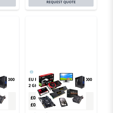
REQUEST QUOTE
lex 3000
EU Product - DELL OptiPlex 3000
2 GHz Windows 10 IoT
N6005
Enterprise 1.1 kg Black N6005
£0.00
Excl. VAT
£0.00
Incl. VAT