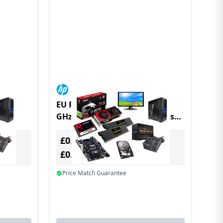
 GHz
EU Product - HP Elite t655 2.1
06G
GHz Windows 10 IoT Enterprise
1.12 kg Black R2314
£0.00
Excl. VAT
£0.00
Incl. VAT
Price Match Guarantee