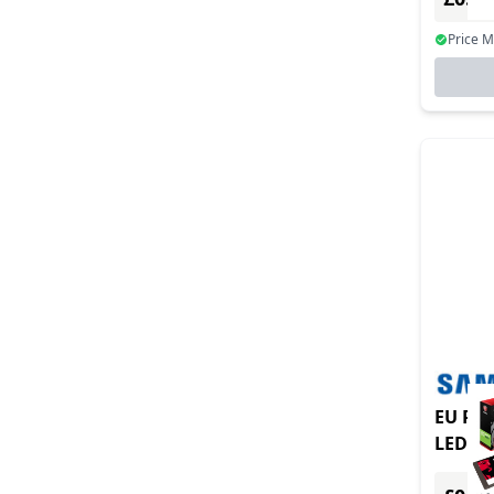
Price 
EU Pro
LED S-
signag