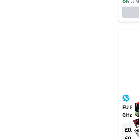
Price 
EU Prod
GHz IG
£0.00
£0.0