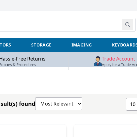
TORS
STORAGE
IMAGING
KEYBOARD
Hassle-Free Returns
Trade Account
Policies & Procedures
Apply for a Trade Ac
Sort products by
Show
sult(s) found