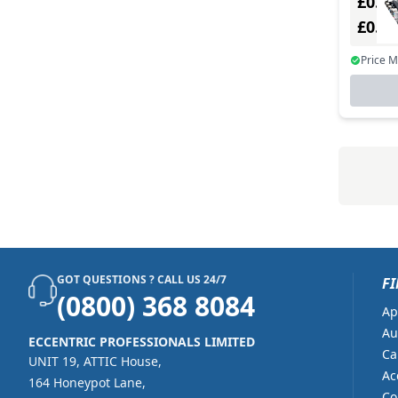
£0.00
£0.0
Price 
GOT QUESTIONS ? CALL US 24/7
FI
(0800) 368 8084
Ap
Au
ECCENTRIC PROFESSIONALS LIMITED
Ca
UNIT 19, ATTIC House,
Ac
164 Honeypot Lane,
Co