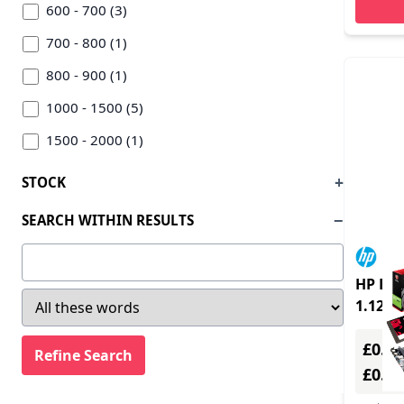
600 - 700 (3)
700 - 800 (1)
800 - 900 (1)
1000 - 1500 (5)
1500 - 2000 (1)
STOCK
SEARCH WITHIN RESULTS
HP Eli
1.12 k
£0.00
£0.0