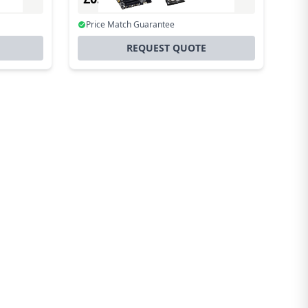
Incl. VAT
Price Match Guarantee
REQUEST QUOTE