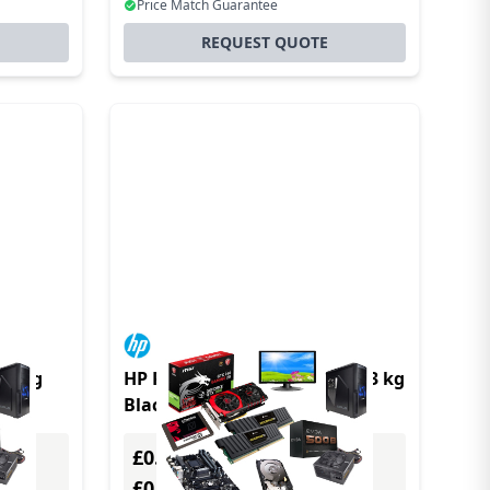
Price Match Guarantee
REQUEST QUOTE
11 kg
HP Pro t550 2 GHz IGEL OS 1.3 kg
Black J6412
£0.00
Excl. VAT
£0.00