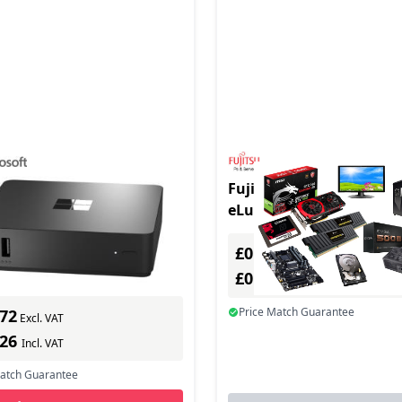
LINK N250/8/64 CM
Fujitsu FUTRO S9011 2.6
/DE BLK
eLux RP Black, Red R16
In Stock
£0.00
ber: EP2-29793
Excl. VAT
s delivery
£0.00
Incl. VAT
Price Match Guarantee
.72
Excl. VAT
.26
Incl. VAT
Match Guarantee