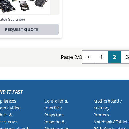
Excl. VAT
0
Incl. VAT
Match Guarantee
REQUEST QUOTE
<
1
2
3
Page 2/8
ND IT FAST
pliances
Controller &
Motherboard /
dio / Video
Interface
Memory
bles &
Projectors
Printers
cessories
Imaging &
Notebook / Tablet
mmunication &
Photography
PC & Workstation