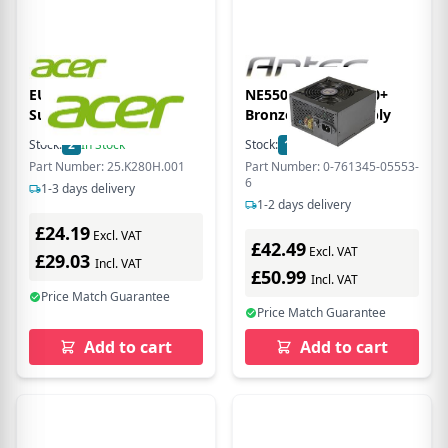
EU Product - Power
NE550C 550w GB 80+
Supply
Bronze power supply
Stock:
2
In Stock
Stock:
17
In Stock
Part Number: 25.K280H.001
Part Number: 0-761345-05553-
6
1-3 days delivery
1-2 days delivery
£24.19
Excl. VAT
£42.49
Excl. VAT
£29.03
Incl. VAT
£50.99
Incl. VAT
Price Match Guarantee
Price Match Guarantee
Add to cart
Add to cart