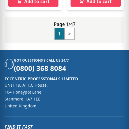
Add to cart
Add to cart
Page 1/47
1
>
GOT QUESTIONS ? CALL US 24/7
(0800) 368 8084
ECCENTRIC PROFESSIONALS LIMITED
UNIT 19, ATTIC House,
164 Honeypot Lane,
Stanmore HA7 1EE
United Kingdom
FIND IT FAST