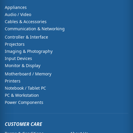
Appliances
Audio / Video
Cables & Accessories
Communication & Networking
Controller & Interface
Projectors
Imaging & Photography
Input Devices
Monitor & Display
Motherboard / Memory
Printers
Notebook / Tablet PC
PC & Workstation
Power Components
CUSTOMER CARE