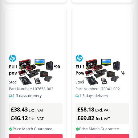
EU Product - 180W EP90
EU Product - 260W
power supply uni
Power Supply Uni, 92%
Stock:
1
In Stock
Stock:
11
In Stock
Part Number: L07658-002
Part Number: L70041-002
1-3 days delivery
1-3 days delivery
£38.43
£58.18
Excl. VAT
Excl. VAT
£46.12
£69.82
Incl. VAT
Incl. VAT
Price Match Guarantee
Price Match Guarantee