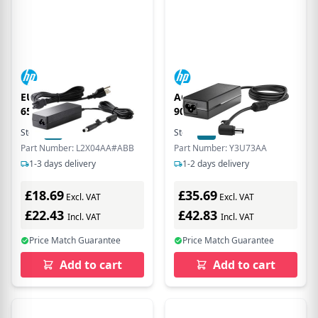
EU Product - Deskop
AC Adapter 19V 4.74A
65w dper
90W includes power
cable
Stock:
34
In Stock
Stock:
34
In Stock
Part Number: L2X04AA#ABB
Part Number: Y3U73AA
1-3 days delivery
1-2 days delivery
£18.69
£35.69
Excl. VAT
Excl. VAT
£22.43
£42.83
Incl. VAT
Incl. VAT
Price Match Guarantee
Price Match Guarantee
Add to cart
Add to cart