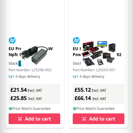
EU Product - dpr 45W
EU Product - 180W
Npfc Smr 3P Rc 4.5
Power Supply Uni, EP92
Stock:
1528
In Stock
Stock:
26
In Stock
Part Number: L25296-003
Part Number: L29203-001
1-3 days delivery
1-3 days delivery
£21.54
£55.12
Excl. VAT
Excl. VAT
£25.85
£66.14
Incl. VAT
Incl. VAT
Price Match Guarantee
Price Match Guarantee
Add to cart
Add to cart