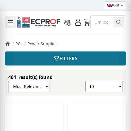
GBP
0
Toggle mobile menu
/
PCs
/
Power Supplies
FILTERS
464 result(s) found
Sort products by
Show number of pro