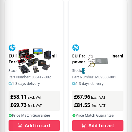
EU Product - 250W Smll
EU Product - 260W inernl
Form Fcor
power supply
Stock:
76
In Stock
Stock:
22
In Stock
Part Number: L08417-002
Part Number: M09033-001
1-3 days delivery
1-3 days delivery
£58.11
£67.96
Excl. VAT
Excl. VAT
£69.73
£81.55
Incl. VAT
Incl. VAT
Price Match Guarantee
Price Match Guarantee
Add to cart
Add to cart