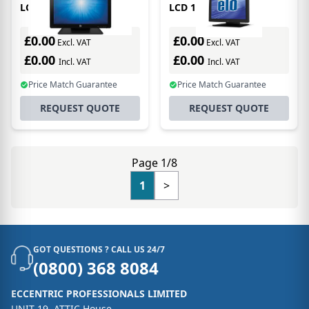
LCD 15in 1517l
LCD 15in 1517l
Intellitouch Anti Glare
Accutouch USB/rs-232
Black
Vga LED Backlight Black
£0.00
£0.00
Excl. VAT
Excl. VAT
£0.00
£0.00
Incl. VAT
Incl. VAT
Price Match Guarantee
Price Match Guarantee
REQUEST QUOTE
REQUEST QUOTE
Page 1/8
1
>
GOT QUESTIONS ? CALL US 24/7
(0800) 368 8084
ECCENTRIC PROFESSIONALS LIMITED
UNIT 19, ATTIC House,