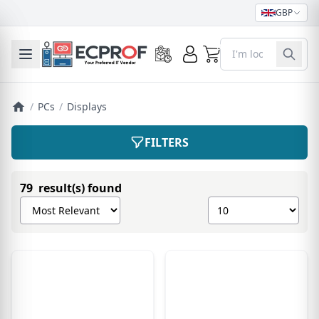
GBP
0
Toggle mobile menu
/
PCs
/
Displays
FILTERS
79 result(s) found
Sort products by
Show number of pro