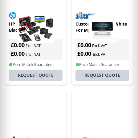
HP Engage 15t XGA
Customer Display White
Black
For Mpop
£0.00
£0.00
Excl. VAT
Excl. VAT
£0.00
£0.00
Incl. VAT
Incl. VAT
Price Match Guarantee
Price Match Guarantee
REQUEST QUOTE
REQUEST QUOTE