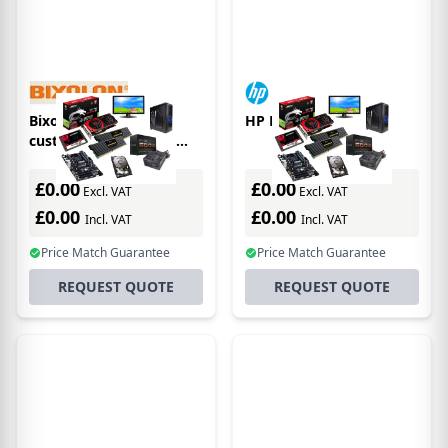
Bixolon BCD-2000AG
HP L7016t
customer display 120
digits RS-232 Grey
£0.00
£0.00
Excl. VAT
Excl. VAT
£0.00
£0.00
Incl. VAT
Incl. VAT
Price Match Guarantee
Price Match Guarantee
REQUEST QUOTE
REQUEST QUOTE