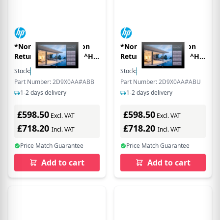
*Non Cancellable/Non
*Non Cancellable/Non
Returnable (NCNR)* ^HP
Returnable (NCNR)* ^HP
ENGAGE 16T FHD NO
ENGAGE 16T FHD NO
Stock:
24
In Stock
Stock:
100
In Stock
STAND EURO
STAND MONITOR
Part Number: 2D9X0AA#ABB
Part Number: 2D9X0AA#ABU
1-2 days delivery
1-2 days delivery
£598.50
£598.50
Excl. VAT
Excl. VAT
£718.20
£718.20
Incl. VAT
Incl. VAT
Price Match Guarantee
Price Match Guarantee
Add to cart
Add to cart