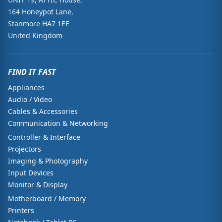
164 Honeypot Lane,
Stanmore HA7 1EE
United Kingdom
FIND IT FAST
Appliances
Audio / Video
Cables & Accessories
Communication & Networking
Controller & Interface
Projectors
Imaging & Photography
Input Devices
Monitor & Display
Motherboard / Memory
Printers