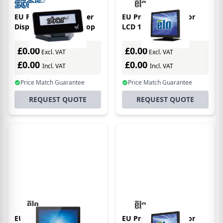
EU Product - Customer
EU Product - Monitor
Display Black For Mpop
LCD 15in 1517l
Intelliouch Anti Glare,
Zero Bezel, Black
£0.00
£0.00
Excl. VAT
Excl. VAT
£0.00
£0.00
Incl. VAT
Incl. VAT
Price Match Guarantee
Price Match Guarantee
REQUEST QUOTE
REQUEST QUOTE
EU Product - Monitor
EU Product - Monitor