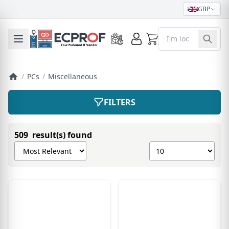
GBP
0
Toggle mobile menu
/
PCs
/
Miscellaneous
FILTERS
509 result(s) found
Sort products by
Show number of pro