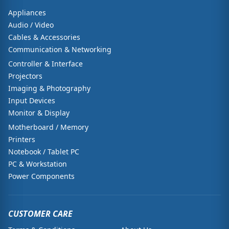
Appliances
Audio / Video
Cables & Accessories
Communication & Networking
Controller & Interface
Projectors
Imaging & Photography
Input Devices
Monitor & Display
Motherboard / Memory
Printers
Notebook / Tablet PC
PC & Workstation
Power Components
CUSTOMER CARE