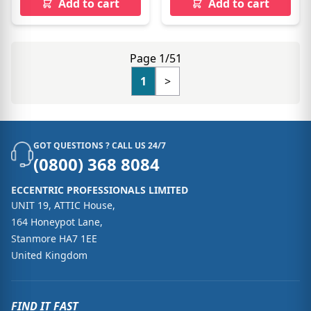
Add to cart
Add to cart
Page 1/51
1
>
GOT QUESTIONS ? CALL US 24/7
(0800) 368 8084
ECCENTRIC PROFESSIONALS LIMITED
UNIT 19, ATTIC House,
164 Honeypot Lane,
Stanmore HA7 1EE
United Kingdom
FIND IT FAST