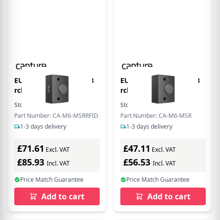
EU Product - MSR(1/2/3
EU Product - MSR(1/2/3
rck)+RFID for
rck) for C-M6
Stock:
25
In Stock
Stock:
68
In Stock
Part Number: CA-M6-MSRRFID
Part Number: CA-M6-MSR
1-3 days delivery
1-3 days delivery
£71.61
£47.11
Excl. VAT
Excl. VAT
£85.93
£56.53
Incl. VAT
Incl. VAT
Price Match Guarantee
Price Match Guarantee
Add to cart
Add to cart