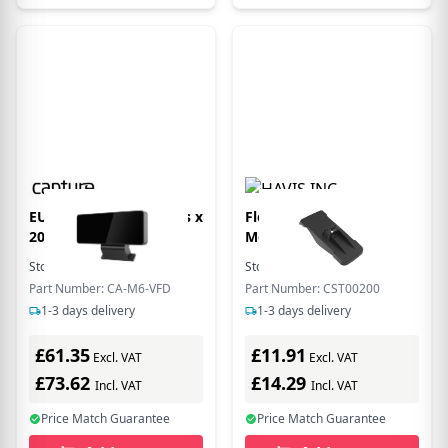
EU Product - VFD 2lines x
Flexipole Backplate
20 digis for
Move5000
Stock:
505
In Stock
Stock:
1
In Stock
Part Number: CA-M6-VFD
Part Number: CST00200
1-3 days delivery
1-3 days delivery
£61.35
£11.91
Excl. VAT
Excl. VAT
£73.62
£14.29
Incl. VAT
Incl. VAT
Price Match Guarantee
Price Match Guarantee