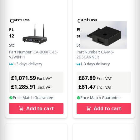
EU Product - Core i5-
EU Product - 2D rcode
1235U ox PC Module -
scnner for C-M6
Stock:
2
In Stock
Stock:
4
In Stock
Part Number: CA-BOXPC-I5-
Part Number: CA-M6-
V2WIN11
2DSCANNER
1-3 days delivery
1-3 days delivery
£1,071.59
£67.89
Excl. VAT
Excl. VAT
£1,285.91
£81.47
Incl. VAT
Incl. VAT
Price Match Guarantee
Price Match Guarantee
Add to cart
Add to cart