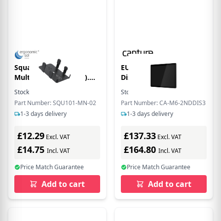
Square Terminal
EU Product - 15" 2nd
MultiGrip (no handle).
Disply for C-M6 POS
Black
Stock:
3
In Stock
Stock:
4
In Stock
Part Number: SQU101-MN-02
Part Number: CA-M6-2NDDIS3
1-3 days delivery
1-3 days delivery
£12.29
£137.33
Excl. VAT
Excl. VAT
£14.75
£164.80
Incl. VAT
Incl. VAT
Price Match Guarantee
Price Match Guarantee
Add to cart
Add to cart