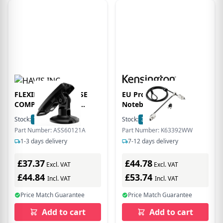
FLEXIPOLE SAFEBASE
EU Product -
COMPACT. Locking
Notebookschloss
stand. 11.7 cm/4.6 inches
Universell 3in1 Twin
Stock:
71
In Stock
Stock:
3
In Stock
high, NO swivel.
Head 2.0
Part Number: ASS60121A
Part Number: K63392WW
Backplate for
1-3 days delivery
7-12 days delivery
appropriate device must
be used
£37.37
£44.78
Excl. VAT
Excl. VAT
£44.84
£53.74
Incl. VAT
Incl. VAT
Price Match Guarantee
Price Match Guarantee
Add to cart
Add to cart