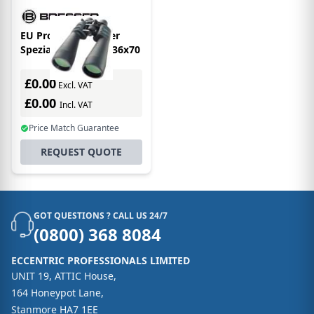
EU Product - Bresser
Spezial-zoomar 12-36x70
£0.00
Excl. VAT
£0.00
Incl. VAT
Price Match Guarantee
REQUEST QUOTE
GOT QUESTIONS ? CALL US 24/7
(0800) 368 8084
ECCENTRIC PROFESSIONALS LIMITED
UNIT 19, ATTIC House,
164 Honeypot Lane,
Stanmore HA7 1EE