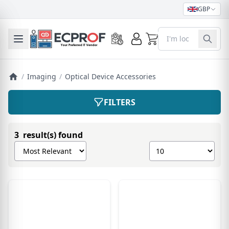
GBP
0
Toggle mobile menu
/
Imaging
/
Optical Device Accessories
FILTERS
3 result(s) found
Sort products by
Show number of pro