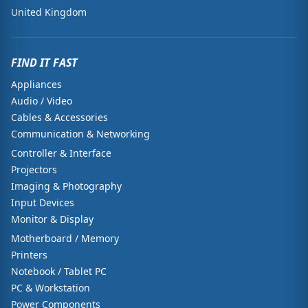
United Kingdom
FIND IT FAST
Appliances
Audio / Video
Cables & Accessories
Communication & Networking
Controller & Interface
Projectors
Imaging & Photography
Input Devices
Monitor & Display
Motherboard / Memory
Printers
Notebook / Tablet PC
PC & Workstation
Power Components