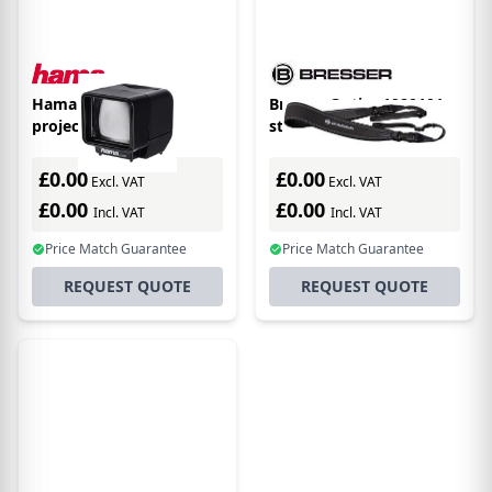
Hama "LED" slide
Bresser Optics 1980101
projector 3x
strap Universal
Neoprene Black
£0.00
£0.00
Excl. VAT
Excl. VAT
£0.00
£0.00
Incl. VAT
Incl. VAT
Price Match Guarantee
Price Match Guarantee
REQUEST QUOTE
REQUEST QUOTE