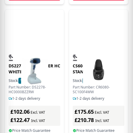
DS2278 AREA IMAGER HC
CS6080 CORDLESS
WHITE
STANDARD CRADLE
Stock:
12
In Stock
Stock:
51
In Stock
Part Number: DS2278-
Part Number: CR6080-
HC0000BZZRW
SC100F4WW
1-2 days delivery
1-2 days delivery
£102.06
£175.65
Excl. VAT
Excl. VAT
£122.47
£210.78
Incl. VAT
Incl. VAT
Price Match Guarantee
Price Match Guarantee