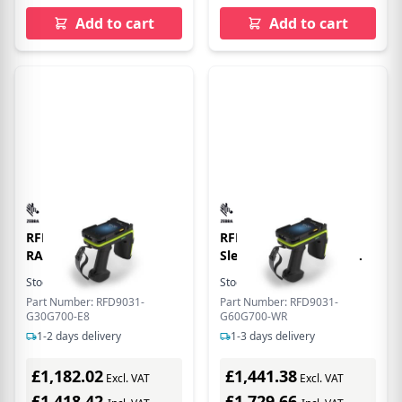
Add to cart
Add to cart
RFD90 PREM+ STD
RFD90, Premium Plus
RANGE CIRC. POL
Sled, Standard Range
Circular Polarized
Stock:
5
In Stock
Stock:
2
In Stock
Antenna, UHF RFID,
Part Number: RFD9031-
Part Number: RFD9031-
Bluetooth, WiFi, Gun,
G30G700-E8
G60G700-WR
SE4850 Extended Range
1-2 days delivery
1-3 days delivery
Imager, 7000mAh
Battery, Midnight
£1,182.02
£1,441.38
Excl. VAT
Excl. VAT
Black/Industrial Green,
£1,418.42
900MHz Worldwide
£1,729.66