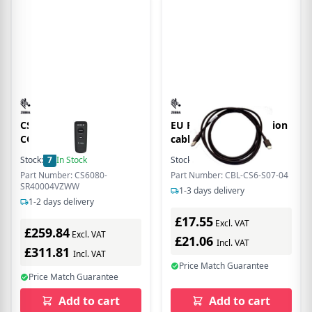
CS6080 CORDLESS
EU Product - connection
COMPANION SCAN
cable, USB
Stock:
7
In Stock
Stock:
37
In Stock
Part Number: CS6080-
Part Number: CBL-CS6-S07-04
SR40004VZWW
1-3 days delivery
1-2 days delivery
£17.55
Excl. VAT
£259.84
Excl. VAT
£21.06
Incl. VAT
£311.81
Incl. VAT
Price Match Guarantee
Price Match Guarantee
Add to cart
Add to cart