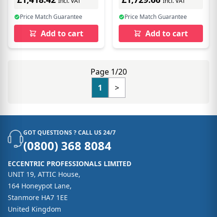
Incl. VAT
Incl. VAT
Price Match Guarantee
Price Match Guarantee
Add to cart
Add to cart
Page 1/20
1
>
GOT QUESTIONS ? CALL US 24/7
(0800) 368 8084
ECCENTRIC PROFESSIONALS LIMITED
UNIT 19, ATTIC House,
164 Honeypot Lane,
Stanmore HA7 1EE
United Kingdom