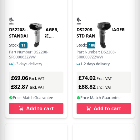
DS2208: AREA IMAGER,
DS2208: AREA IMAGER
STANDARD RANGE,
STD RANGE
CORDED, NOVA WHITE
Stock:
11
In Stock
Stock:
188
In Stock
Part Number: DS2208-
Part Number: DS2208-
SR00006ZZWW
SR00007ZZWW
1-3 days delivery
1-2 days delivery
£69.06
£74.02
Excl. VAT
Excl. VAT
£82.87
£88.82
Incl. VAT
Incl. VAT
Price Match Guarantee
Price Match Guarantee
Add to cart
Add to cart