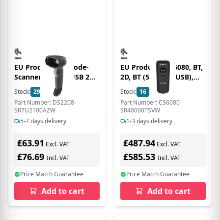
EU Product - Barcode-
EU Product - CS6080, BT,
Scanner DS2208 USB 2D
2D, BT (5.0), kit (USB),
762mm/s decodiert RS-
black
Stock:
29
In Stock
Stock:
16
In Stock
232 wired - Barcode
Part Number: DS2208-
Part Number: CS6080-
scanner - A1
SR7U2100AZW
SR40000TSVW
5-7 days delivery
1-3 days delivery
£63.91
£487.94
Excl. VAT
Excl. VAT
£76.69
£585.53
Incl. VAT
Incl. VAT
Price Match Guarantee
Price Match Guarantee
Add to cart
Add to cart