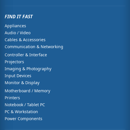
FIND IT FAST
Appliances
Audio / Video
Cables & Accessories
Communication & Networking
Controller & Interface
Projectors
Imaging & Photography
Input Devices
Monitor & Display
Motherboard / Memory
Printers
Notebook / Tablet PC
PC & Workstation
Power Components