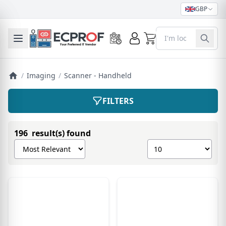
GBP
0
Toggle mobile menu
/
Imaging
/
Scanner - Handheld
FILTERS
196 result(s) found
Sort products by
Show number of pro