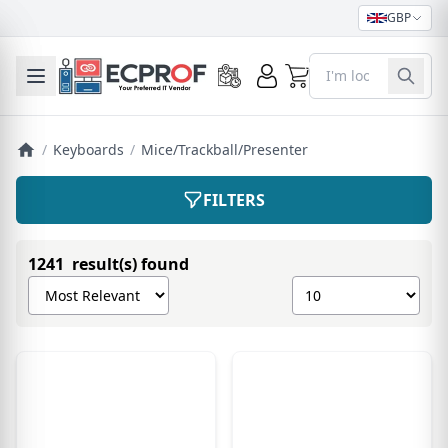
GBP
0
Toggle mobile menu
/
Keyboards
/
Mice/Trackball/Presenter
FILTERS
1241 result(s) found
Sort products by
Show number of pro