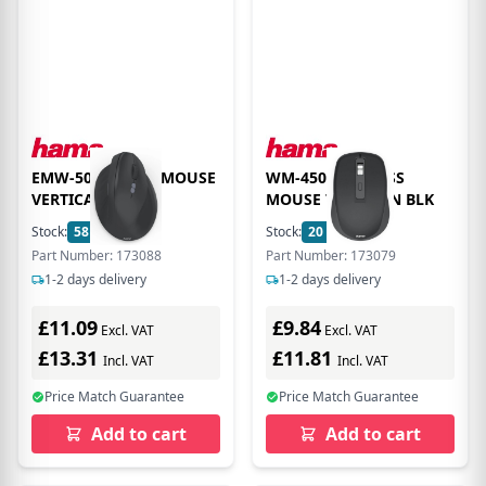
EMW-500R ERGO MOUSE
WM-450 WIRELESS
VERTICAL BLK
MOUSE 7 BUTTON BLK
Stock:
58
In Stock
Stock:
20
In Stock
Part Number: 173088
Part Number: 173079
1-2 days delivery
1-2 days delivery
£11.09
£9.84
Excl. VAT
Excl. VAT
£13.31
£11.81
Incl. VAT
Incl. VAT
Price Match Guarantee
Price Match Guarantee
Add to cart
Add to cart