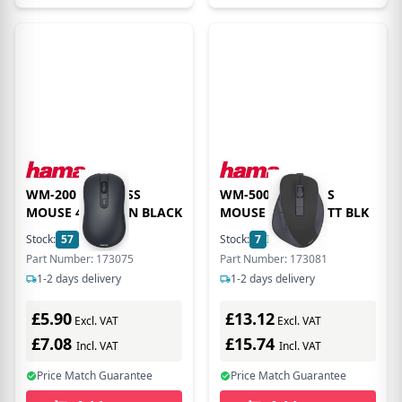
WM-200 WIRELESS
WM-500 WIRELESS
MOUSE 4 BUTTON BLACK
MOUSE EGO 6 BUTT BLK
Stock:
57
In Stock
Stock:
7
In Stock
Part Number: 173075
Part Number: 173081
1-2 days delivery
1-2 days delivery
£5.90
£13.12
Excl. VAT
Excl. VAT
£7.08
£15.74
Incl. VAT
Incl. VAT
Price Match Guarantee
Price Match Guarantee