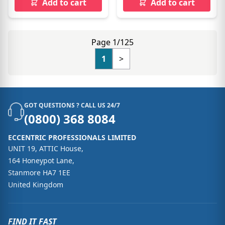
Add to cart
Add to cart
Page 1/125
1
>
GOT QUESTIONS ? CALL US 24/7
(0800) 368 8084
ECCENTRIC PROFESSIONALS LIMITED
UNIT 19, ATTIC House,
164 Honeypot Lane,
Stanmore HA7 1EE
United Kingdom
FIND IT FAST