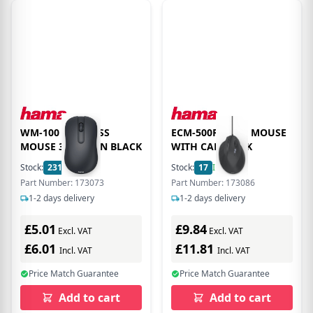
WM-100 WIRELESS
ECM-500R ERGO MOUSE
MOUSE 3 BUTTON BLACK
WITH CABLE BLK
Stock:
231
In Stock
Stock:
17
In Stock
Part Number: 173073
Part Number: 173086
1-2 days delivery
1-2 days delivery
£5.01
£9.84
Excl. VAT
Excl. VAT
£6.01
£11.81
Incl. VAT
Incl. VAT
Price Match Guarantee
Price Match Guarantee
Add to cart
Add to cart