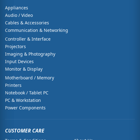
Appliances
Audio / Video
Cables & Accessories
Communication & Networking
Controller & Interface
Projectors
Imaging & Photography
Input Devices
Monitor & Display
Motherboard / Memory
Printers
Notebook / Tablet PC
PC & Workstation
Power Components
CUSTOMER CARE