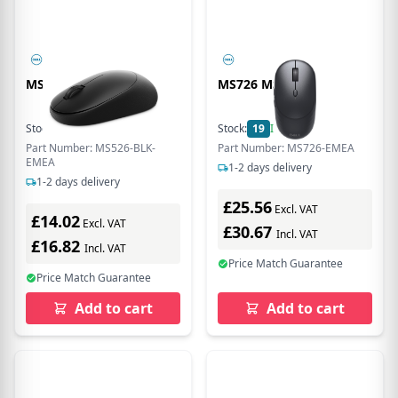
MS526 MSE
MS726 MSE
Stock:
22
In Stock
Stock:
19
In Stock
Part Number: MS526-BLK-
Part Number: MS726-EMEA
EMEA
1-2 days delivery
1-2 days delivery
£25.56
Excl. VAT
£14.02
Excl. VAT
£30.67
Incl. VAT
£16.82
Incl. VAT
Price Match Guarantee
Price Match Guarantee
Add to cart
Add to cart