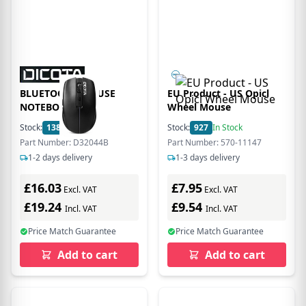
BLUETOOTH MOUSE
EU Product - US Opicl
NOTEBOOK
Wheel Mouse
Stock:
138
In Stock
Stock:
927
In Stock
Part Number: D32044B
Part Number: 570-11147
1-2 days delivery
1-3 days delivery
£16.03
£7.95
Excl. VAT
Excl. VAT
£19.24
£9.54
Incl. VAT
Incl. VAT
Price Match Guarantee
Price Match Guarantee
Add to cart
Add to cart