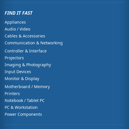
FIND IT FAST
Appliances
Audio / Video
Cables & Accessories
Communication & Networking
Controller & Interface
Projectors
Imaging & Photography
Input Devices
Monitor & Display
Motherboard / Memory
Printers
Notebook / Tablet PC
PC & Workstation
Power Components