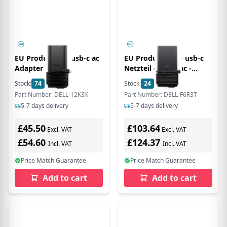
EU Product - E5 usb-c ac
EU Product - E5 - usb-c
Adapter with
Netzteil - GaN - ac -
PowerCord- euro -
Power Supply - 280 W
Stock:
74
In Stock
Stock:
24
In Stock
Power Supply - 130 W
Part Number: DELL-12K3X
Part Number: DELL-F6R3T
5-7 days delivery
5-7 days delivery
£45.50
£103.64
Excl. VAT
Excl. VAT
£54.60
£124.37
Incl. VAT
Incl. VAT
Price Match Guarantee
Price Match Guarantee
Add to cart
Add to cart