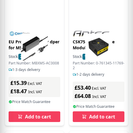
EU Product - Power dper
CSK750H 80+ Bronze
for MS Surfce
Modular PSU
Stock:
27
In Stock
Stock:
1
In Stock
Part Number: MBXMS-AC0008
Part Number: 0-761345-11769-
2
1-3 days delivery
1-2 days delivery
£15.39
Excl. VAT
£53.40
Excl. VAT
£18.47
Incl. VAT
£64.08
Incl. VAT
Price Match Guarantee
Price Match Guarantee
Add to cart
Add to cart