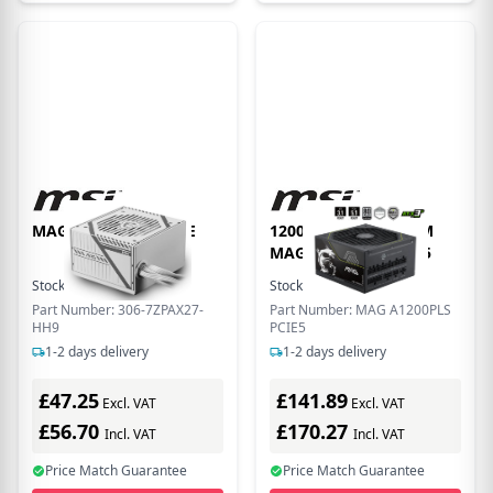
MAG A650BNL WHITE
1200W PLATINUM FM
MAG A1200PLS PCIE5
Stock:
70
In Stock
Stock:
1
In Stock
Part Number: 306-7ZPAX27-
Part Number: MAG A1200PLS
HH9
PCIE5
1-2 days delivery
1-2 days delivery
£47.25
£141.89
Excl. VAT
Excl. VAT
£56.70
£170.27
Incl. VAT
Incl. VAT
Price Match Guarantee
Price Match Guarantee