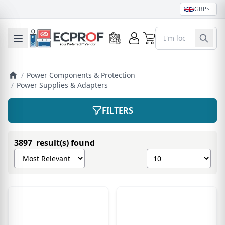
GBP
0
Toggle mobile menu
/
Power Components & Protection
/
Power Supplies & Adapters
FILTERS
3897 result(s) found
Sort products by
Show number of pro