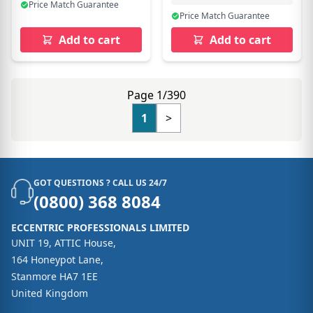
Price Match Guarantee
Price Match Guarantee
Add to cart
Add to cart
Page 1/390
1
>
GOT QUESTIONS ? CALL US 24/7
(0800) 368 8084
ECCENTRIC PROFESSIONALS LIMITED
UNIT 19, ATTIC House,
164 Honeypot Lane,
Stanmore HA7 1EE
United Kingdom