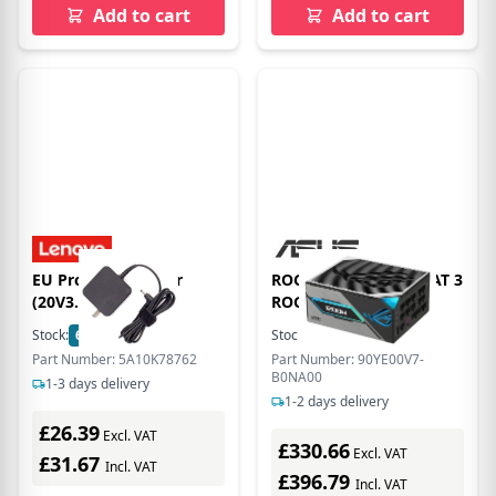
Add to cart
Add to cart
EU Product - C dper
ROG THOR 1200W PLAT 3
(20V3.25)
ROG EQ
Stock:
65
In Stock
Stock:
22
In Stock
Part Number: 5A10K78762
Part Number: 90YE00V7-
B0NA00
1-3 days delivery
1-2 days delivery
£26.39
Excl. VAT
£330.66
Excl. VAT
£31.67
Incl. VAT
£396.79
Incl. VAT