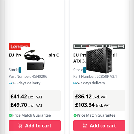
EU Product - 45W 2pin C
EU Product - Netzteil
ATX 3.1 LC-Power
850W/135mm 80+
Stock:
1
In Stock
Stock:
11
In Stock
Platinum Retail, Full
Part Number: 45N0296
Part Number: LC850P V3.1
Modular
1-3 days delivery
5-7 days delivery
£41.42
£86.12
Excl. VAT
Excl. VAT
£49.70
£103.34
Incl. VAT
Incl. VAT
Price Match Guarantee
Price Match Guarantee
Add to cart
Add to cart