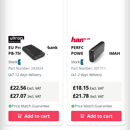
EU Product - Powerbank
PERFORMANCE 24
PB-7500C schwarz
POWER PACK 24000MAH
7.500mAh
Stock:
500
In Stock
Stock:
9
In Stock
Part Number: 243924
Part Number: 201711
7-12 days delivery
1-2 days delivery
£22.56
£18.15
Excl. VAT
Excl. VAT
£27.07
£21.78
Incl. VAT
Incl. VAT
Price Match Guarantee
Price Match Guarantee
Add to cart
Add to cart