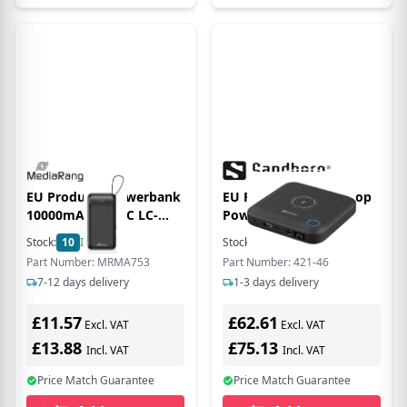
EU Product - Powerbank
EU Product - ll-in1 Lpop
10000mAh USB-C LC-
Powernk 25000
Display Quickcharge
Stock:
10
In Stock
Stock:
271
In Stock
Part Number: MRMA753
Part Number: 421-46
7-12 days delivery
1-3 days delivery
£11.57
£62.61
Excl. VAT
Excl. VAT
£13.88
£75.13
Incl. VAT
Incl. VAT
Price Match Guarantee
Price Match Guarantee