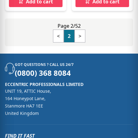
Add to cart
Add to cart
Page 2/52
<
2
>
GOT QUESTIONS ? CALL US 24/7
(0800) 368 8084
ECCENTRIC PROFESSIONALS LIMITED
UNIT 19, ATTIC House,
164 Honeypot Lane,
Stanmore HA7 1EE
United Kingdom
FIND IT FAST