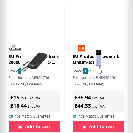
EU Product - Powerbank
EU Product - Power nk
20000mAh USB-C LC-
Lihium-Ion
Display Quickcharge
Stock:
2
In Stock
Stock:
1
In Stock
Part Number: MRMA756
Part Number: BHR9361GL
7-12 days delivery
1-3 days delivery
£15.37
£36.94
Excl. VAT
Excl. VAT
£18.44
£44.33
Incl. VAT
Incl. VAT
Price Match Guarantee
Price Match Guarantee
Add to cart
Add to cart