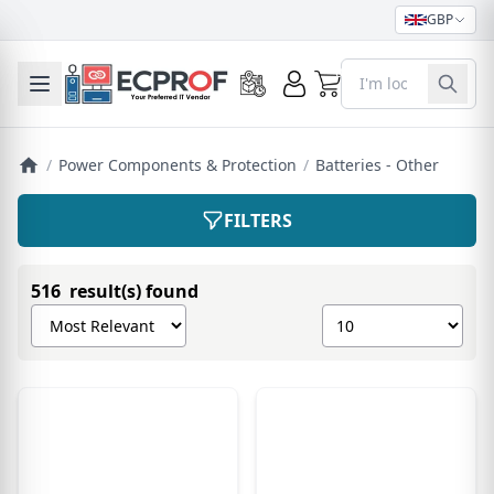
GBP
0
Toggle mobile menu
/
Power Components & Protection
/
Batteries - Other
FILTERS
516 result(s) found
Sort products by
Show number of pro