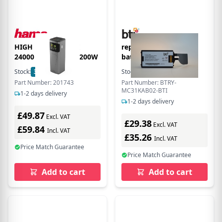
HIGH POWER PACK
replacement scanner
24000 MAH QUICK 200W
battery BTRY-
MC31KAB02-BTI for
Stock:
3
In Stock
Stock:
28
In Stock
Zebra MC3190S MC3190R
Part Number: 201743
Part Number: BTRY-
MC3190G MC3190
MC31KAB02-BTI
1-2 days delivery
MC3100S MC3100R
1-2 days delivery
MC3100
£49.87
Excl. VAT
£29.38
Excl. VAT
£59.84
Incl. VAT
£35.26
Incl. VAT
Price Match Guarantee
Price Match Guarantee
Add to cart
Add to cart