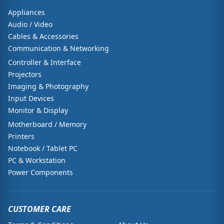
Appliances
Audio / Video
Cables & Accessories
Communication & Networking
Controller & Interface
Projectors
Imaging & Photography
Input Devices
Monitor & Display
Motherboard / Memory
Printers
Notebook / Tablet PC
PC & Workstation
Power Components
CUSTOMER CARE