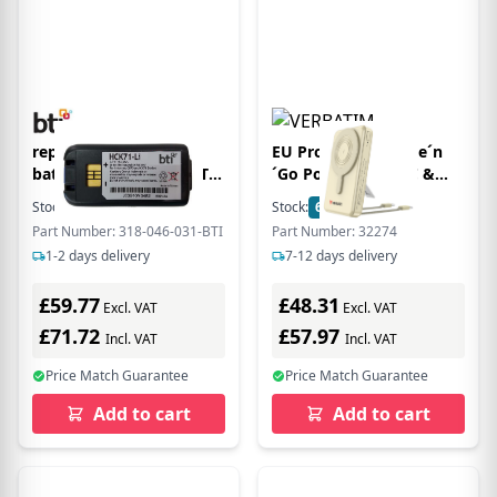
replacement scanner
EU Product - Charge´n
battery 318-046-031-BTI
´Go Power Bank 2C &
for HONEYWELL CK71
Display 10000mAh gold
Stock:
30
In Stock
Stock:
6
In Stock
CK70
Part Number: 318-046-031-BTI
Part Number: 32274
1-2 days delivery
7-12 days delivery
£59.77
£48.31
Excl. VAT
Excl. VAT
£71.72
£57.97
Incl. VAT
Incl. VAT
Price Match Guarantee
Price Match Guarantee
Add to cart
Add to cart