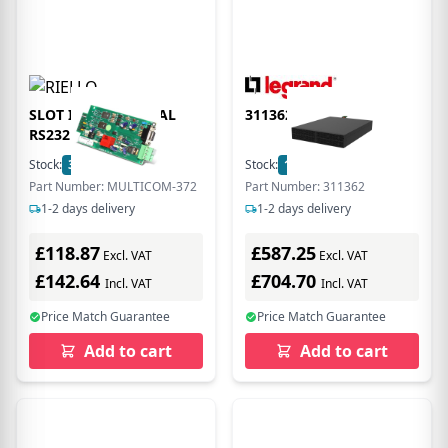
SLOT IN ADDITIONAL
311362
RS232 PORT + EPO
Stock:
3
In Stock
Stock:
14
In Stock
Part Number: MULTICOM-372
Part Number: 311362
1-2 days delivery
1-2 days delivery
£118.87
£587.25
Excl. VAT
Excl. VAT
£142.64
£704.70
Incl. VAT
Incl. VAT
Price Match Guarantee
Price Match Guarantee
Add to cart
Add to cart