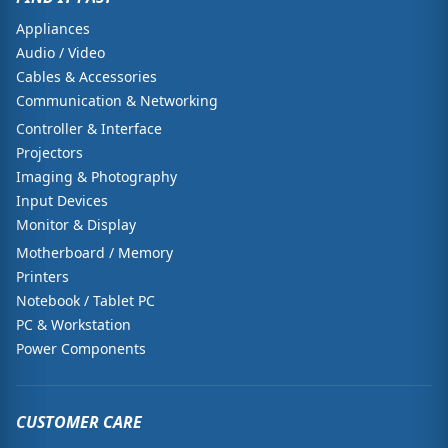
Appliances
Audio / Video
Cables & Accessories
Communication & Networking
Controller & Interface
Projectors
Imaging & Photography
Input Devices
Monitor & Display
Motherboard / Memory
Printers
Notebook / Tablet PC
PC & Workstation
Power Components
CUSTOMER CARE