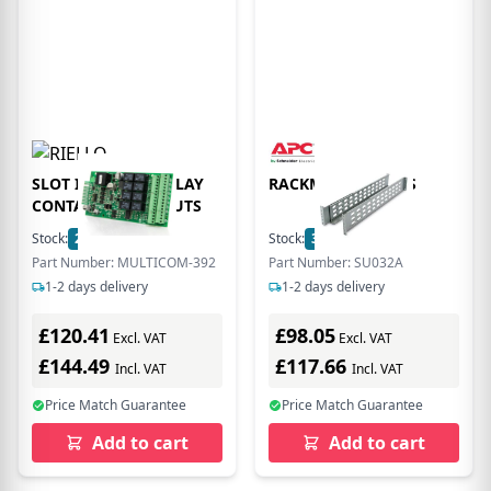
SLOT IN 230VAC RELAY
RACKMOUNT RAILS
CONTACTS 8 OUTPUTS
Stock:
26
In Stock
Stock:
3
In Stock
Part Number: MULTICOM-392
Part Number: SU032A
1-2 days delivery
1-2 days delivery
£120.41
£98.05
Excl. VAT
Excl. VAT
£144.49
£117.66
Incl. VAT
Incl. VAT
Price Match Guarantee
Price Match Guarantee
Add to cart
Add to cart