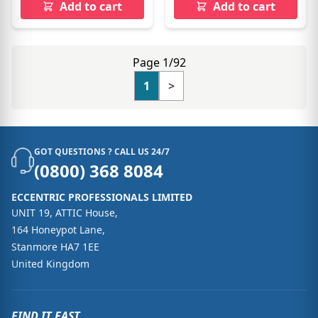
Add to cart
Add to cart
Page 1/92
1
>
GOT QUESTIONS ? CALL US 24/7
(0800) 368 8084
ECCENTRIC PROFESSIONALS LIMITED
UNIT 19, ATTIC House,
164 Honeypot Lane,
Stanmore HA7 1EE
United Kingdom
FIND IT FAST