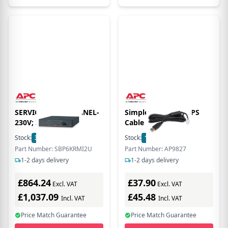
SERVICE BYPASS PANEL-
Simple Signaling UPS
230V; 32A; MBB
Cable - USB to RJ45
Stock:
3
In Stock
Stock:
1
In Stock
Part Number: SBP6KRMI2U
Part Number: AP9827
1-2 days delivery
1-2 days delivery
£864.24
£37.90
Excl. VAT
Excl. VAT
£1,037.09
£45.48
Incl. VAT
Incl. VAT
Price Match Guarantee
Price Match Guarantee