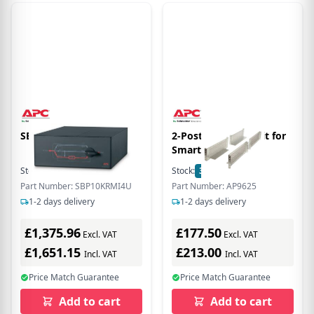
SBP10KRMI4U
2-Post Mounting Kit for
Smart-UPS and
Symmetra
Stock:
1
In Stock
Stock:
3
In Stock
Part Number: SBP10KRMI4U
Part Number: AP9625
1-2 days delivery
1-2 days delivery
£1,375.96
£177.50
Excl. VAT
Excl. VAT
£1,651.15
£213.00
Incl. VAT
Incl. VAT
Price Match Guarantee
Price Match Guarantee
Add to cart
Add to cart