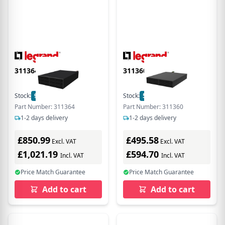
311364
311360
Stock:
9
In Stock
Stock:
5
In Stock
Part Number: 311364
Part Number: 311360
1-2 days delivery
1-2 days delivery
£850.99
£495.58
Excl. VAT
Excl. VAT
£1,021.19
£594.70
Incl. VAT
Incl. VAT
Price Match Guarantee
Price Match Guarantee
Add to cart
Add to cart