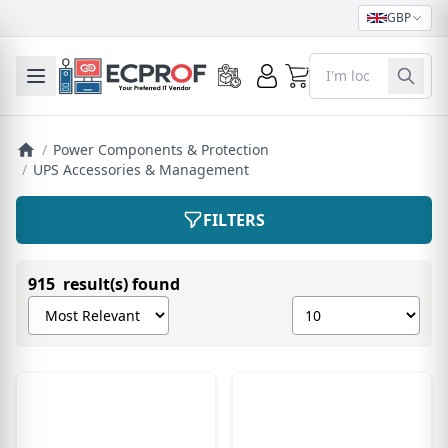
GBP
0
Toggle mobile menu
/
Power Components & Protection
/
UPS Accessories & Management
FILTERS
915 result(s) found
Sort products by
Show number of pro