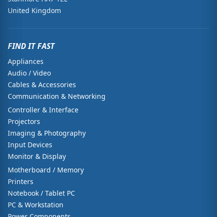
United Kingdom
FIND IT FAST
Appliances
Audio / Video
Cables & Accessories
Communication & Networking
Controller & Interface
Projectors
Imaging & Photography
Input Devices
Monitor & Display
Motherboard / Memory
Printers
Notebook / Tablet PC
PC & Workstation
Power Components