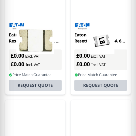
Eaton Electronics
Eaton Electronics
Resettable Fuse 1.25A 6V
Resettable Fuse 2.6A 6V
0603
1206
£0.00
£0.00
Excl. VAT
Excl. VAT
£0.00
£0.00
Incl. VAT
Incl. VAT
Price Match Guarantee
Price Match Guarantee
REQUEST QUOTE
REQUEST QUOTE