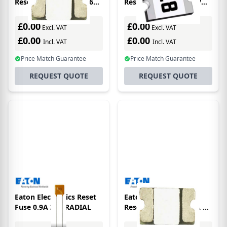
Resettable Fuse 2.5A 6V
Resettable Fuse 3A 6V
0603
1206
£0.00
£0.00
Excl. VAT
Excl. VAT
£0.00
£0.00
Incl. VAT
Incl. VAT
Price Match Guarantee
Price Match Guarantee
REQUEST QUOTE
REQUEST QUOTE
Eaton Electronics Reset
Eaton Electronics
Fuse 0.9A 30V RADIAL
Resettable Fuse 0.75A 8V
0603