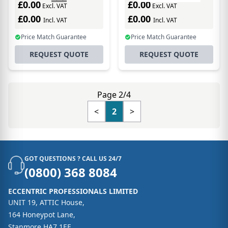
£0.00
£0.00
Excl. VAT
Excl. VAT
£0.00
£0.00
Incl. VAT
Incl. VAT
Price Match Guarantee
Price Match Guarantee
REQUEST QUOTE
REQUEST QUOTE
Page 2/4
<
2
>
GOT QUESTIONS ? CALL US 24/7
(0800) 368 8084
ECCENTRIC PROFESSIONALS LIMITED
UNIT 19, ATTIC House,
164 Honeypot Lane,
Stanmore HA7 1EE