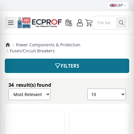
GBP
0
Toggle mobile menu
/
Power Components & Protection
/
Fuses/Circuit Breakers
FILTERS
34 result(s) found
Sort products by
Show number of pro