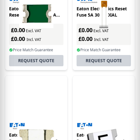
Eaton Electronics
Eaton Electronics Reset
Resettable Fuse 0.05A
Fuse 5A 30 RADIAL
15V 0603
£0.00
£0.00
Excl. VAT
Excl. VAT
£0.00
£0.00
Incl. VAT
Incl. VAT
Price Match Guarantee
Price Match Guarantee
REQUEST QUOTE
REQUEST QUOTE
Eaton Electronics
Eaton Electronics