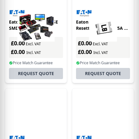
Eaton Electronics FUSE
Eaton Electronics
SMD 1.5A 0603 FAST
Resettable Fuse 0.75A 6V
1206
£0.00
£0.00
Excl. VAT
Excl. VAT
£0.00
£0.00
Incl. VAT
Incl. VAT
Price Match Guarantee
Price Match Guarantee
REQUEST QUOTE
REQUEST QUOTE