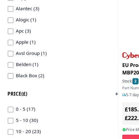
Alantec (3)
Alogic (1)
Apc (3)
Apple (1)
Avsl Group (1)
Belden (1)
EU Pro
MBP20
Black Box (2)
Bypass
Stock:
2
C2g (1)
16A- 1
Part Num
PRICE(£)
5-7 day
Cablenet (51)
£185
Cables Direct (1)
0 - 5 (17)
£222
Computer Gear (2)
5 - 10 (30)
Price 
Connektgear (1)
10 - 20 (23)