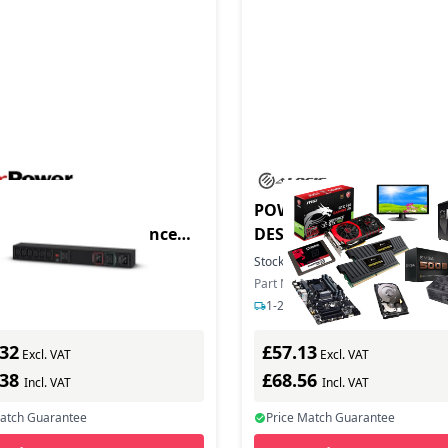
duct - CyberPower
POWERFIN 7 PORT USBC
HVIEC6A Maintenance
DESKTOP
 PDU Rack 1U Eingang
In Stock
Stock:
50
In Stock
 IEC C19+
ber: MBP20HVIEC6A
Part Number: SB-DCS7C-EUKS
s delivery
1-2 days delivery
.32
£57.13
Excl. VAT
Excl. VAT
.38
£68.56
Incl. VAT
Incl. VAT
Match Guarantee
Price Match Guarantee