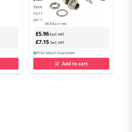
Stock:
149
In Stock
Part Number: 89910
7-12 days delivery
£5.96
Excl. VAT
£7.15
Incl. VAT
Price Match Guarantee
Add to cart