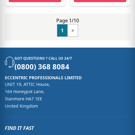
Page 1/10
1
>
GOT QUESTIONS ? CALL US 24/7
(0800) 368 8084
ECCENTRIC PROFESSIONALS LIMITED
UNIT 19, ATTIC House,
164 Honeypot Lane,
Stanmore HA7 1EE
United Kingdom
FIND IT FAST