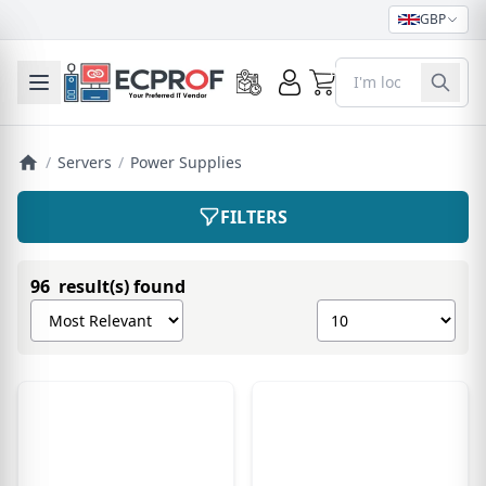
GBP
0
Toggle mobile menu
/
Servers
/
Power Supplies
FILTERS
96 result(s) found
Sort products by
Show number of pro