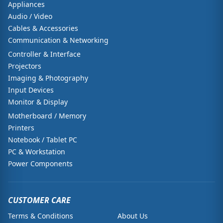
Appliances
Audio / Video
Cables & Accessories
Communication & Networking
Controller & Interface
Projectors
Imaging & Photography
Input Devices
Monitor & Display
Motherboard / Memory
Printers
Notebook / Tablet PC
PC & Workstation
Power Components
CUSTOMER CARE
Terms & Conditions
About Us