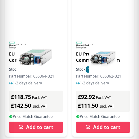
EU Product - 1200W
EU Product - 460W
Common Slo Plin
Common Slo Plinum
Stock:
2
In Stock
Stock:
17
In Stock
Part Number: 656364-B21
Part Number: 656362-B21
1-3 days delivery
1-3 days delivery
£118.75
£92.92
Excl. VAT
Excl. VAT
£142.50
£111.50
Incl. VAT
Incl. VAT
Price Match Guarantee
Price Match Guarantee
Add to cart
Add to cart