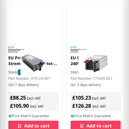
EU Product - -
EU Product - 900W C
Stromversorgung Hot-
240VDC Power Inpu
Plug (Plug-In-Modul)
Stock:
1
In Stock
Stock:
4
In Stock
1000 Watt
Part Number: 379123-001
Part Number: 775595-B21
5-7 days delivery
1-3 days delivery
£88.25
£105.23
Excl. VAT
Excl. VAT
£105.90
£126.28
Incl. VAT
Incl. VAT
Price Match Guarantee
Price Match Guarantee
Add to cart
Add to cart