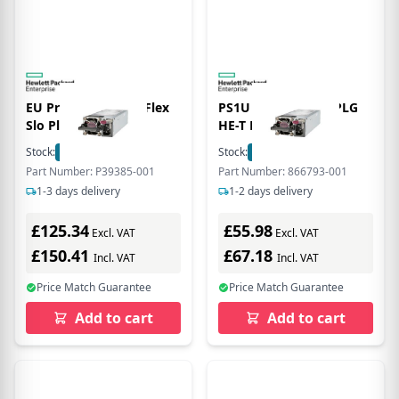
EU Product - 800W Flex
PS1U 12V 800W HTPLG
Slo Plinum power
HE-T PLC
Stock:
5
In Stock
Stock:
5
In Stock
Part Number: P39385-001
Part Number: 866793-001
1-3 days delivery
1-2 days delivery
£125.34
£55.98
Excl. VAT
Excl. VAT
£150.41
£67.18
Incl. VAT
Incl. VAT
Price Match Guarantee
Price Match Guarantee
Add to cart
Add to cart