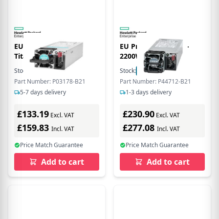
EU Product - Flex Slot
EU Product - 1800W-
Titanium Hot Plug
2200W FS I H PLG
Power Supply Kit -
Stock:
6
In Stock
Stock:
3
In Stock
Power Supply - 1,000 W
Part Number: P03178-B21
Part Number: P44712-B21
5-7 days delivery
1-3 days delivery
£133.19
£230.90
Excl. VAT
Excl. VAT
£159.83
£277.08
Incl. VAT
Incl. VAT
Price Match Guarantee
Price Match Guarantee
Add to cart
Add to cart