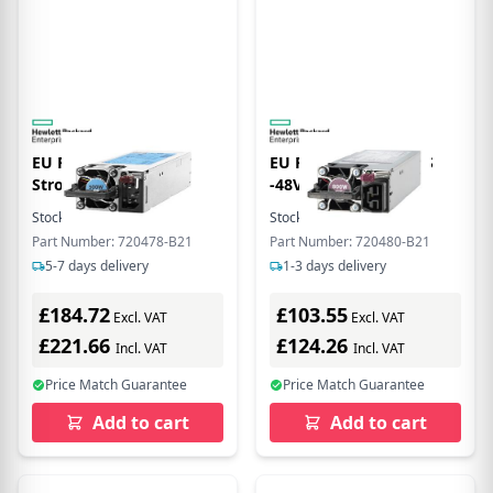
EU Product - E -
EU Product - 800W FS
Stromversorgung
-48VDC H Plg Pwr
redundant / Hot-Plug
Stock:
1
In Stock
Stock:
1
In Stock
(Plug-In-Modul) Flex Slot
Part Number: 720478-B21
Part Number: 720480-B21
80 PLUS Platinum
5-7 days delivery
1-3 days delivery
Wechselstrom 100-240 V
500 Watt 564 VA
£184.72
£103.55
Excl. VAT
Excl. VAT
£221.66
£124.26
Incl. VAT
Incl. VAT
Price Match Guarantee
Price Match Guarantee
Add to cart
Add to cart