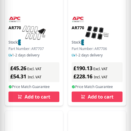
AR7707
AR7706
Stock:
3
In Stock
Stock:
2
In Stock
Part Number: AR7707
Part Number: AR7706
1-2 days delivery
1-2 days delivery
£45.26
£190.13
Excl. VAT
Excl. VAT
£54.31
£228.16
Incl. VAT
Incl. VAT
Price Match Guarantee
Price Match Guarantee
Add to cart
Add to cart