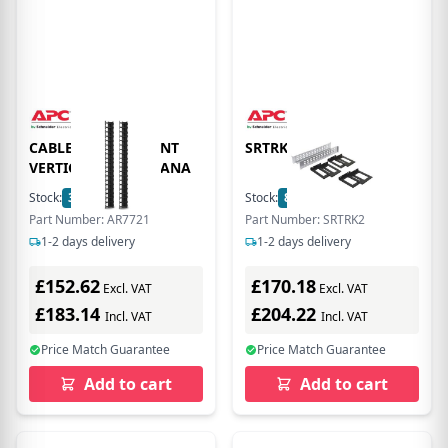
CABLE MANAGEMENT
SRTRK2
VERTICAL CABLE MANA
Stock:
3
In Stock
Stock:
8
In Stock
Part Number: AR7721
Part Number: SRTRK2
1-2 days delivery
1-2 days delivery
£152.62
£170.18
Excl. VAT
Excl. VAT
£183.14
£204.22
Incl. VAT
Incl. VAT
Price Match Guarantee
Price Match Guarantee
Add to cart
Add to cart