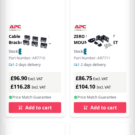
Cable Containment
ZERO U ACCESSORY
Brackets with PDU
MOUNTING BRACKET
Mounting Capability for
Stock:
22
In Stock
Stock:
2
In Stock
NetShelter SX
Part Number: AR7710
Part Number: AR7711
1-2 days delivery
1-2 days delivery
£96.90
£86.75
Excl. VAT
Excl. VAT
£116.28
£104.10
Incl. VAT
Incl. VAT
Price Match Guarantee
Price Match Guarantee
Add to cart
Add to cart