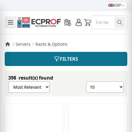
GBP
0
Toggle mobile menu
/
Servers
/
Racks & Options
FILTERS
398 result(s) found
Sort products by
Show number of pro