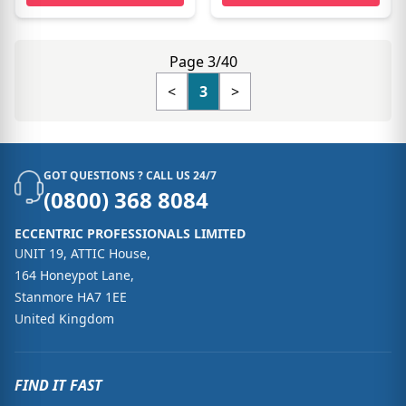
Page 3/40
<
3
>
GOT QUESTIONS ? CALL US 24/7
(0800) 368 8084
ECCENTRIC PROFESSIONALS LIMITED
UNIT 19, ATTIC House,
164 Honeypot Lane,
Stanmore HA7 1EE
United Kingdom
FIND IT FAST