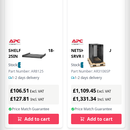
SHELF ADJUSTABLE 18-
NETSHELTER SX 18U
25IN
SRVR RACK ENC
Stock:
2
In Stock
Stock:
1
In Stock
Part Number: AR8125
Part Number: AR3106SP
1-2 days delivery
1-2 days delivery
£106.51
£1,109.45
Excl. VAT
Excl. VAT
£127.81
£1,331.34
Incl. VAT
Incl. VAT
Price Match Guarantee
Price Match Guarantee
Add to cart
Add to cart