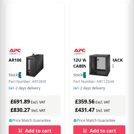
AR106VI
12U WALLMOUNT RACK
CABINET SINGLE HI
Stock:
5
In Stock
Stock:
1
In Stock
Part Number: AR106VI
Part Number: AR112SH6
1-2 days delivery
1-2 days delivery
£691.89
£359.56
Excl. VAT
Excl. VAT
£830.27
£431.47
Incl. VAT
Incl. VAT
Price Match Guarantee
Price Match Guarantee
Add to cart
Add to cart