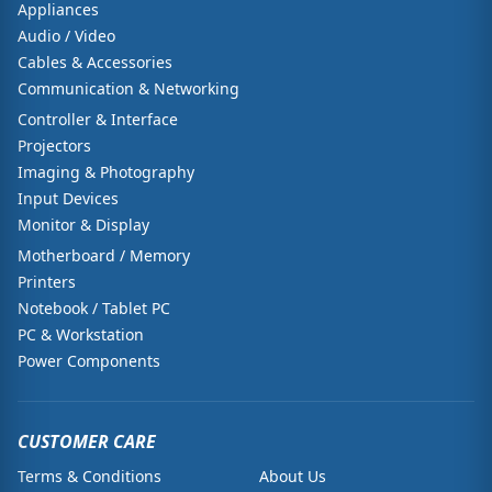
Appliances
Audio / Video
Cables & Accessories
Communication & Networking
Controller & Interface
Projectors
Imaging & Photography
Input Devices
Monitor & Display
Motherboard / Memory
Printers
Notebook / Tablet PC
PC & Workstation
Power Components
CUSTOMER CARE
Terms & Conditions
About Us