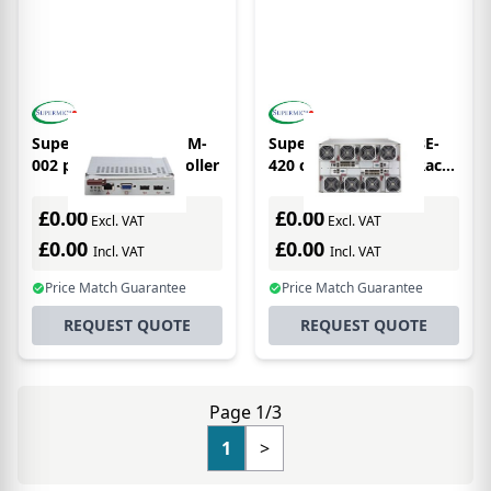
Supermicro BMB-CMM-
Supermicro MBE-628E-
002 peripheral controller
420 computer case Rack
Grey 2000 W
£0.00
£0.00
Excl. VAT
Excl. VAT
£0.00
£0.00
Incl. VAT
Incl. VAT
Price Match Guarantee
Price Match Guarantee
REQUEST QUOTE
REQUEST QUOTE
Page 1/3
1
>