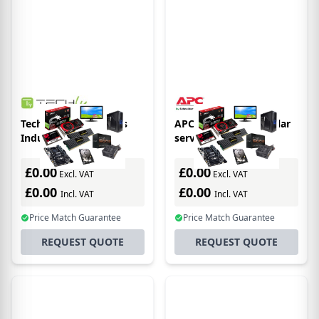
Techly 101980 Chassis
APC AR3105SP modular
Industriale Rack
server chassis
19"/Desktop 2U Ultra-
Compatto Rack (2U)
£0.00
£0.00
Excl. VAT
Excl. VAT
£0.00
£0.00
Incl. VAT
Incl. VAT
Price Match Guarantee
Price Match Guarantee
REQUEST QUOTE
REQUEST QUOTE