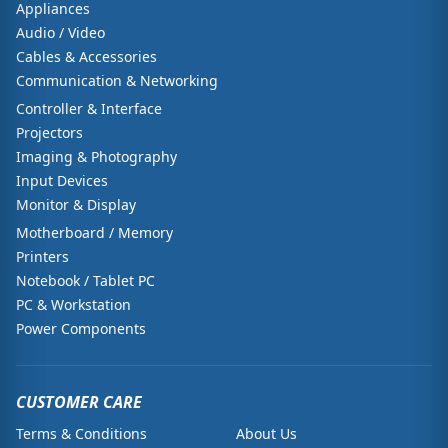
Appliances
Audio / Video
Cables & Accessories
Communication & Networking
Controller & Interface
Projectors
Imaging & Photography
Input Devices
Monitor & Display
Motherboard / Memory
Printers
Notebook / Tablet PC
PC & Workstation
Power Components
CUSTOMER CARE
Terms & Conditions
About Us