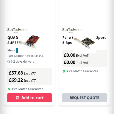
QUAD PORT PCI
Pci-e Adapter Card 2port
SUPERSPEED USB 3
5 Bps USB 3.0
Stock:
10
In Stock
£0.00
Excl. VAT
Part Number: PCIUSB3S4
£0.00
1-2 days delivery
Incl. VAT
Price Match Guarantee
£57.68
Excl. VAT
£69.22
Incl. VAT
Price Match Guarantee
Add to cart
REQUEST QUOTE