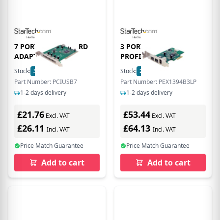
7 PORT PCI USB CARD
3 PORT 2B 1A LOW
ADAPTER
PROFILE 1394
Stock:
3
In Stock
Stock:
2
In Stock
Part Number: PCIUSB7
Part Number: PEX1394B3LP
1-2 days delivery
1-2 days delivery
£21.76
£53.44
Excl. VAT
Excl. VAT
£26.11
£64.13
Incl. VAT
Incl. VAT
Price Match Guarantee
Price Match Guarantee
Add to cart
Add to cart