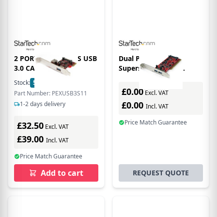
2 PORT PCI EXPRESS USB
Dual Port PCI
3.0 CARD
Superspeed USB 3
Controller Card With
Stock:
5
In Stock
SATA Power Uk
£0.00
Excl. VAT
Part Number: PEXUSB3S11
£0.00
1-2 days delivery
Incl. VAT
Price Match Guarantee
£32.50
Excl. VAT
£39.00
Incl. VAT
Price Match Guarantee
Add to cart
REQUEST QUOTE