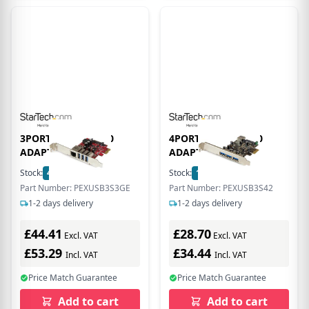
3PORT PCIE USB 3.0
4PORT PCIE USB 3.0
ADAPTER CARD
ADAPTER CARD
Stock:
4
In Stock
Stock:
17
In Stock
Part Number: PEXUSB3S3GE
Part Number: PEXUSB3S42
1-2 days delivery
1-2 days delivery
£44.41
£28.70
Excl. VAT
Excl. VAT
£53.29
£34.44
Incl. VAT
Incl. VAT
Price Match Guarantee
Price Match Guarantee
Add to cart
Add to cart