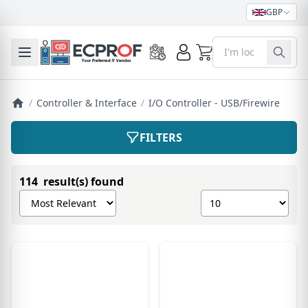
GBP
0
Toggle mobile menu
/
Controller & Interface
/
I/O Controller - USB/Firewire
FILTERS
114 result(s) found
Sort products by
Show number of pro