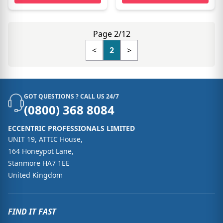
Page 2/12
<
2
>
GOT QUESTIONS ? CALL US 24/7
(0800) 368 8084
ECCENTRIC PROFESSIONALS LIMITED
UNIT 19, ATTIC House,
164 Honeypot Lane,
Stanmore HA7 1EE
United Kingdom
FIND IT FAST