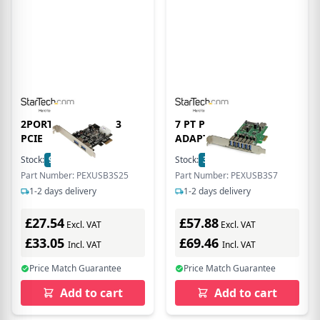
2PORT 5 GBPS USB 3
7 PT PCIE USB 3.0
PCIE
ADAPTER CARD
Stock:
98
In Stock
Stock:
38
In Stock
Part Number: PEXUSB3S25
Part Number: PEXUSB3S7
1-2 days delivery
1-2 days delivery
£27.54
£57.88
Excl. VAT
Excl. VAT
£33.05
£69.46
Incl. VAT
Incl. VAT
Price Match Guarantee
Price Match Guarantee
Add to cart
Add to cart