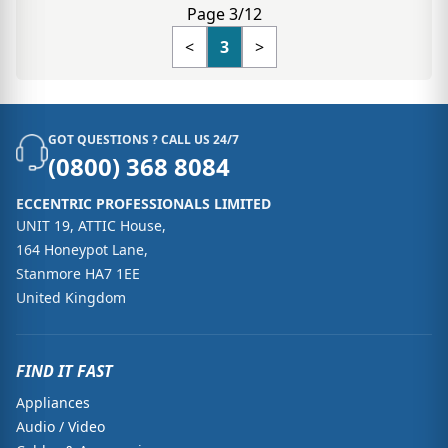
Page 3/12
<
3
>
GOT QUESTIONS ? CALL US 24/7
(0800) 368 8084
ECCENTRIC PROFESSIONALS LIMITED
UNIT 19, ATTIC House,
164 Honeypot Lane,
Stanmore HA7 1EE
United Kingdom
FIND IT FAST
Appliances
Audio / Video