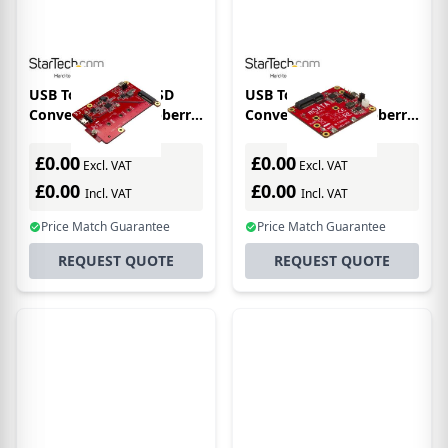
USB To M.2 SATA SSD
USB To Mini-SATA
Converter For Raspberry
Converter For Raspberry
Pi And Dev Boards
Pi/development Boards
£0.00
£0.00
Excl. VAT
Excl. VAT
£0.00
£0.00
Incl. VAT
Incl. VAT
Price Match Guarantee
Price Match Guarantee
REQUEST QUOTE
REQUEST QUOTE