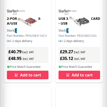
2-PORT 10GBPS USB-
USB 3.2 GEN 2 PCIE CARD
A/USB-C PCIE
- USB
Stock:
3
In Stock
Stock:
9
In Stock
Part Number: PEXUSB311AC3
Part Number: PEXUSB312A3
1-2 days delivery
1-2 days delivery
£40.79
£29.27
Excl. VAT
Excl. VAT
£48.95
£35.12
Incl. VAT
Incl. VAT
Price Match Guarantee
Price Match Guarantee
Add to cart
Add to cart