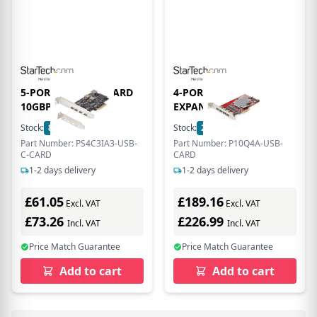
5-PORT USB PCIE CARD
4-PORT USB-A PCIE
10GBPS -
EXPANSION
Stock:
8
In Stock
Stock:
2
In Stock
Part Number: PS4C3IA3-USB-
Part Number: P10Q4A-USB-
C-CARD
CARD
1-2 days delivery
1-2 days delivery
£61.05
£189.16
Excl. VAT
Excl. VAT
£73.26
£226.99
Incl. VAT
Incl. VAT
Price Match Guarantee
Price Match Guarantee
Add to cart
Add to cart