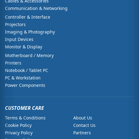
Cables & Accessories
Communication & Networking
Controller & Interface
Projectors
Imaging & Photography
Input Devices
Monitor & Display
Motherboard / Memory
Printers
Notebook / Tablet PC
PC & Workstation
Power Components
CUSTOMER CARE
Terms & Conditions
About Us
Cookie Policy
Contact Us
Privacy Policy
Partners