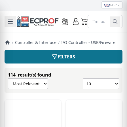
GBP
0
Toggle mobile menu
/
Controller & Interface
/
I/O Controller - USB/Firewire
FILTERS
114 result(s) found
Sort products by
Show number of pro