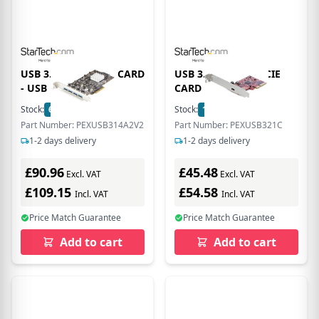
USB 3.2 GEN 2 PCIE CARD
USB 3.2 GEN 2X2 PCIE
- USB
CARD - USB
Stock:
6
In Stock
Stock:
1
In Stock
Part Number: PEXUSB314A2V2
Part Number: PEXUSB321C
1-2 days delivery
1-2 days delivery
£90.96
£45.48
Excl. VAT
Excl. VAT
£109.15
£54.58
Incl. VAT
Incl. VAT
Price Match Guarantee
Price Match Guarantee
Add to cart
Add to cart