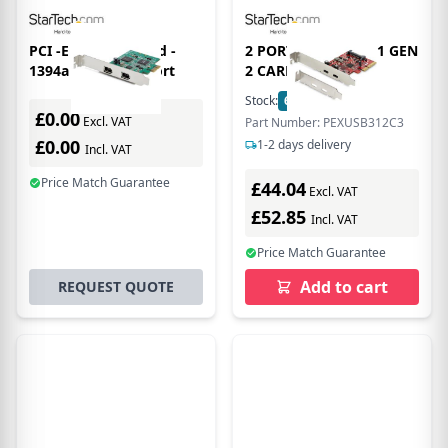
PCI -E FireWire Card -
2 PORT PCIE USB 3.1 GEN
1394a Firewire 2 Port
2 CARD
Stock:
62
In Stock
£0.00
Excl. VAT
Part Number: PEXUSB312C3
£0.00
1-2 days delivery
Incl. VAT
Price Match Guarantee
£44.04
Excl. VAT
£52.85
Incl. VAT
Price Match Guarantee
Add to cart
REQUEST QUOTE