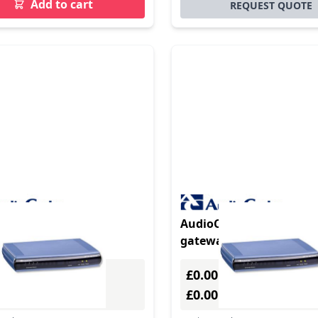
Add to cart
REQUEST QUOTE
duct - AudioCodes
AudioCodes MediaPack 
Pack 118
gateway/controller
y/controller
£0.00
Excl. VAT
Excl. VAT
0
£0.00
Incl. VAT
Incl. VAT