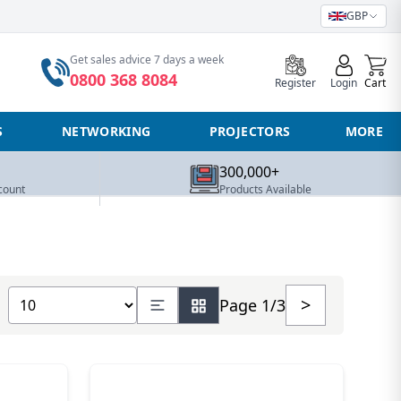
GBP
0
Get sales advice 7 days a week
0800 368 8084
Register
Login
Cart
S
NETWORKING
PROJECTORS
MORE
300,000+
count
Products Available
Show number of products
>
Page 1/3