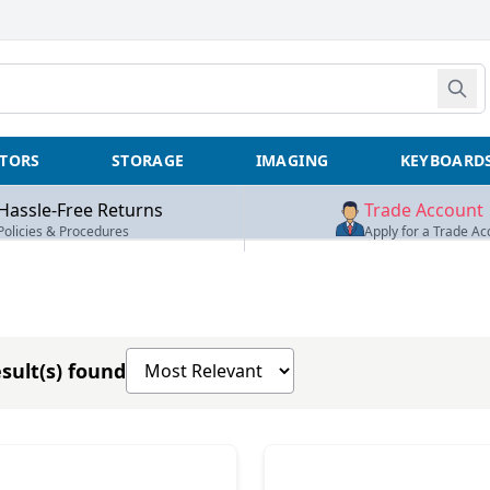
TORS
STORAGE
IMAGING
KEYBOARD
Hassle-Free Returns
Trade Account
Policies & Procedures
Apply for a Trade Ac
Sort products by
sult(s) found