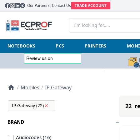
|
Our Partners
|
Contact Us
TRADE ACCOUNT
NOTEBOOKS
PCS
PRINTERS
MONI
/
Mobiles
/
IP Gateway
22 re
IP Gateway (22)
BRAND
Audiocodes (16)