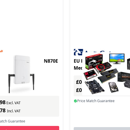
duct - Basisstation N870E
EU Product - Audiocodes
MediaPack 112 Analog V
Gateway, 2 FXS, SIP Pac
0
In Stock
£0.00
ber: S30852-H2718-R101
Excl. VAT
s delivery
£0.00
Incl. VAT
Price Match Guarantee
.98
Excl. VAT
.78
Incl. VAT
Match Guarantee