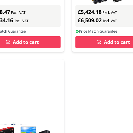
8.47
£5,424.18
Excl. VAT
Excl. VAT
534.16
£6,509.02
Incl. VAT
Incl. VAT
Match Guarantee
Price Match Guarantee
Add to cart
Add to cart