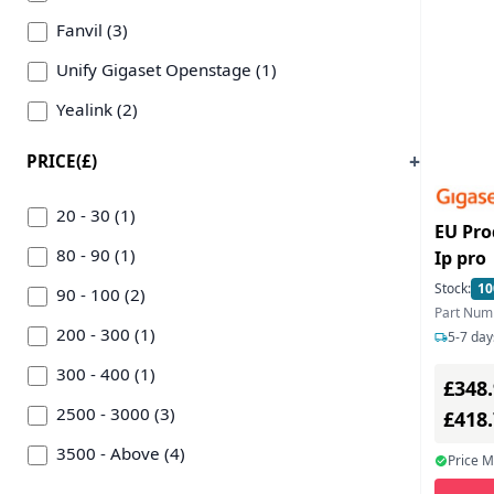
Fanvil (3)
Unify Gigaset Openstage (1)
Yealink (2)
PRICE(£)
20 - 30 (1)
EU Pro
80 - 90 (1)
Ip pro
Stock:
10
90 - 100 (2)
Part Num
200 - 300 (1)
5-7 day
300 - 400 (1)
£348
2500 - 3000 (3)
£418
3500 - Above (4)
Price 