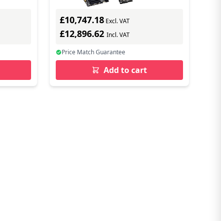
£10,747.18
Excl. VAT
£12,896.62
Incl. VAT
Price Match Guarantee
Add to cart