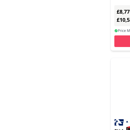
£8,77
£10,
Price 