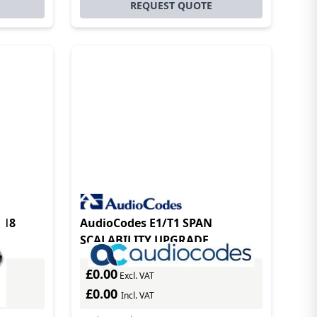
REQUEST QUOTE
118
AudioCodes E1/T1 SPAN
SCALABILITY UPGRADE
£0.00
Excl. VAT
£0.00
Incl. VAT