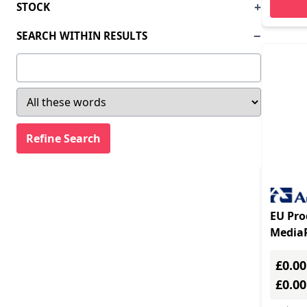
STOCK
SEARCH WITHIN RESULTS
EU Pro
Media
gatewa
£0.00
£0.0