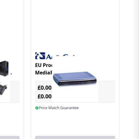
EU Product - AudioCodes
oIP
MediaPack 114
kage
gateway/controller
£0.00
Excl. VAT
£0.00
Incl. VAT
Price Match Guarantee