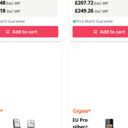
.48
£207.72
TP - 130 lines - carbon
Excl. VAT
Excl. VAT
.18
£249.26
Incl. VAT
Incl. VAT
Match Guarantee
Price Match Guarantee
Add to cart
Add to cart
duct - A690 A Duo
EU Product - Comfort 50
z - Basisstation -
silber/schwarz - Analog 