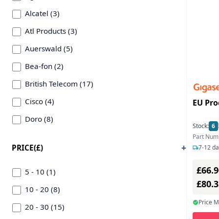
Alcatel (3)
Atl Products (3)
Auerswald (5)
Bea-fon (2)
British Telecom (17)
Cisco (4)
EU Pro
Doro (8)
Stock:
6
Emporia (1)
Part Num
PRICE(£)
7-12 da
Grandstream Networks (1)
£66.9
Hp (2)
5 - 10 (1)
£80.
Interquartz (9)
10 - 20 (8)
Price 
Jlc Distribution (3)
20 - 30 (15)