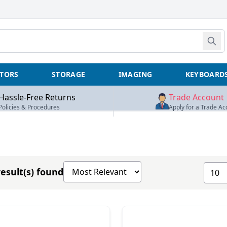
TORS
STORAGE
IMAGING
KEYBOARD
Hassle-Free Returns
Trade Account
Policies & Procedures
Apply for a Trade Ac
Sort products by
Show 
esult(s) found