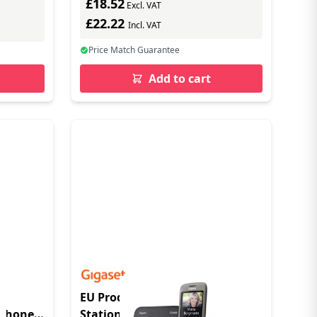
£18.52
Excl. VAT
£22.22
Incl. VAT
Price Match Guarantee
Add to cart
0
EU Product - CL660 - Base
Phone -
Station - Radio