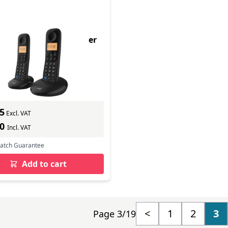
ay Trio Dect Call Blocker
hone
9
In Stock
ber: 090663
s delivery
5
Excl. VAT
70
Incl. VAT
Match Guarantee
Add to cart
<
1
2
3
Page 3/19