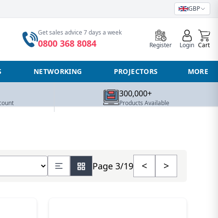
GBP
0
Get sales advice 7 days a week
0800 368 8084
Register
Login
Cart
S
NETWORKING
PROJECTORS
MORE
300,000+
count
Products Available
number of products
<
>
Page 3/19