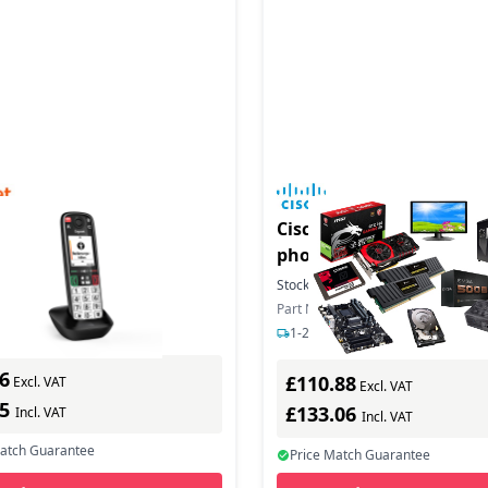
duct - EASY 500HX
Cisco Desk Phone 9811 -
phone with caller ID/cal
waiting - SIP, SDP, RTCP,
In Stock
Stock:
27
In Stock
ber: S30852-H3165-R101
SRTP - 2 lines - carbon b
Part Number: DP-9811-K9=
ys delivery
1-2 days delivery
6
£110.88
Excl. VAT
Excl. VAT
35
£133.06
Incl. VAT
Incl. VAT
Match Guarantee
Price Match Guarantee