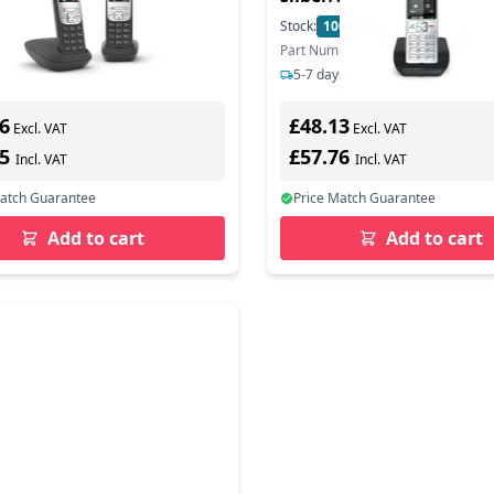
eantworter - Base
Base Station
In Stock
Stock:
100
In Stock
n - Answering Machine
ber: L36852-H2830-B101
Part Number: S30852-H3003-B101
s delivery
5-7 days delivery
6
£48.13
Excl. VAT
Excl. VAT
55
£57.76
Incl. VAT
Incl. VAT
Match Guarantee
Price Match Guarantee
Add to cart
Add to cart