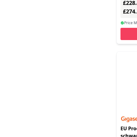
£228
RTP, SR
black
£274
Price 
EU Pro
schwar