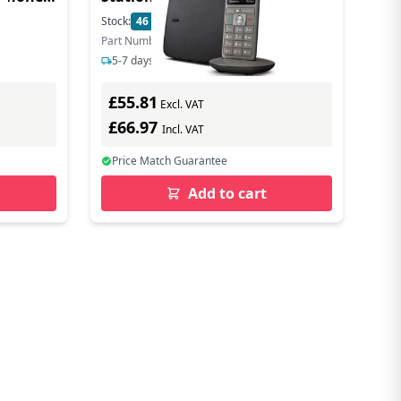
Stock:
46
In Stock
Part Number: S30852-H2804-B101
5-7 days delivery
£55.81
Excl. VAT
£66.97
Incl. VAT
Price Match Guarantee
Add to cart