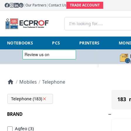
|
Our Partners
|
Contact Us
TRADE ACCOUNT
NOTEBOOKS
PCS
PRINTERS
MONI
/
Mobiles
/
Telephone
183 r
Telephone (183)
BRAND
Agfeo (3)