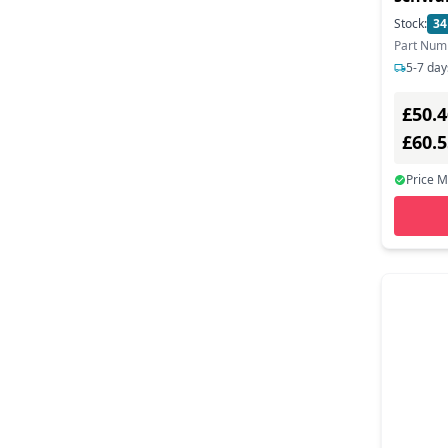
Anrufb
Stock:
34
Statio
Part Num
5-7 day
£50.4
£60.
Price 