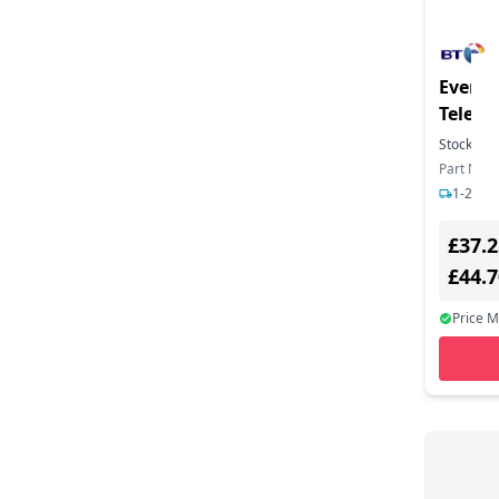
Everyd
Telep
Stock:
21
Part Num
1-2 day
£37.2
£44.
Price 