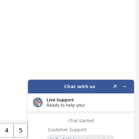
4
5
>