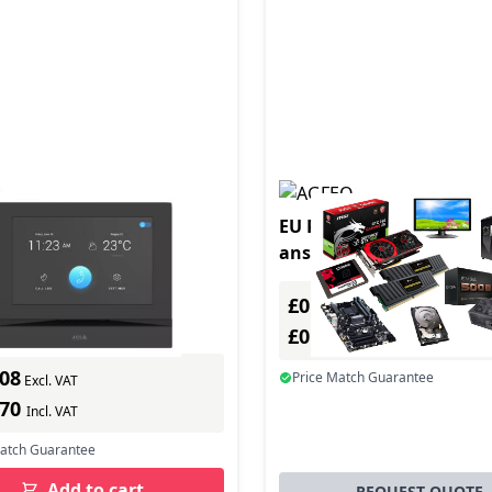
duct - I5304 lck
EU Product - AGFEO A-M
answering machine 60 
Green
In Stock
£0.00
ber: 03239-001
Excl. VAT
s delivery
£0.00
Incl. VAT
.08
Price Match Guarantee
Excl. VAT
.70
Incl. VAT
Match Guarantee
Add to cart
REQUEST QUOTE