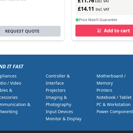
£11.76
Excl. VAT
£14.11
Incl. VAT
Price Match Guarantee
Add to cart
REQUEST QUOTE
ND IT FAST
pliances
Controller &
Motherboard /
dio / Video
Interface
Memory
bles &
Projectors
Printers
cessories
Imaging &
Notebook / Tablet
mmunication &
Photography
PC & Workstation
tworking
Input Devices
Power Component
Monitor & Display