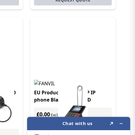
M RJ10
EU Product - Fanvil X2P IP
phone Black 1 lines LCD
£0.00
Excl. VAT
£0.00
Incl. VAT
Price Match Guarantee