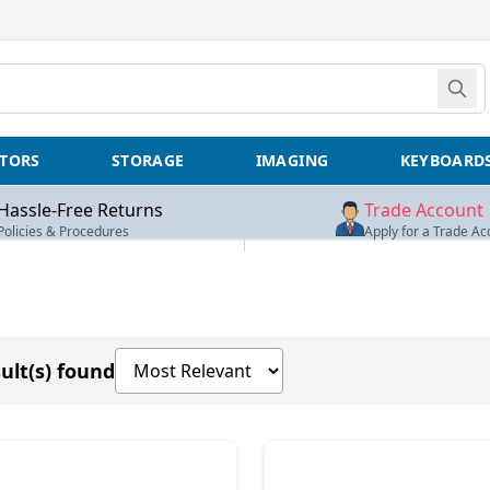
TORS
STORAGE
IMAGING
KEYBOARD
Hassle-Free Returns
Trade Account
Policies & Procedures
Apply for a Trade Ac
Sort products by
ult(s) found