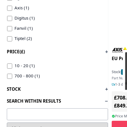
Axis (1)
Digitus (1)
Fanvil (1)
Tiptel (2)
PRICE(£)
EU Pro
10 - 20 (1)
Stock:
3
700 - 800 (1)
Part Num
1-3 day
STOCK
£708
SEARCH WITHIN RESULTS
£849
Price 