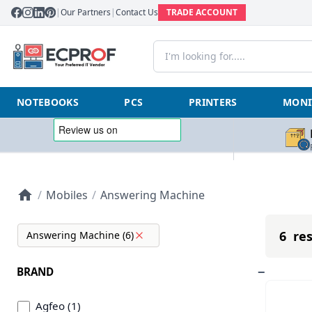
|
Our Partners
|
Contact Us
TRADE ACCOUNT
NOTEBOOKS
PCS
PRINTERS
MONI
/
Mobiles
/
Answering Machine
6 res
Answering Machine (6)
BRAND
Agfeo (1)