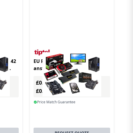
odul 42
EU Product - Tiptel 540 SD
min
answering machine Black
£0.00
Excl. VAT
£0.00
Incl. VAT
Price Match Guarantee
REQUEST QUOTE