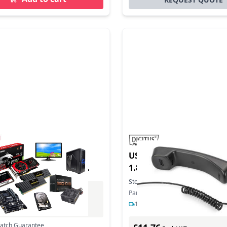
uct - Tiptel 333
USB TEL HANDSET USBA 
ring machine 90 min
1.8/1.9M
Stock:
52
In Stock
Part Number: DA-70772
Excl. VAT
1-2 days delivery
0
Incl. VAT
Match Guarantee