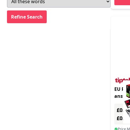
EU Prod
answe
Black
£0.00
£0.0
Price 