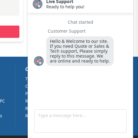
REQUEST QUOTE
CUSTOMER CARE
Terms & Conditions
About Us
Cookie Policy
Contact Us
Privacy Policy
Partners
 PC
Returns Policy
Right of withdrawal
s
RMA Form