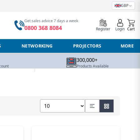
GBP
0
Get sales advice 7 days a week
0800 368 8084
Register
Login
Cart
S
NETWORKING
PROJECTORS
MORE
300,000+
count
Products Available
Show number of products