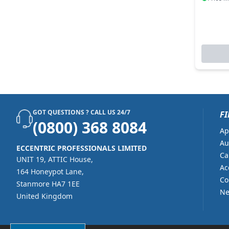
GOT QUESTIONS ? CALL US 24/7
FI
(0800) 368 8084
Ap
Au
ECCENTRIC PROFESSIONALS LIMITED
Ca
UNIT 19, ATTIC House,
Ac
164 Honeypot Lane,
Co
Stanmore HA7 1EE
Ne
United Kingdom