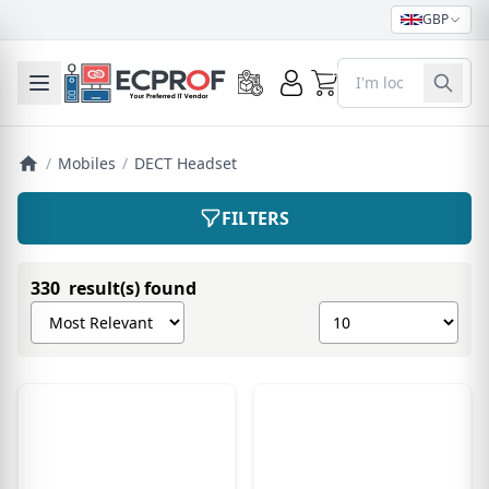
GBP
0
Toggle mobile menu
/
Mobiles
/
DECT Headset
FILTERS
330 result(s) found
Sort products by
Show number of pro