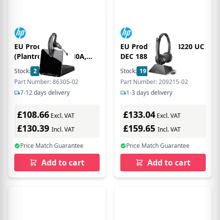
EU Product -
EU Product - Svi 8220 UC
(Plantronics) CS530A,
DEC 1880-1900
OTE, DECT, EU
Stock:
2
In Stock
Stock:
19
In Stock
Part Number: 86305-02
Part Number: 209215-02
7-12 days delivery
1-3 days delivery
£108.66
£133.04
Excl. VAT
Excl. VAT
£130.39
£159.65
Incl. VAT
Incl. VAT
Price Match Guarantee
Price Match Guarantee
Add to cart
Add to cart