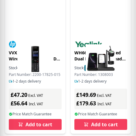
VVX D60 Additional
WH66 Teams Certified
Wireless 2x colour LCD
Dual Ear over the head
display Handset Only
DECT headset with 4
Stock:
2
In Stock
Stock:
1
In Stock
With PSU-Blk
Touch Screen, Speaker
Part Number: 2200-17825-015
Part Number: 1308003
Phone and 2 Port USB
1-2 days delivery
1-2 days delivery
Hub (WHC60 not
included)
£47.20
£149.69
Excl. VAT
Excl. VAT
£56.64
£179.63
Incl. VAT
Incl. VAT
Price Match Guarantee
Price Match Guarantee
Add to cart
Add to cart