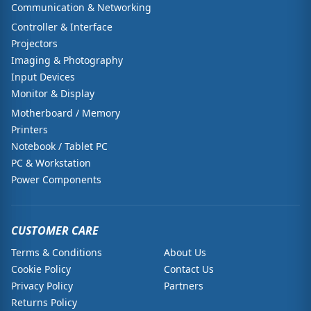
Communication & Networking
Controller & Interface
Projectors
Imaging & Photography
Input Devices
Monitor & Display
Motherboard / Memory
Printers
Notebook / Tablet PC
PC & Workstation
Power Components
CUSTOMER CARE
Terms & Conditions
About Us
Cookie Policy
Contact Us
Privacy Policy
Partners
Returns Policy