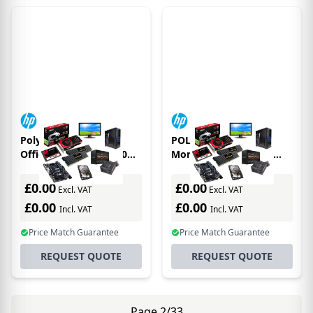
Poly Poly Savi 7210
POLY Savi 7310
Office DECT 1880-1900
Monaural DECT 1880-
MHz Single Ear Headset
1900 MHz Top
EMEA - INTL English Loc
£0.00
£0.00
Excl. VAT
Excl. VAT
- Euro pl
£0.00
£0.00
Incl. VAT
Incl. VAT
Price Match Guarantee
Price Match Guarantee
REQUEST QUOTE
REQUEST QUOTE
Page 2/33