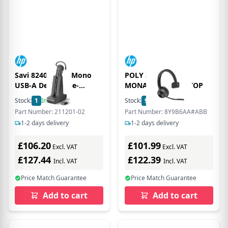
Savi 8240-m UC Mono
POLY SAVI 7310
USB-A Dect Noise-
MONAURAL DECT TOP
Canceling Microphone
Stock:
1
In Stock
Stock:
9
In Stock
Headset - Black
Part Number: 211201-02
Part Number: 8Y9B6AA#ABB
1-2 days delivery
1-2 days delivery
£106.20
£101.99
Excl. VAT
Excl. VAT
£127.44
£122.39
Incl. VAT
Incl. VAT
Price Match Guarantee
Price Match Guarantee
Add to cart
Add to cart