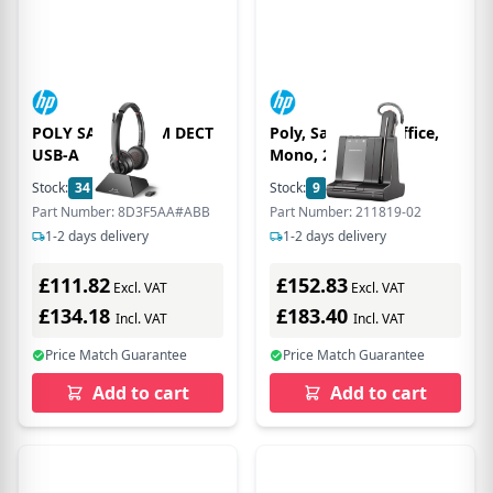
POLY SAVI 8220-M DECT
Poly, Savi, 8240 Office,
USB-A
Mono, 211819-02
Stock:
34
In Stock
Stock:
9
In Stock
Part Number: 8D3F5AA#ABB
Part Number: 211819-02
1-2 days delivery
1-2 days delivery
£111.82
£152.83
Excl. VAT
Excl. VAT
£134.18
£183.40
Incl. VAT
Incl. VAT
Price Match Guarantee
Price Match Guarantee
Add to cart
Add to cart