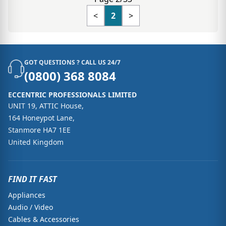
<
2
>
GOT QUESTIONS ? CALL US 24/7
(0800) 368 8084
ECCENTRIC PROFESSIONALS LIMITED
UNIT 19, ATTIC House,
164 Honeypot Lane,
Stanmore HA7 1EE
United Kingdom
FIND IT FAST
Appliances
Audio / Video
Cables & Accessories