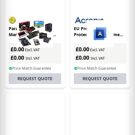
Paragon Festplatten
EU Product - Cyber
Manager 17 Business
Protect Backup Home
Workstation -
Office Essentials -
Subscription License -
Subscriptions - 1
£0.00
£0.00
Excl. VAT
Excl. VAT
License only
Computer - 1 Year
£0.00
£0.00
Incl. VAT
Incl. VAT
Price Match Guarantee
Price Match Guarantee
REQUEST QUOTE
REQUEST QUOTE