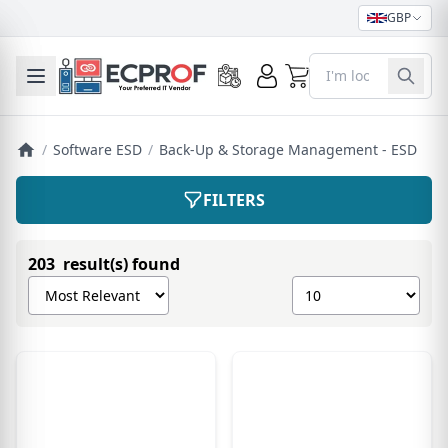
GBP
)
0
Toggle mobile menu
/
Software ESD
/
Back-Up & Storage Management - ESD
FILTERS
203 result(s) found
Sort products by
Show number of pro