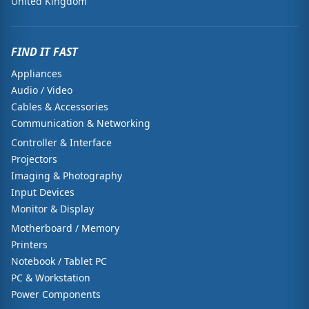
United Kingdom
FIND IT FAST
Appliances
Audio / Video
Cables & Accessories
Communication & Networking
Controller & Interface
Projectors
Imaging & Photography
Input Devices
Monitor & Display
Motherboard / Memory
Printers
Notebook / Tablet PC
PC & Workstation
Power Components