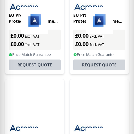
EU Product - Cyber
EU Product - Cyber
Protect Backup Home
Protect Backup Home
Office Essentials -
Office Premium -
Subscriptions - 3
Subscriptions - 1
£0.00
£0.00
Excl. VAT
Excl. VAT
Computers - 1 Year
Computer - 1 Year +
£0.00
£0.00
Incl. VAT
Cloud Storage 1tb
Incl. VAT
Price Match Guarantee
Price Match Guarantee
REQUEST QUOTE
REQUEST QUOTE