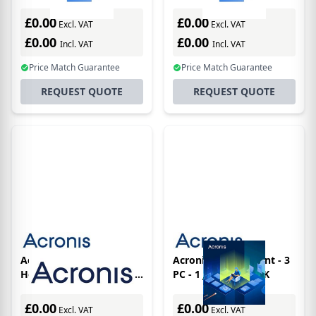
Office Advanced -
Office Essential -
Subscriptions - 3
Subscriptions - 5
£0.00
£0.00
Excl. VAT
Excl. VAT
Computers - + Cloud
Computers - 1 Year
£0.00
£0.00
Storage 500gb
Incl. VAT
Incl. VAT
Price Match Guarantee
Price Match Guarantee
REQUEST QUOTE
REQUEST QUOTE
Acronis Cyber Protect
Acronis CPHO Essent - 3
Home Office 5 license(s)
PC - 1 Jahr BOX - UK
Box German 1 year(s)
£0.00
£0.00
Excl. VAT
Excl. VAT