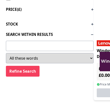
PRICE(£)
STOCK
SEARCH WITHIN RESULTS
Window
Deskto
License
£0.00
£0.0
Price 