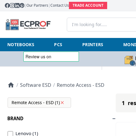
|
Our Partners
|
Contact Us
TRADE ACCOUNT
NOTEBOOKS
PCS
PRINTERS
MONI
/
Software ESD
/
Remote Access - ESD
1 res
Remote Access - ESD (1)
BRAND
Lenovo (1)