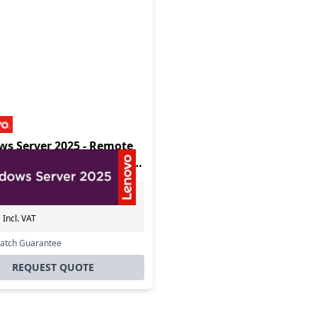
s Server 2025 - Remote
p Services Client Access
 - 1 User
Excl. VAT
0
Incl. VAT
Match Guarantee
REQUEST QUOTE