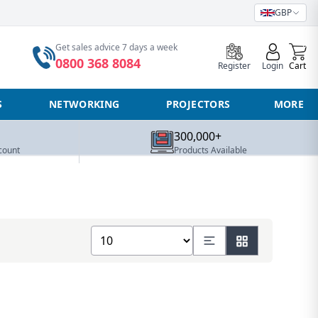
GBP
0
Get sales advice 7 days a week
0800 368 8084
Register
Login
Cart
S
NETWORKING
PROJECTORS
MORE
300,000+
count
Products Available
Show number of products