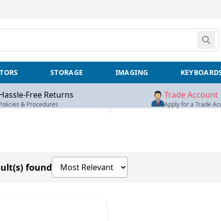
TORS
STORAGE
IMAGING
KEYBOARD
Hassle-Free Returns
Trade Account
Policies & Procedures
Apply for a Trade Ac
Sort products by
ult(s) found