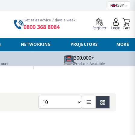
GBP
0
Get sales advice 7 days a week
0800 368 8084
Register
Login
Cart
S
NETWORKING
PROJECTORS
MORE
300,000+
count
Products Available
Show number of products