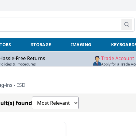
TORS
STORAGE
IMAGING
KEYBOARD
Hassle-Free Returns
Trade Account
Policies & Procedures
Apply for a Trade Ac
-ins - ESD
Sort products by
ult(s) found