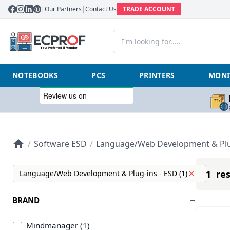
|
Our Partners
|
Contact Us
TRADE ACCOUNT
NOTEBOOKS
PCS
PRINTERS
MONI
/
Software ESD
/
Language/Web Development & Plug
1 res
Language/Web Development & Plug-ins - ESD (1)
BRAND
Mindmanager (1)