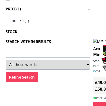
PRICE(£)
40 - 50 (1)
STOCK
SEARCH WITHIN RESULTS
Academ
MindM
MS Tea
Stock:
99
Part Nu
7-12 da
£49.0
£58.
Price 