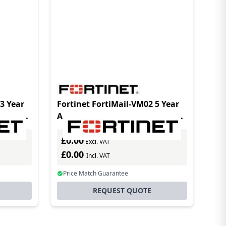
3 Year
Fortinet FortiMail-VM02 5 Year
License
Advanced Management License
es
for MSSPs and enterprises
£0.00
requiring addit
Excl. VAT
£0.00
Incl. VAT
Price Match Guarantee
REQUEST QUOTE