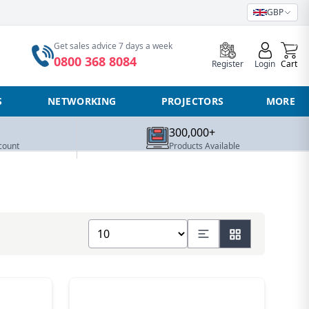
GBP
0
Get sales advice 7 days a week
0800 368 8084
Register
Login
Cart
S
NETWORKING
PROJECTORS
MORE
300,000+
count
Products Available
Show number of products