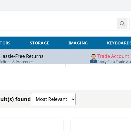
TORS
STORAGE
IMAGING
KEYBOARD
Hassle-Free Returns
Trade Account
Policies & Procedures
Apply for a Trade Ac
Sort products by
ult(s) found