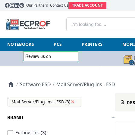
|
Our Partners
|
Contact Us
TRADE ACCOUNT
NOTEBOOKS
PCS
PRINTERS
MONI
/
Software ESD
/
Mail Server/Plug-ins - ESD
3 res
Mail Server/Plug-ins - ESD (3)
BRAND
Fortinet Inc (3)