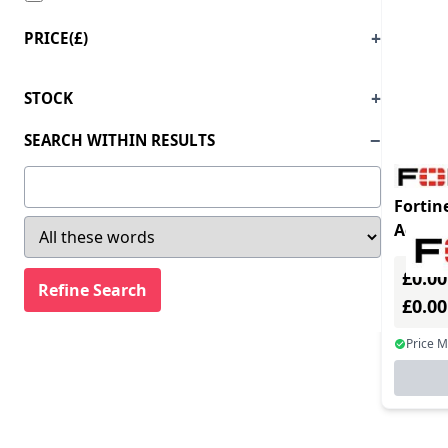
PRICE(£)
STOCK
SEARCH WITHIN RESULTS
Fortin
Advan
for MS
£0.00
requir
£0.0
Price 