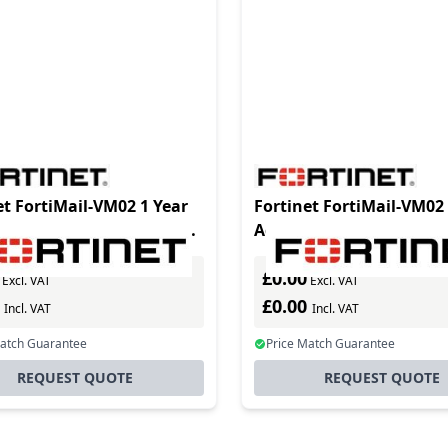
et FortiMail-VM02 1 Year
Fortinet FortiMail-VM02 
ced Management License
Advanced Management 
SPs and enterprises
for MSSPs and enterpris
£0.00
ing addit
requiring addit
Excl. VAT
Excl. VAT
0
£0.00
Incl. VAT
Incl. VAT
Match Guarantee
Price Match Guarantee
REQUEST QUOTE
REQUEST QUOTE