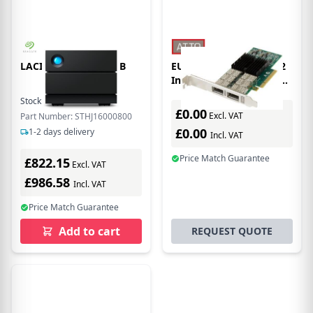
LACIE 2BIG RAID 16TB
EU Product - Atto NQ42
Internal Ethernet 10000
Mbit/s
Stock:
4
In Stock
£0.00
Excl. VAT
Part Number: STHJ16000800
£0.00
1-2 days delivery
Incl. VAT
Price Match Guarantee
£822.15
Excl. VAT
£986.58
Incl. VAT
Price Match Guarantee
Add to cart
REQUEST QUOTE