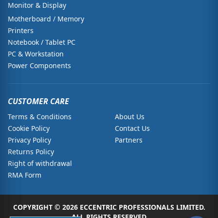
Monitor & Display
Motherboard / Memory
Printers
Notebook / Tablet PC
PC & Workstation
Power Components
CUSTOMER CARE
Terms & Conditions
About Us
Cookie Policy
Contact Us
Privacy Policy
Partners
Returns Policy
Right of withdrawal
RMA Form
COPYRIGHT © 2026 ECCENTRIC PROFESSIONALS LIMITED.
ALL RIGHTS RESERVED