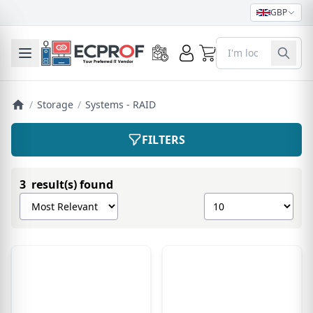
GBP
0
Toggle mobile menu
/
Storage
/
Systems - RAID
FILTERS
3 result(s) found
Sort products by
Show number of pro