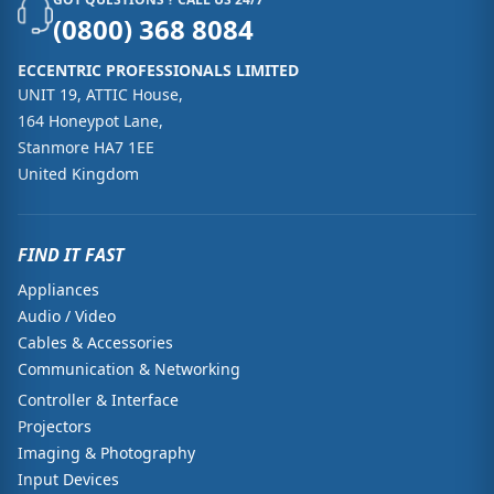
(0800) 368 8084
ECCENTRIC PROFESSIONALS LIMITED
UNIT 19, ATTIC House,
164 Honeypot Lane,
Stanmore HA7 1EE
United Kingdom
FIND IT FAST
Appliances
Audio / Video
Cables & Accessories
Communication & Networking
Controller & Interface
Projectors
Imaging & Photography
Input Devices