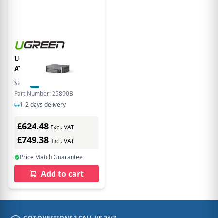
UGREEN NETWORK
ATTACHED STORAGE
Stock:
2
In Stock
Part Number: 25890B
1-2 days delivery
£624.48
Excl. VAT
£749.38
Incl. VAT
Price Match Guarantee
Add to cart
GOT QUESTIONS ? CALL US 24/7