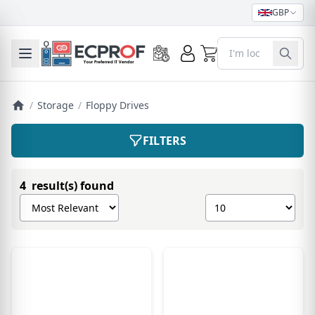
GBP
0
Toggle mobile menu
/
Storage
/
Floppy Drives
FILTERS
4 result(s) found
Sort products by
Show number of pro