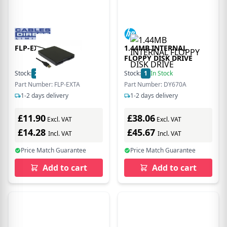
FLP-EXTA
1.44MB INTERNAL
FLOPPY DISK DRIVE
Stock:
200
In Stock
Stock:
1
In Stock
Part Number: FLP-EXTA
Part Number: DY670A
1-2 days delivery
1-2 days delivery
£11.90
£38.06
Excl. VAT
Excl. VAT
£14.28
£45.67
Incl. VAT
Incl. VAT
Price Match Guarantee
Price Match Guarantee
Add to cart
Add to cart