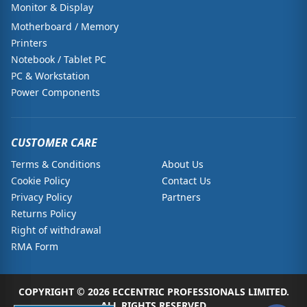
Monitor & Display
Motherboard / Memory
Printers
Notebook / Tablet PC
PC & Workstation
Power Components
CUSTOMER CARE
Terms & Conditions
About Us
Cookie Policy
Contact Us
Privacy Policy
Partners
Returns Policy
Right of withdrawal
RMA Form
COPYRIGHT © 2026 ECCENTRIC PROFESSIONALS LIMITED.
ALL RIGHTS RESERVED