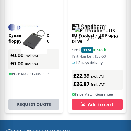
Dynamode USB-FDD
EU Product - US Floppy
floppy drive USB 2.0
Drive
Stock:
1174
In Stock
£0.00
Excl. VAT
Part Number: 133-50
£0.00
1-3 days delivery
Incl. VAT
Price Match Guarantee
£22.39
Excl. VAT
£26.87
Incl. VAT
Price Match Guarantee
Add to cart
REQUEST QUOTE
GOT QUESTIONS ? CALL US 24/7