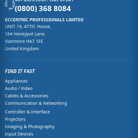
(0800) 368 8084
ECCENTRIC PROFESSIONALS LIMITED
UNIT 19, ATTIC House,
164 Honeypot Lane,
Stanmore HA7 1EE
United Kingdom
FIND IT FAST
Appliances
Audio / Video
Cables & Accessories
Communication & Networking
Controller & Interface
Projectors
Imaging & Photography
Input Devices