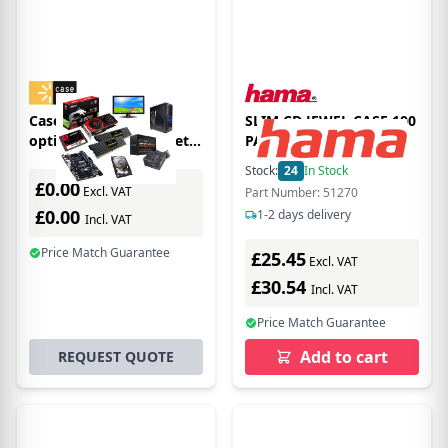
Case Logic 3200055
SLIM CD JEWEL CASE 100
optical disc case Wallet
PACK BLACK
case 100 discs Black
Stock:
24
In Stock
£0.00
Excl. VAT
Part Number: 51270
£0.00
1-2 days delivery
Incl. VAT
Price Match Guarantee
£25.45
Excl. VAT
£30.54
Incl. VAT
Price Match Guarantee
Add to cart
REQUEST QUOTE