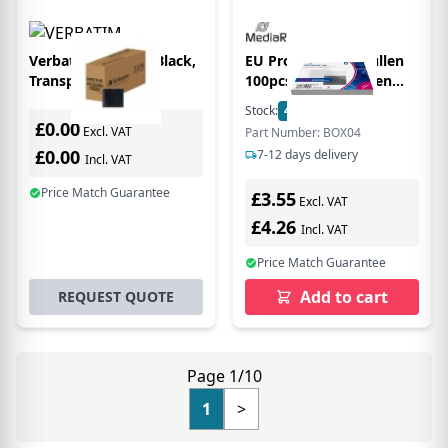
Verbatim CD/DVD Black,
EU Product - CD Hüllen
Transparent
100pcs Folientaschen
10.4mm transparent
Stock:
4
In Stock
£0.00
Excl. VAT
Part Number: BOX04
£0.00
7-12 days delivery
Incl. VAT
Price Match Guarantee
£3.55
Excl. VAT
£4.26
Incl. VAT
Price Match Guarantee
Add to cart
REQUEST QUOTE
Page 1/10
1
>