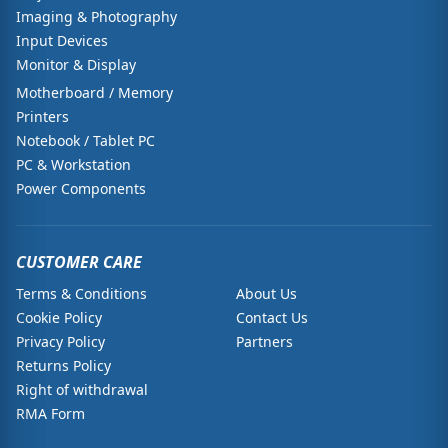
Imaging & Photography
Input Devices
Monitor & Display
Motherboard / Memory
Printers
Notebook / Tablet PC
PC & Workstation
Power Components
CUSTOMER CARE
Terms & Conditions
About Us
Cookie Policy
Contact Us
Privacy Policy
Partners
Returns Policy
Right of withdrawal
RMA Form