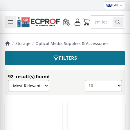
GBP
0
Toggle mobile menu
/
Storage
/
Optical Media Supplies & Accessories
FILTERS
92 result(s) found
Sort products by
Show number of pro