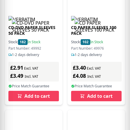
CD-DVD PAPER SLEEVES
CD PAPER SLEEVES 100
50 PACK
PACK
Stock:
182
In Stock
Stock:
102
In Stock
Part Number: 49992
Part Number: 49976
1-2 days delivery
1-2 days delivery
£2.91
£3.40
Excl. VAT
Excl. VAT
£3.49
£4.08
Incl. VAT
Incl. VAT
Price Match Guarantee
Price Match Guarantee
Add to cart
Add to cart