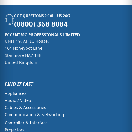
GOT QUESTIONS ? CALL US 24/7
(0800) 368 8084
ECCENTRIC PROFESSIONALS LIMITED
UNIT 19, ATTIC House,
164 Honeypot Lane,
Stanmore HA7 1EE
United Kingdom
FIND IT FAST
Appliances
Audio / Video
Cables & Accessories
Communication & Networking
Controller & Interface
Projectors