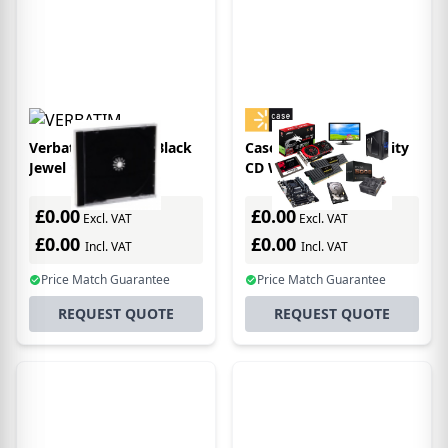
Verbatim CD/DVD Black
Case Logic 136 Capacity
Jewel 1 discs
CD Wallet
£0.00
£0.00
Excl. VAT
Excl. VAT
£0.00
£0.00
Incl. VAT
Incl. VAT
Price Match Guarantee
Price Match Guarantee
REQUEST QUOTE
REQUEST QUOTE