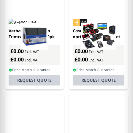
Verbatim DVD Video
Case Logic 3200053
Trimcases - Black 50pk
optical disc case Wallet
case 32 discs Brown
£0.00
£0.00
Excl. VAT
Excl. VAT
£0.00
£0.00
Incl. VAT
Incl. VAT
Price Match Guarantee
Price Match Guarantee
REQUEST QUOTE
REQUEST QUOTE