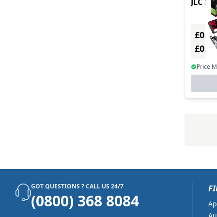
JLC Sim
£0.00
£0.0
Price 
GOT QUESTIONS ? CALL US 24/7
FI
(0800) 368 8084
Ap
Au