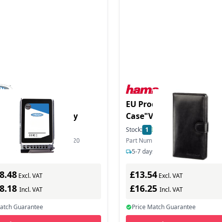
6TB 2.5in SAS EMLC
EU Product - Memory Ca
 in Hot Swap Caddy
Case"Vegas" size M - M
Etui
In Stock
Stock:
1
In Stock
ber: IBM-1600ESASMWL-S20
Part Number: 00095964
s delivery
5-7 days delivery
8.48
£13.54
Excl. VAT
Excl. VAT
98.18
£16.25
Incl. VAT
Incl. VAT
Match Guarantee
Price Match Guarantee