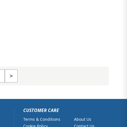
>
CUSTOMER CARE
Terms & Conditions
About Us
Cookie Policy
Contact Us