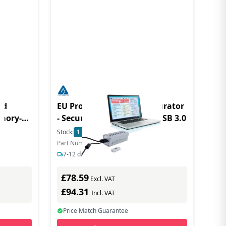
rd
EU Product - Aegis Configurator
emory-
- Security-Konfigurator - USB 3.0
Stock:
1
In Stock
Part Number: AP-CONFIG-KIT-EMEA
7-12 days delivery
£78.59
Excl. VAT
£94.31
Incl. VAT
Price Match Guarantee