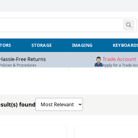
TORS
STORAGE
IMAGING
KEYBOARD
Hassle-Free Returns
Trade Account
Policies & Procedures
Apply for a Trade Ac
Sort products by
sult(s) found