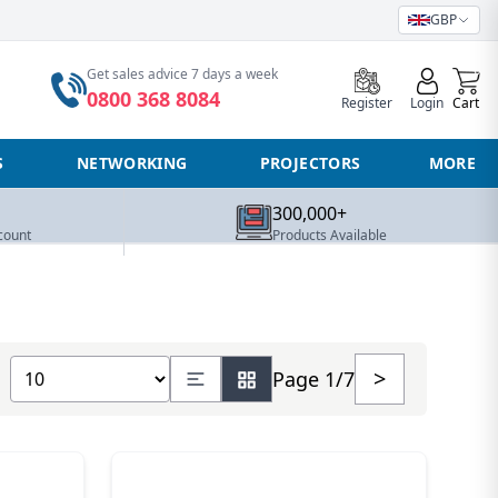
GBP
0
Get sales advice 7 days a week
0800 368 8084
Register
Login
Cart
S
NETWORKING
PROJECTORS
MORE
300,000+
count
Products Available
Show number of products
>
Page 1/7