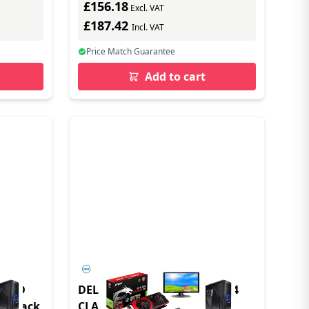
£156.18
ast)
Excl. VAT
£187.42
Incl. VAT
Price Match Guarantee
Add to cart
croSD
DELL M.2 PCIE NVME GEN 4X4
n Black
CLASS 25 2230 SSD - 2TB