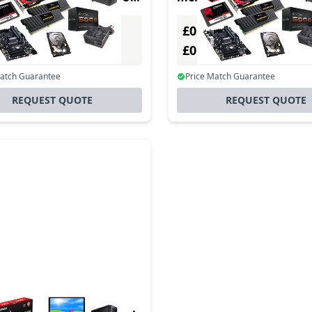
£0.00
Excl. VAT
Excl. VAT
0
£0.00
Incl. VAT
Incl. VAT
Match Guarantee
Price Match Guarantee
REQUEST QUOTE
REQUEST QUOTE