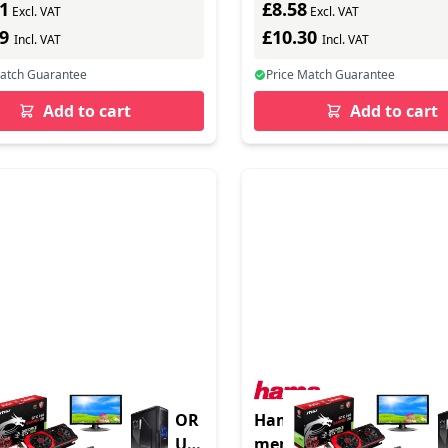
1
£8.58
resistant (while stocks l
Excl. VAT
Excl. VAT
89
£10.30
Incl. VAT
Incl. VAT
Match Guarantee
Price Match Guarantee
Add to cart
Add to cart
DRIVE PS5 NVME SSD FOR
Hama "Vegas" f/ SD/mi
B PCIE GEN4 NVME 1.4 UP
memory card case Koski