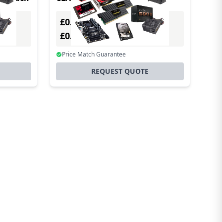
£0.00
Excl. VAT
£0.00
Incl. VAT
Price Match Guarantee
REQUEST QUOTE