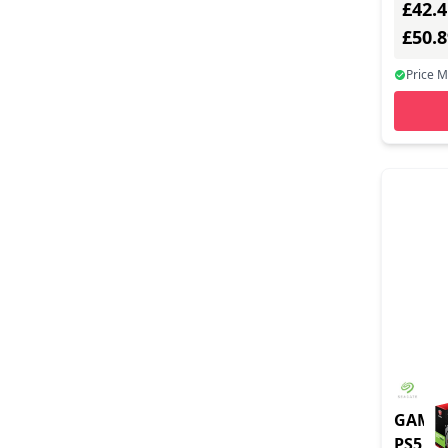
£42.4
£50.
Price 
GAME 
PS5 1T