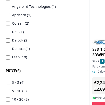
Angelbird Technologies (1)
Apricorn (1)
Corsair (2)
Dell (1)
Delock (2)
Deltaco (1)
SSD 1.
3DWPD
Esen (10)
Stock:
1
Getac (1)
Part Num
PRICE(£)
1-2 day
Hama (5)
£2,24
Hypertec (2)
0 - 5 (4)
£2,6
Icidu (1)
5 - 10 (3)
Price 
Icy Box (1)
10 - 20 (3)