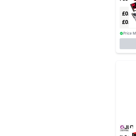
TO 730
£0.00
£0.0
Price 