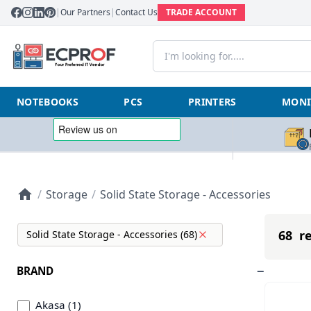
|
Our Partners
|
Contact Us
TRADE ACCOUNT
NOTEBOOKS
PCS
PRINTERS
MONI
/
Storage
/
Solid State Storage - Accessories
68 re
Solid State Storage - Accessories (68)
BRAND
Akasa (1)