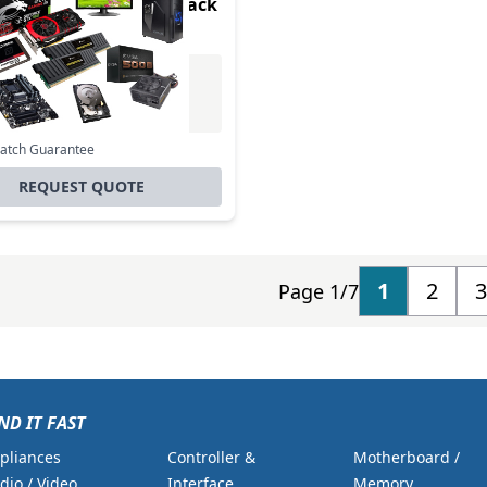
card Ejector Pins - 8 Pack
Excl. VAT
0
Incl. VAT
Match Guarantee
REQUEST QUOTE
1
2
3
Page 1/7
ND IT FAST
pliances
Controller &
Motherboard /
dio / Video
Interface
Memory