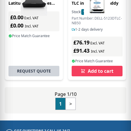
Latitude E6400 Series
TLC in Hot Swap Caddy
2.5in 3D Tlc Main / 1st
Stock:
10
In Stock
Bay
£0.00
Excl. VAT
Part Number: DELL-5123DTLC-
NB50
£0.00
Incl. VAT
1-2 days delivery
Price Match Guarantee
£76.19
Excl. VAT
£91.43
Incl. VAT
Price Match Guarantee
Add to cart
REQUEST QUOTE
Page 1/10
1
>
GOT QUESTIONS ? CALL US 24/7