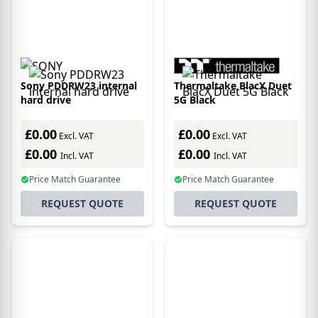
Sony PDDRW23 internal
Thermaltake BlacX Duet
hard drive
5G Black
£0.00
£0.00
Excl. VAT
Excl. VAT
£0.00
£0.00
Incl. VAT
Incl. VAT
Price Match Guarantee
Price Match Guarantee
REQUEST QUOTE
REQUEST QUOTE