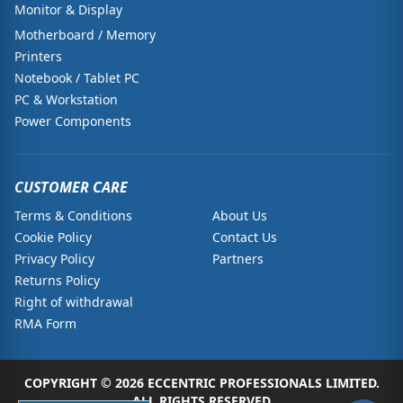
Monitor & Display
Motherboard / Memory
Printers
Notebook / Tablet PC
PC & Workstation
Power Components
CUSTOMER CARE
Terms & Conditions
About Us
Cookie Policy
Contact Us
Privacy Policy
Partners
Returns Policy
Right of withdrawal
RMA Form
COPYRIGHT © 2026 ECCENTRIC PROFESSIONALS LIMITED.
ALL RIGHTS RESERVED