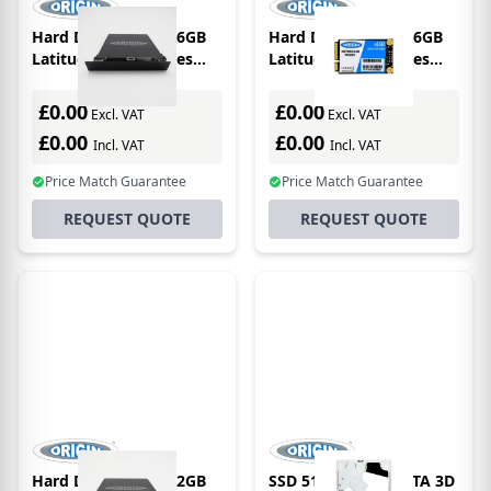
Hard Drive SATA 256GB
Hard Drive SATA 256GB
Latitude E6500 Series
Latitude E4200 Series
2.5in 3D Tlc Main / 1st
1.8in 3D Tlc Main / 1st
Bay
Drive
£0.00
£0.00
Excl. VAT
Excl. VAT
£0.00
£0.00
Incl. VAT
Incl. VAT
Price Match Guarantee
Price Match Guarantee
REQUEST QUOTE
REQUEST QUOTE
Hard Drive SATA 512GB
SSD 512GB 2.5in SATA 3D