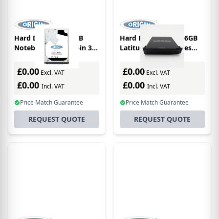
Hard Drive SATA 1TB
Hard Drive SATA 256GB
Notebook Drive 2.5in 3D
Latitude E6400 Series
Tlc Main / 2nd Bay
2.5in 3D Tlc Main / 1st
Bay
£0.00
£0.00
Excl. VAT
Excl. VAT
£0.00
£0.00
Incl. VAT
Incl. VAT
Price Match Guarantee
Price Match Guarantee
REQUEST QUOTE
REQUEST QUOTE