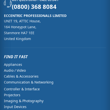
(0800) 368 8084
ECCENTRIC PROFESSIONALS LIMITED
UNIT 19, ATTIC House,
164 Honeypot Lane,
Stanmore HA7 1EE
United Kingdom
FIND IT FAST
Appliances
Audio / Video
Cables & Accessories
Communication & Networking
Controller & Interface
Projectors
Imaging & Photography
Input Devices