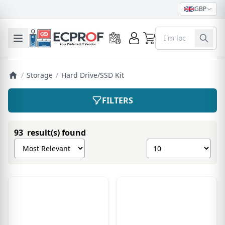
GBP
0
Toggle mobile menu
/
Storage
/
Hard Drive/SSD Kit
FILTERS
93 result(s) found
Sort products by
Show number of pro