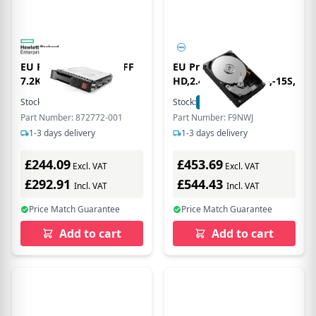
EU Product - 4 S 6G LFF
EU Product -
7.2K SC DS
HD,2.4,102E,IS12,2.5,-15S,EC
Stock:
88
In Stock
Stock:
74
In Stock
Part Number: 872772-001
Part Number: F9NWJ
1-3 days delivery
1-3 days delivery
£244.09
£453.69
Excl. VAT
Excl. VAT
£292.91
£544.43
Incl. VAT
Incl. VAT
Price Match Guarantee
Price Match Guarantee
Add to cart
Add to cart