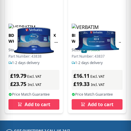
BD-R DATALIFE 25GB 6X
BD-R DATALIFE 25GB 6X
WHITE BLUE SURFACE 50
WHITE BLUE SURFACE 25
PK SPIN
PK SPIN
Stock:
2
In Stock
Stock:
3
In Stock
Part Number: 43838
Part Number: 43837
1-2 days delivery
1-2 days delivery
£19.79
£16.11
Excl. VAT
Excl. VAT
£23.75
£19.33
Incl. VAT
Incl. VAT
Price Match Guarantee
Price Match Guarantee
Add to cart
Add to cart
GOT QUESTIONS ? CALL US 24/7