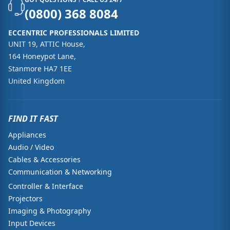
(0800) 368 8084
ECCENTRIC PROFESSIONALS LIMITED
UNIT 19, ATTIC House,
164 Honeypot Lane,
Stanmore HA7 1EE
United Kingdom
FIND IT FAST
Appliances
Audio / Video
Cables & Accessories
Communication & Networking
Controller & Interface
Projectors
Imaging & Photography
Input Devices