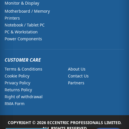
Monitor & Display
Motherboard / Memory
Printers
Notebook / Tablet PC
PC & Workstation
Power Components
CUSTOMER CARE
Terms & Conditions
About Us
Cookie Policy
Contact Us
Privacy Policy
Partners
Returns Policy
Right of withdrawal
RMA Form
COPYRIGHT © 2026 ECCENTRIC PROFESSIONALS LIMITED.
ALL RIGHTS RESERVED