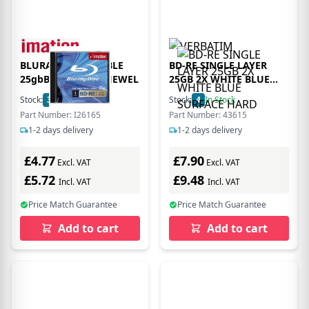
BLURAY RECORDABLE
BD-RE SINGLE LAYER
25gbBD-RE SL 1PK JEWEL
25GB 2X WHITE BLUE
SURFACE HARD
Stock:
3
In Stock
Stock:
4
In Stock
Part Number: I26165
Part Number: 43615
1-2 days delivery
1-2 days delivery
£4.77
£7.90
Excl. VAT
Excl. VAT
£5.72
£9.48
Incl. VAT
Incl. VAT
Price Match Guarantee
Price Match Guarantee
Add to cart
Add to cart