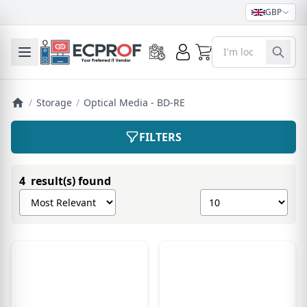
GBP
0
Toggle mobile menu
/
Storage
/
Optical Media - BD-RE
FILTERS
4 result(s) found
Sort products by
Show number of pro