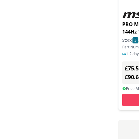
PRO MP
144Hz
Displa
Stock:
3
Speake
Part Num
1-2 day
£75.5
£90.
Price 