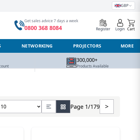
GBP
0
Get sales advice 7 days a week
0800 368 8084
Register
Login
Cart
S
NETWORKING
PROJECTORS
MORE
300,000+
count
Products Available
how number of products
>
Page 1/179