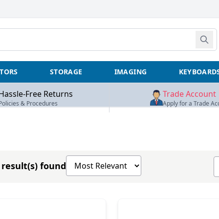
TORS
STORAGE
IMAGING
KEYBOARD
Hassle-Free Returns
Trade Account
Policies & Procedures
Apply for a Trade Ac
Sort products by
S
result(s) found