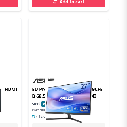
Add to cart
EU Product - Eye Care VU279CFE-
B 68.58cm (16:9) FQHD HDMI
Stock:
8
In Stock
Part Number: 90LM09IK-B01K70
7-12 days delivery