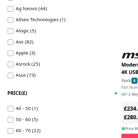
Ag Neovo (44)
Allsee Technologies (1)
Alogic (5)
Aoc (82)
Apple (3)
Asrock (25)
Moder
4K USB
Asus (73)
Monit
Stock:
6
Benq (145)
Part Nu
PRICE(£)
1-2 day
Cooler Master (15)
£234
Dahua (3)
40 - 50 (1)
£280
Dell (66)
50 - 60 (5)
Price 
Eizo Nanao Technologies (29)
60 - 70 (22)