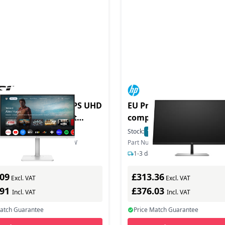
n MD272UPSW 27 IPS UHD
EU Product - E-Series E2
-C Google TV Smart
compuer
or - MD272UPSW
In Stock
Stock:
11
In Stock
mber: MODERN MD272UPSW
Part Number: 6N4C4E9
s delivery
1-3 days delivery
.09
£313.36
Excl. VAT
Excl. VAT
.91
£376.03
Incl. VAT
Incl. VAT
Match Guarantee
Price Match Guarantee