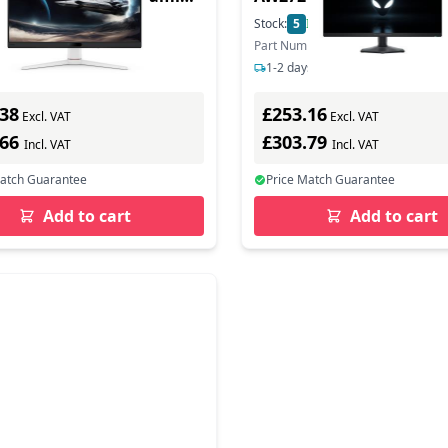
r - Black/ White
In Stock
Stock:
5
In Stock
ber: 9H.LNALA.TBE
Part Number: GAME-AW2724DM
s delivery
1-2 days delivery
.38
£253.16
Excl. VAT
Excl. VAT
.66
£303.79
Incl. VAT
Incl. VAT
Match Guarantee
Price Match Guarantee
Add to cart
Add to cart