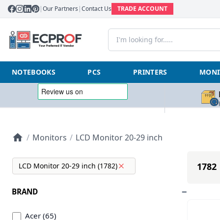
|
Our Partners
|
Contact Us
TRADE ACCOUNT
NOTEBOOKS
PCS
PRINTERS
MONI
/
Monitors
/
LCD Monitor 20-29 inch
1782 
LCD Monitor 20-29 inch (1782)
BRAND
Acer (65)