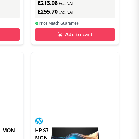
£213.08
Excl. VAT
£255.70
Incl. VAT
Price Match Guarantee
Add to cart
G MON-
HP S7 PRO 727PQ QHD
MONITOR