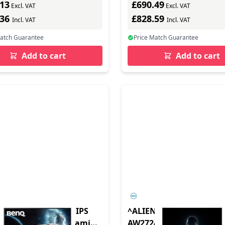
.13
£690.49
Excl. VAT
Excl. VAT
.36
£828.59
Incl. VAT
Incl. VAT
Match Guarantee
Price Match Guarantee
Add to cart
Add to cart
 EX271 27 Full HD IPS
^ALIENWARE 27 GAMIN
in Speakers USB-C Gaming
AW2724DM