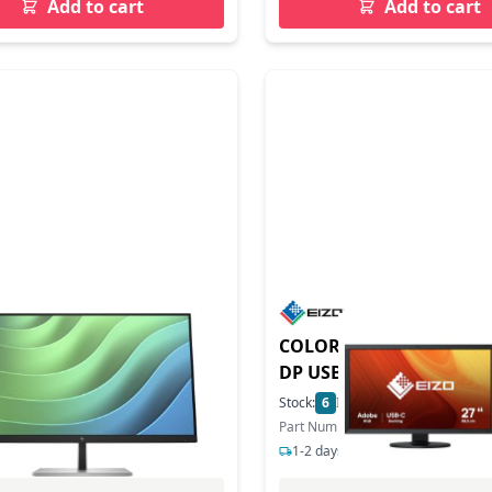
Add to cart
Add to cart
duct - E27 G5 IPS FHD
COLOREDGE CS2731-BK 27 HDMI
080
DP USB-C
4
In Stock
Stock:
6
In Stock
ber: 6N4E2AA
Part Number: CS2731
s delivery
1-2 days delivery