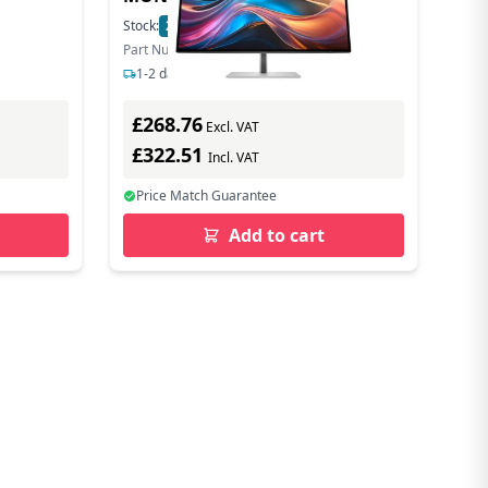
Stock:
21
In Stock
Part Number: 8J4D8UT#ABU
1-2 days delivery
£268.76
Excl. VAT
£322.51
Incl. VAT
Price Match Guarantee
Add to cart