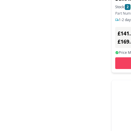
Monito
Stock:
2
Part Num
1-2 day
£141
£169
Price 