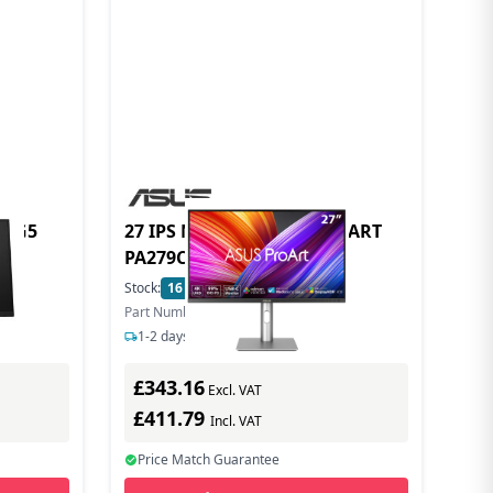
7k G5
27 IPS MONITOR SPK PROART
PA279CRV
Stock:
16
In Stock
Part Number: 90LM08E0-B01K70
1-2 days delivery
£343.16
Excl. VAT
£411.79
Incl. VAT
Price Match Guarantee