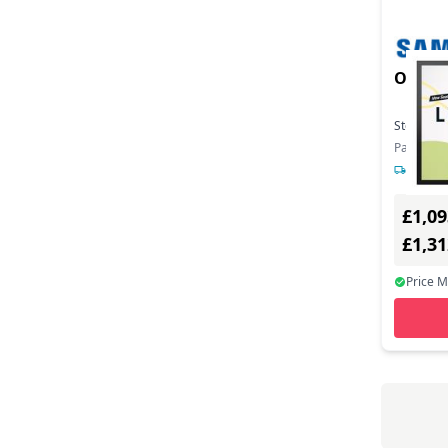
OM32
Stock:
3
Part Nu
1-2 day
£1,09
£1,3
Price 