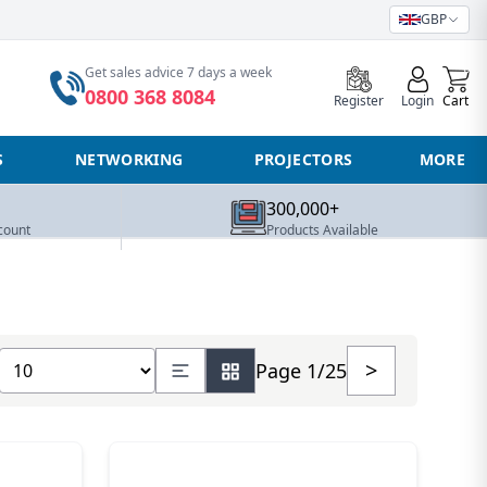
GBP
0
Get sales advice 7 days a week
0800 368 8084
Register
Login
Cart
S
NETWORKING
PROJECTORS
MORE
300,000+
count
Products Available
Show number of products
>
Page 1/25