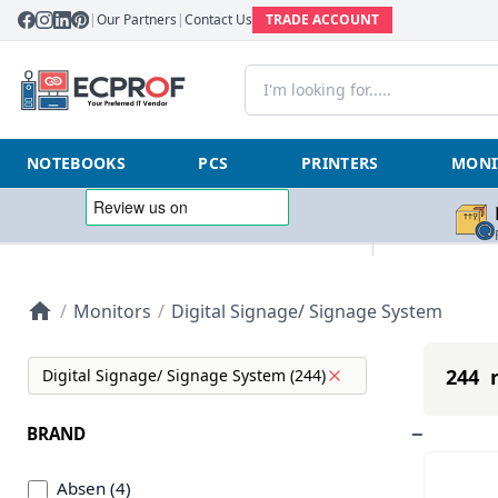
|
Our Partners
|
Contact Us
TRADE ACCOUNT
NOTEBOOKS
PCS
PRINTERS
MONI
/
Monitors
/
Digital Signage/ Signage System
244 r
Digital Signage/ Signage System (244)
BRAND
Absen (4)