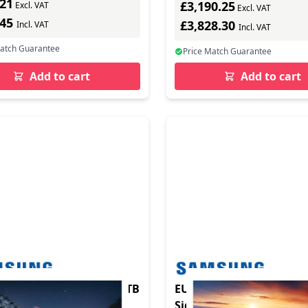
.21
£3,190.25
Excl. VAT
Excl. VAT
.45
£3,828.30
Incl. VAT
Incl. VAT
Match Guarantee
Price Match Guarantee
Add to cart
Add to cart
R 55IN RNB FHD 0.88 BTB
EU Product - Samsung S
Signage VH55C-R 138,7cm(55")