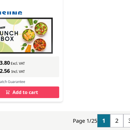
DX
In Stock
mber: LH32OMDEBGBXEN
s delivery
3.80
Excl. VAT
12.56
Incl. VAT
Match Guarantee
Add to cart
1
2
Page 1/25