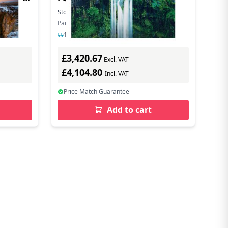
Stock:
21
In Stock
Part Number: LH012IWCMWS/XU
1-2 days delivery
£3,420.67
Excl. VAT
£4,104.80
Incl. VAT
Price Match Guarantee
Add to cart