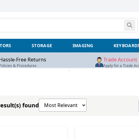
TORS
STORAGE
IMAGING
KEYBOARD
Hassle-Free Returns
Trade Account
Policies & Procedures
Apply for a Trade Ac
Sort products by
esult(s) found