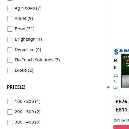
Ag Neovo (7)
Allnet (9)
Benq (31)
Brightsign (1)
Dynascan (4)
Elo Touch Solutions (7)
EU Pro
fl
Evoko (2)
Stock:
1
Hikvision Digital Technology (5)
Part Nu
PRICE(£)
1-3 day
Hisense (12)
£676
Iiyama (45)
100 - 200 (1)
£811
Inline Inc (2)
200 - 300 (2)
Price 
Lenovo (2)
300 - 400 (6)