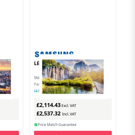
LEDWALL INDOOR SERIE IEA
Stock:
28
In Stock
Part Number: LH015IEACLS/EN
1-2 days delivery
£2,114.43
Excl. VAT
£2,537.32
Incl. VAT
Price Match Guarantee