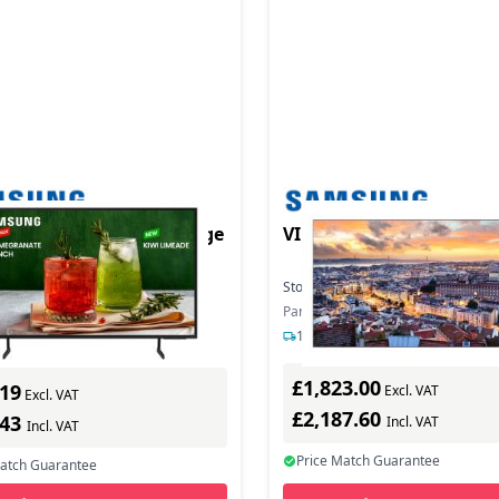
duct - E55D-H Digil signge
VIDEO WALL VH55C-E
Stock:
5
In Stock
In Stock
Part Number: LH55VHCEBGBXEN
mber: LH55BEDHLGUXEN
1-2 days delivery
s delivery
£1,823.00
.19
Excl. VAT
Excl. VAT
£2,187.60
.43
Incl. VAT
Incl. VAT
Price Match Guarantee
Match Guarantee