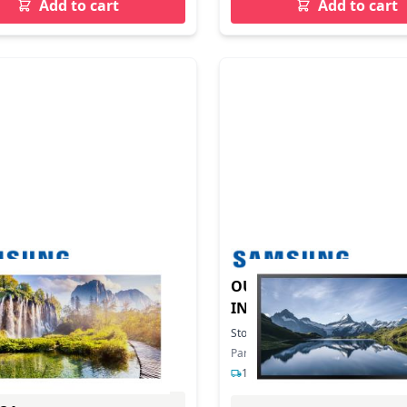
Add to cart
Add to cart
LL INDOOR IEA 500NIT
OUTDOOR SIGNAGE OHB
INCH
In Stock
Stock:
4
In Stock
ber: LH025IEACLS/EN
Part Number: LH46OHBESGBXEN
s delivery
1-2 days delivery