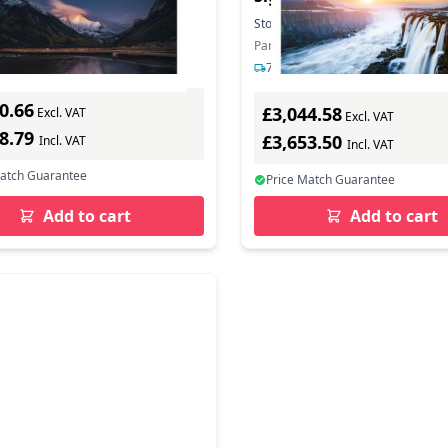
0,88mm B-to-B
In Stock
Stock:
53
In Stock
mber: LH55VMCRBGBXEN
Part Number: LH55VHCRBGBXEN
s delivery
7-12 days delivery
0.66
£3,044.58
Excl. VAT
Excl. VAT
88.79
£3,653.50
Incl. VAT
Incl. VAT
Match Guarantee
Price Match Guarantee
Add to cart
Add to cart