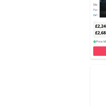
Stock:
1
Part Nu
1-2 day
£2,24
£2,6
Price 