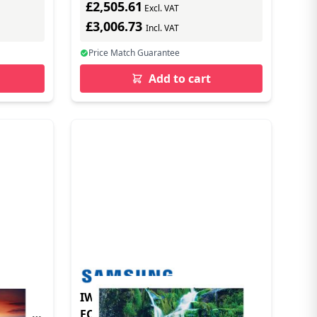
£2,505.61
Excl. VAT
£3,006.73
Incl. VAT
Price Match Guarantee
Add to cart
mart
IW012C 0 UNITED KINGDOM
FQ31/H0CN0-Y