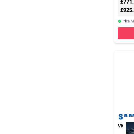
£771
£925
Price 
VM55C-