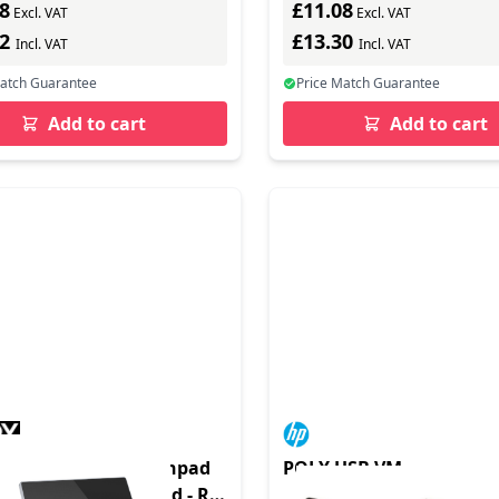
8
£11.08
Excl. VAT
Excl. VAT
62
£13.30
Incl. VAT
Incl. VAT
Match Guarantee
Price Match Guarantee
Add to cart
Add to cart
duct - Control Touchpad
POLY USB VM
p 10 inch - Touchpad - RS-