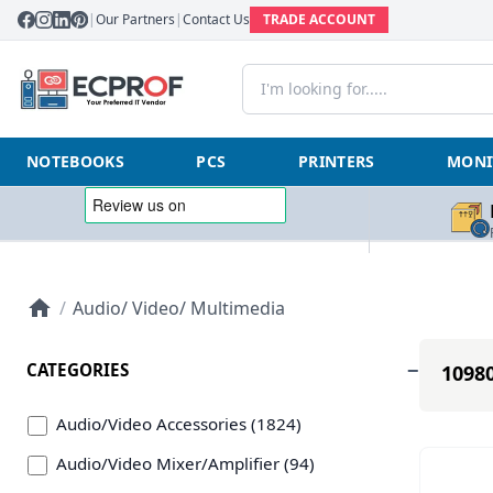
|
Our Partners
|
Contact Us
TRADE ACCOUNT
NOTEBOOKS
PCS
PRINTERS
MONI
/
Audio/ Video/ Multimedia
CATEGORIES
10980
Audio/Video Accessories (1824)
Audio/Video Mixer/Amplifier (94)