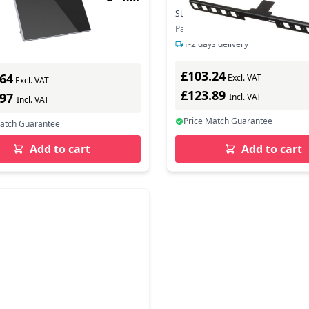
Stock:
1
In Stock
In Stock
Part Number: 875R9AA
ber: 32309
1-2 days delivery
ys delivery
£103.24
.64
Excl. VAT
Excl. VAT
£123.89
.97
Incl. VAT
Incl. VAT
Price Match Guarantee
Match Guarantee
Add to cart
Add to cart