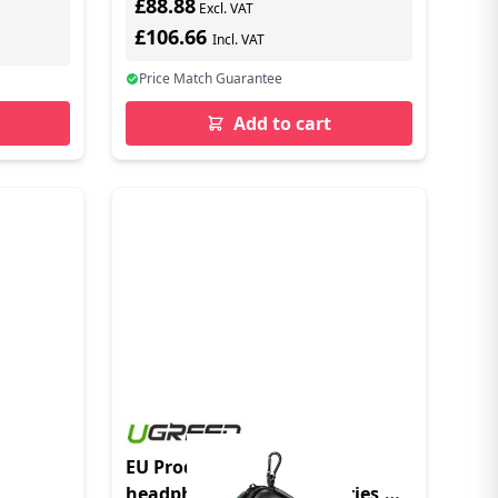
£88.88
Excl. VAT
£106.66
Incl. VAT
Price Match Guarantee
Add to cart
EU Product - Case for
headphones and accessories,