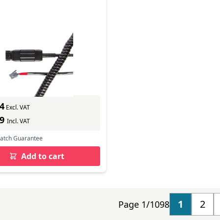
 CABLE HIC
In Stock
ber: 575-099-007
s delivery
4
Excl. VAT
49
Incl. VAT
Match Guarantee
Add to cart
1
2
Page 1/1098