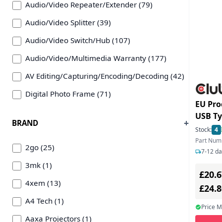
Audio/Video Repeater/Extender (79)
Audio/Video Splitter (39)
Audio/Video Switch/Hub (107)
Audio/Video/Multimedia Warranty (177)
AV Editing/Capturing/Encoding/Decoding (42)
Digital Photo Frame (71)
EU Pro
Game Console (138)
USB Typ C > HDMI 2.1 8K HDR10
BRAND
DP1.4 
Game Controller (365)
Stock:
4
Part Num
Gaming Accessories (624)
2go (25)
7-12 da
Headphone/Headset/EarPhone (2186)
3mk (1)
£20.6
Hi-Fi System (6)
4xem (13)
£24.
Media Center/Server (6)
A4 Tech (1)
Price 
Microphone (235)
Aaxa Projectors (1)