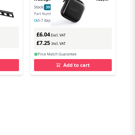
8x8cm - Black
Stock:
39
In Stock
Part Number: 40816
5-7 days delivery
£6.04
Excl. VAT
£7.25
Incl. VAT
Price Match Guarantee
Add to cart