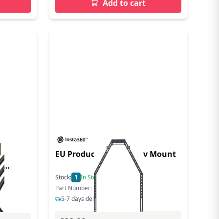
Add to cart
EU Product - Connect Tv Mount
0
Stock:
1
In Stock
Part Number: CINSBABC
5-7 days delivery