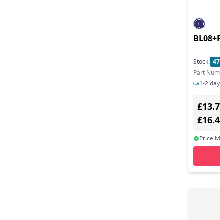
Art Beats (7)
Ascom (1)
BL08+P
Asetek (18)
Asrock (71)
Stock:
47
Part Num
Asus (139)
1-2 day
Aten (42)
£13.7
Atlona (51)
£16.
Atomos (10)
Price 
Audictus (5)
Audinate (4)
Audiocodes (160)
Audioengine (7)