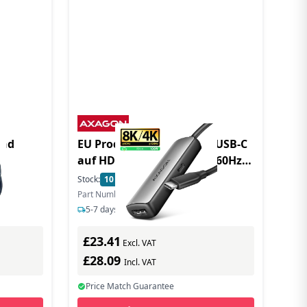
und
EU Product - RVC-HI8KPD USB-C
auf HDMI 2.1 Adapter 8K/60Hz -
Adapter - Digital
Stock:
10
In Stock
Part Number: RVC-HI8KPD
5-7 days delivery
£23.41
Excl. VAT
£28.09
Incl. VAT
Price Match Guarantee