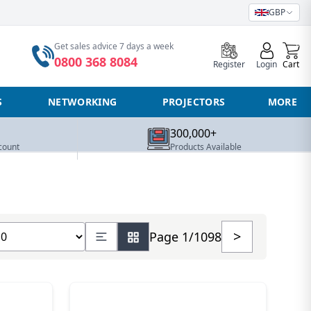
GBP
0
Get sales advice 7 days a week
0800 368 8084
Register
Login
Cart
S
NETWORKING
PROJECTORS
MORE
300,000+
count
Products Available
ow number of products
>
Page 1/1098