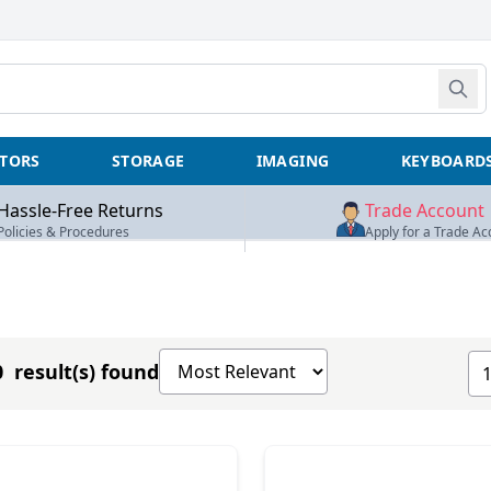
TORS
STORAGE
IMAGING
KEYBOARD
Hassle-Free Returns
Trade Account
Policies & Procedures
Apply for a Trade Ac
Sort products by
Sh
 result(s) found