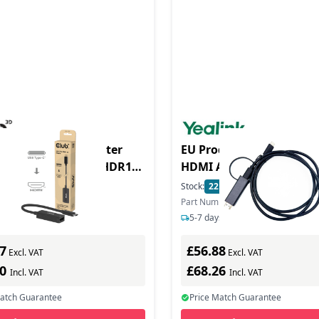
duct - Club3D Adapter
EU Product - cable USB 
HDMI AM type c AF
St/Bu retail
In Stock
Stock:
22
In Stock
ber: CAC-2505
Part Number: USB-HDMI-1.2M
ys delivery
5-7 days delivery
7
£56.88
Excl. VAT
Excl. VAT
80
£68.26
Incl. VAT
Incl. VAT
Match Guarantee
Price Match Guarantee