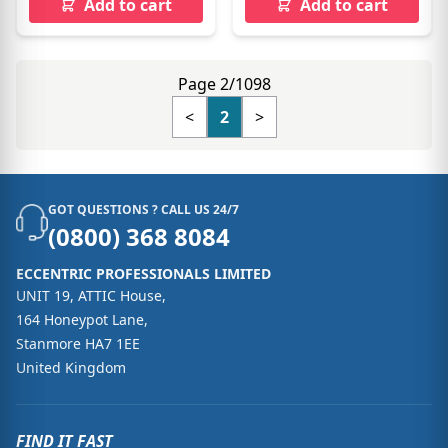
Add to cart
Add to cart
Page 2/1098
<
2
>
GOT QUESTIONS ? CALL US 24/7
(0800) 368 8084
ECCENTRIC PROFESSIONALS LIMITED
UNIT 19, ATTIC House,
164 Honeypot Lane,
Stanmore HA7 1EE
United Kingdom
FIND IT FAST