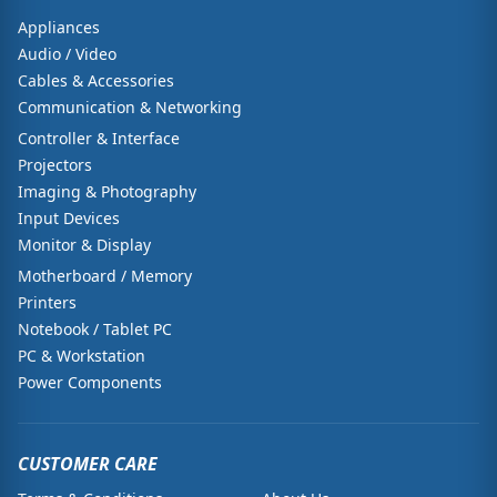
Appliances
Audio / Video
Cables & Accessories
Communication & Networking
Controller & Interface
Projectors
Imaging & Photography
Input Devices
Monitor & Display
Motherboard / Memory
Printers
Notebook / Tablet PC
PC & Workstation
Power Components
CUSTOMER CARE