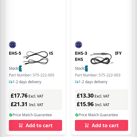
EHS-5 POLYCOM EHS
EHS-3 SIEMENS UNIFY
EHS
Stock:
5
In Stock
Stock:
17
In Stock
Part Number: 575-222-005
Part Number: 575-222-003
1-2 days delivery
1-2 days delivery
£17.76
£13.30
Excl. VAT
Excl. VAT
£21.31
£15.96
Incl. VAT
Incl. VAT
Price Match Guarantee
Price Match Guarantee
Add to cart
Add to cart