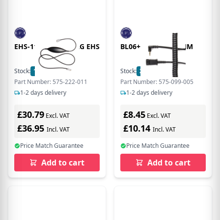
EHS-11 ERICSSON LG EHS
BL06+P CABLE 2.5MM
Stock:
15
In Stock
Stock:
20
In Stock
Part Number: 575-222-011
Part Number: 575-099-005
1-2 days delivery
1-2 days delivery
£30.79
£8.45
Excl. VAT
Excl. VAT
£36.95
£10.14
Incl. VAT
Incl. VAT
Price Match Guarantee
Price Match Guarantee
Add to cart
Add to cart