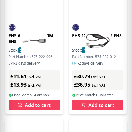
EHS-6 YEALINK SNOM
EHS-12 CISCO HHC2 EHS
EHS
Stock:
5
In Stock
Stock:
15
In Stock
Part Number: 575-222-006
Part Number: 575-222-012
1-2 days delivery
1-2 days delivery
£11.61
£30.79
Excl. VAT
Excl. VAT
£13.93
£36.95
Incl. VAT
Incl. VAT
Price Match Guarantee
Price Match Guarantee
Add to cart
Add to cart