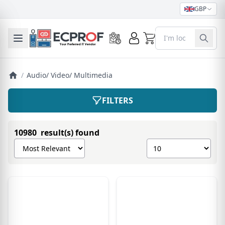
GBP
0
Toggle mobile menu
/
Audio/ Video/ Multimedia
FILTERS
10980 result(s) found
Sort products by
Show number of pro