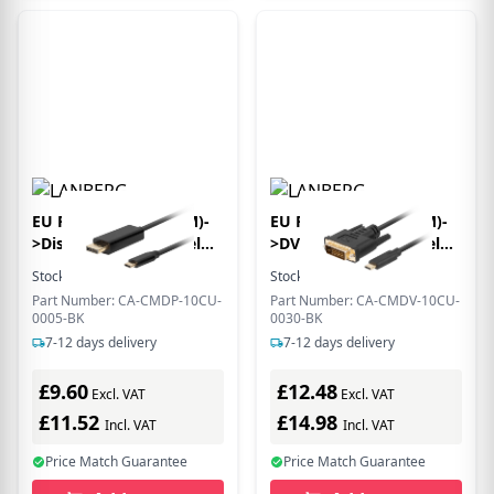
EU Product - USB-C(M)-
EU Product - USB-C(M)-
>Displayport(M) Kabel
>DVI-D(24+1)(M) Kabel
0,5m 4K 60Hz schwarz
3,0m schwarz
Stock:
2
In Stock
Stock:
6
In Stock
Part Number: CA-CMDP-10CU-
Part Number: CA-CMDV-10CU-
0005-BK
0030-BK
7-12 days delivery
7-12 days delivery
£9.60
£12.48
Excl. VAT
Excl. VAT
£11.52
£14.98
Incl. VAT
Incl. VAT
Price Match Guarantee
Price Match Guarantee