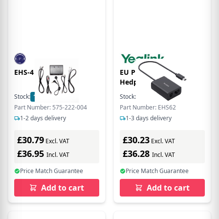
EHS-4 AVAYA EHS
EU Product -
Hedphone/Hedse
ccessory
Stock:
17
In Stock
Stock:
22
In Stock
Part Number: 575-222-004
Part Number: EHS62
1-2 days delivery
1-3 days delivery
£30.79
£30.23
Excl. VAT
Excl. VAT
£36.95
£36.28
Incl. VAT
Incl. VAT
Price Match Guarantee
Price Match Guarantee
Add to cart
Add to cart