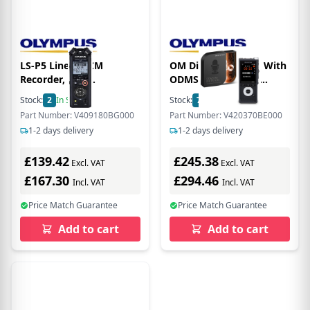
LS-P5 Linear PCM
OM Digital DS-2700 With
Recorder, incl.
ODMS R8 Dictation
rechargeable Ni-Mh
Licence
Stock:
2
In Stock
Stock:
7
In Stock
Batteries and USB cable -
Part Number: V409180BG000
Part Number: V420370BE000
OM V409180BG000
1-2 days delivery
1-2 days delivery
£139.42
£245.38
Excl. VAT
Excl. VAT
£167.30
£294.46
Incl. VAT
Incl. VAT
Price Match Guarantee
Price Match Guarantee
Add to cart
Add to cart