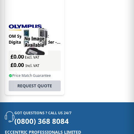
OM System WS-882
Digital Voice Recorder -
Silver
£0.00
Excl. VAT
£0.00
Incl. VAT
Price Match Guarantee
REQUEST QUOTE
GOT QUESTIONS ? CALL US 24/7
(0800) 368 8084
ECCENTRIC PROFESSIONALS LIMITED