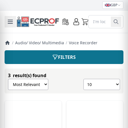
GBP
0
Toggle mobile menu
/
Audio/ Video/ Multimedia
/
Voice Recorder
FILTERS
3 result(s) found
Sort products by
Show number of pro