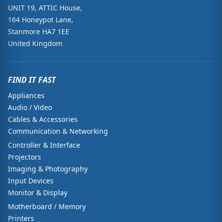
UNIT 19, ATTIC House,
164 Honeypot Lane,
Stanmore HA7 1EE
United Kingdom
FIND IT FAST
Appliances
Audio / Video
Cables & Accessories
Communication & Networking
Controller & Interface
Projectors
Imaging & Photography
Input Devices
Monitor & Display
Motherboard / Memory
Printers