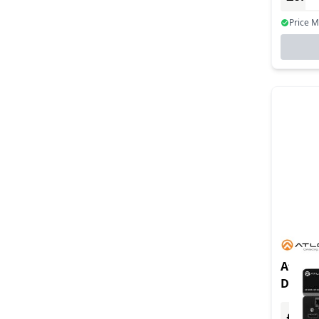
Price 
At-hdr
Distan
Hdbase
£0.00