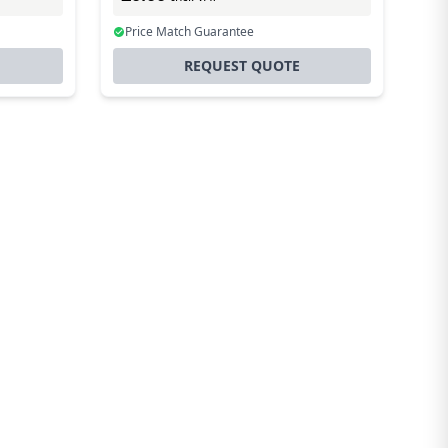
Price Match Guarantee
REQUEST QUOTE