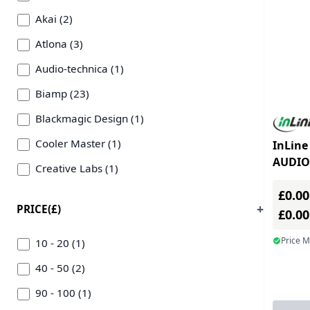
Akai (2)
Atlona (3)
Audio-technica (1)
Biamp (23)
Blackmagic Design (1)
Cooler Master (1)
InLine
AUDIO
Creative Labs (1)
3.5mm 
Crestron (1)
£0.00
PRICE(£)
£0.0
Datavideo Technologies (2)
Price 
Epos (1)
10 - 20 (1)
Inline Inc (2)
40 - 50 (2)
Kramer (4)
90 - 100 (1)