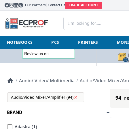
|
Our Partners
|
Contact Us
TRADE ACCOUNT
NOTEBOOKS
PCS
PRINTERS
MONI
/
Audio/ Video/ Multimedia
/
Audio/Video Mixer/Amp
94 re
Audio/Video Mixer/Amplifier (94)
BRAND
Adastra (1)