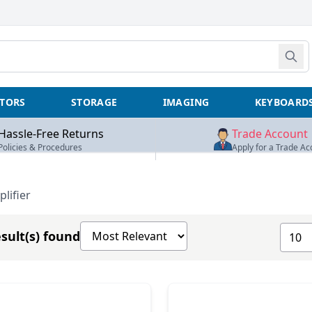
TORS
STORAGE
IMAGING
KEYBOARD
Hassle-Free Returns
Trade Account
Policies & Procedures
Apply for a Trade Ac
lifier
Sort products by
Show 
sult(s) found