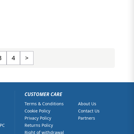
3
4
>
CUSTOMER CARE
Terms & Conditions
About Us
Cookie Policy
Contact Us
Privacy Policy
Partners
 PC
Returns Policy
Right of withdrawal