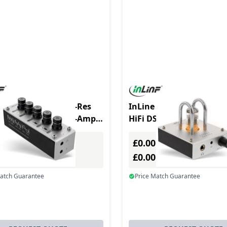
 AmpEQ Tri-Tone Hi-Res
InLine AmpUSB, Hi-Res
 Pre- & Headphone-Amp,
HiFi DSD USB Audio DAC
stereo, USB pow.
Vacuum Tube amplifier
£0.00
Excl. VAT
Excl. VAT
0
£0.00
Incl. VAT
Incl. VAT
Match Guarantee
Price Match Guarantee