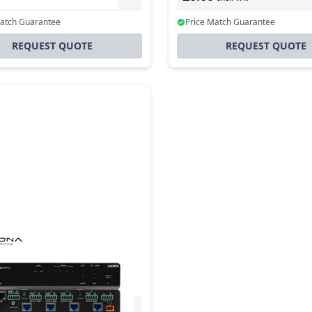
Match Guarantee
Price Match Guarantee
REQUEST QUOTE
REQUEST QUOTE
-cat-4ed Extended
ce 4k Hdr Hdmi To
t Distribution Amplifier