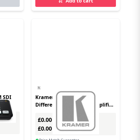
Add to cart
M SDI
Kramer Electronics 1:4
Differential Video line Amplifier
KVM switch
£0.00
Excl. VAT
£0.00
Incl. VAT