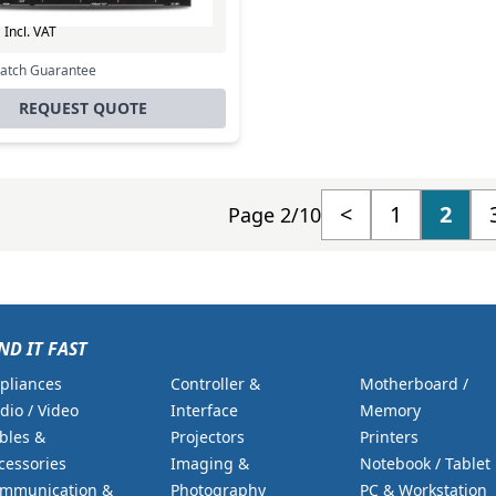
Excl. VAT
0
Incl. VAT
Match Guarantee
REQUEST QUOTE
<
1
2
Page 2/10
ND IT FAST
pliances
Controller &
Motherboard /
dio / Video
Interface
Memory
bles &
Projectors
Printers
cessories
Imaging &
Notebook / Tablet
mmunication &
Photography
PC & Workstation