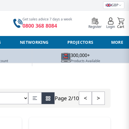
GBP
0
Get sales advice 7 days a week
0800 368 8084
Register
Login
Cart
S
NETWORKING
PROJECTORS
MORE
300,000+
count
Products Available
number of products
<
>
Page 2/10