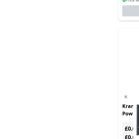
Price 
Kramer
Power 
Channe
£0.00
£0.0