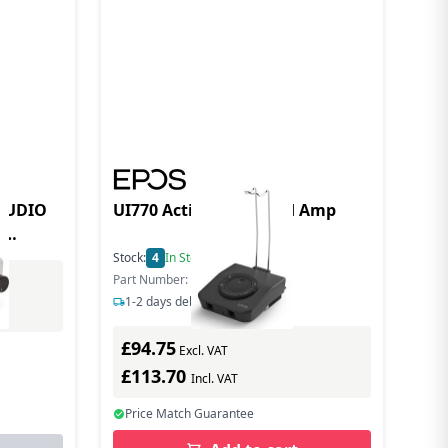
 AUDIO
UI770 Active Wideband Amp
,
Stock:
4
In Stock
Part Number: 1000827
1-2 days delivery
£94.75
Excl. VAT
£113.70
Incl. VAT
Price Match Guarantee