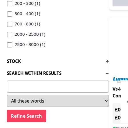
Lumens (1)
200 - 300 (1)
Pioneer (5)
300 - 400 (1)
Rode (2)
700 - 800 (1)
Signet (2)
2000 - 2500 (1)
Soundcraft (31)
2500 - 3000 (1)
Startech.com (1)
3000 - 3500 (1)
STOCK
Thrustmaster (2)
3500 - Above (1)
SEARCH WITHIN RESULTS
Vaddio (4)
Vision (3)
Vs-k2
Contro
£0.00
£0.0