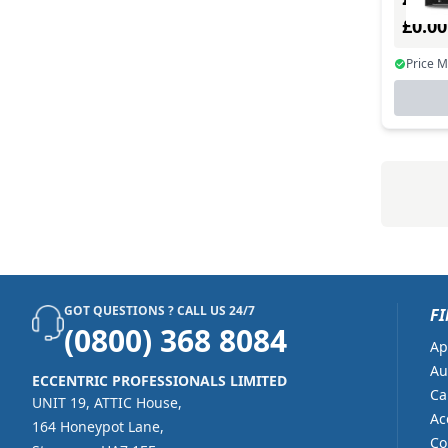
£0.0
Price 
GOT QUESTIONS ? CALL US 24/7
FI
(0800) 368 8084
Ap
Au
ECCENTRIC PROFESSIONALS LIMITED
Ca
UNIT 19, ATTIC House,
Ac
164 Honeypot Lane,
Co