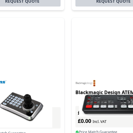
REQUEST QUOTE
REQUEST QUOTE
0 Compact Camera
Blackmagic Design ATE
ller
£0.00
Excl. VAT
Excl. VAT
£0.00
0
Incl. VAT
Incl. VAT
Price Match Guarantee