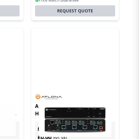
Price Match Guarantee
REQUEST QUOTE
At-hdr-cat-4 4k Hdr Hdmi To
able
Hdbaset Distribution Amplifier
dard)
£0.00
Excl. VAT
£0.00
Incl. VAT