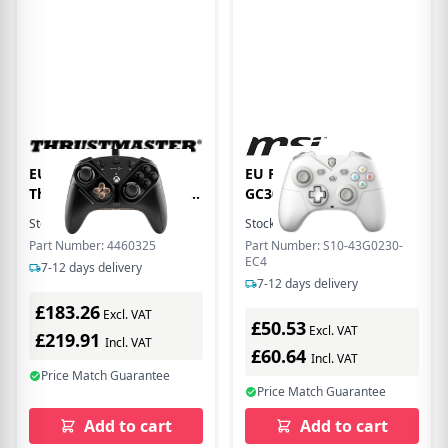
EU Product - Gamepad
EU Product - Force
Thrustm. eswap X2 H.E.
GC300 W WHITE
Controller (XBO/PC)
Gamecontroller Wireless
Stock:
5
In Stock
Stock:
7
In Stock
retail
Part Number: 4460325
Part Number: S10-43G0230-
EC4
7-12 days delivery
7-12 days delivery
£183.26
Excl. VAT
£50.53
Excl. VAT
£219.91
Incl. VAT
£60.64
Incl. VAT
Price Match Guarantee
Price Match Guarantee
Add to cart
Add to cart