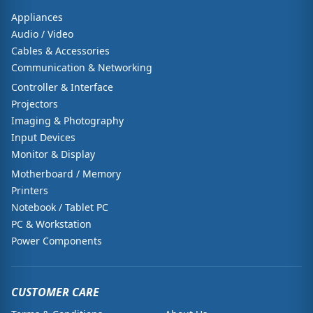
Appliances
Audio / Video
Cables & Accessories
Communication & Networking
Controller & Interface
Projectors
Imaging & Photography
Input Devices
Monitor & Display
Motherboard / Memory
Printers
Notebook / Tablet PC
PC & Workstation
Power Components
CUSTOMER CARE