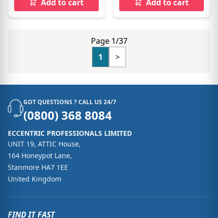
Add to cart
Add to cart
Page 1/37
1
>
GOT QUESTIONS ? CALL US 24/7
(0800) 368 8084
ECCENTRIC PROFESSIONALS LIMITED
UNIT 19, ATTIC House,
164 Honeypot Lane,
Stanmore HA7 1EE
United Kingdom
FIND IT FAST