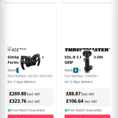
SimSports La Prima
SOL-R 3 AVA ADD-ON
Formula Wheel
GRIP
Stock:
1
In Stock
Stock:
8
In Stock
Part Number: 40-031-0031003
Part Number: 2960941
1-2 days delivery
1-2 days delivery
£269.80
£88.87
Excl. VAT
Excl. VAT
£323.76
£106.64
Incl. VAT
Incl. VAT
Price Match Guarantee
Price Match Guarantee