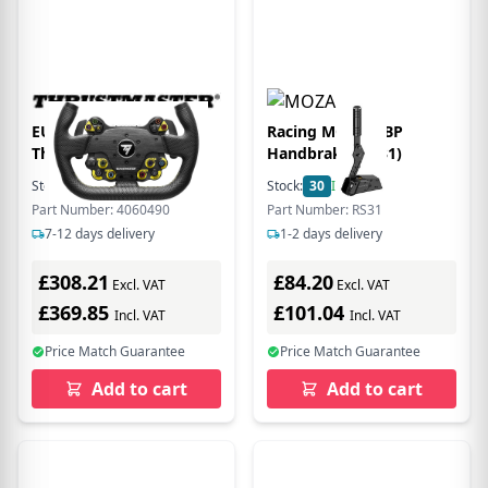
EU Product - AddOn
Racing MOZA HBP
Thrustm. EVO Racing
Handbrake (RS31)
31U Leather Lenkrad
Stock:
10
In Stock
Stock:
30
In Stock
(KON/PC) retail
Part Number: 4060490
Part Number: RS31
7-12 days delivery
1-2 days delivery
£308.21
£84.20
Excl. VAT
Excl. VAT
£369.85
£101.04
Incl. VAT
Incl. VAT
Price Match Guarantee
Price Match Guarantee
Add to cart
Add to cart