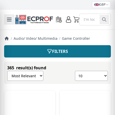
GBP
0
Toggle mobile menu
/
Audio/ Video/ Multimedia
/
Game Controller
FILTERS
365 result(s) found
Sort products by
Show number of pro