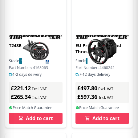
T248R PS5/PS4/PC
EU Product - Lenkrad
Thrustm. T598X
DirectDrive FF Wheel
Stock:
18
In Stock
Stock:
155
In Stock
(XBO/PC) retail
Part Number: 4168063
Part Number: 4460242
1-2 days delivery
7-12 days delivery
£221.12
£497.80
Excl. VAT
Excl. VAT
£265.34
£597.36
Incl. VAT
Incl. VAT
Price Match Guarantee
Price Match Guarantee
Add to cart
Add to cart