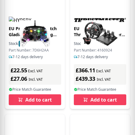
EU Product - HP Clutch
EU Product - Lenkrad
Gladiate RGB Gaming
Thrustm. T248R Shifter
Controller - Gamepad -
Pack FF Wheel (PS5/PC)
Stock:
9
In Stock
Stock:
249
In Stock
USB Typ C
retail
Part Number: 7D6H2AA
Part Number: 4160924
7-12 days delivery
7-12 days delivery
£22.55
£366.11
Excl. VAT
Excl. VAT
£27.06
£439.33
Incl. VAT
Incl. VAT
Price Match Guarantee
Price Match Guarantee
Add to cart
Add to cart